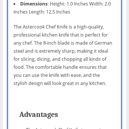
Dimensions
: Height: 1.0 Inches Width: 2.0
Inches Length: 12.5 Inches
The Astercook Chef Knife is a high-quality,
professional kitchen knife that is perfect for
any chef. The 8-inch blade is made of German
steel and is extremely sharp, making it ideal
for slicing, dicing, and chopping all kinds of
food. The comfortable handle ensures that
you can use the knife with ease, and the
stylish design will look great in any kitchen.
Advantages