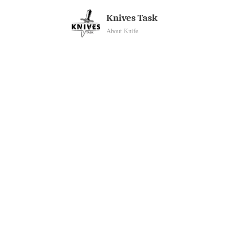
Skip
Knives Task
to
About Knife
content