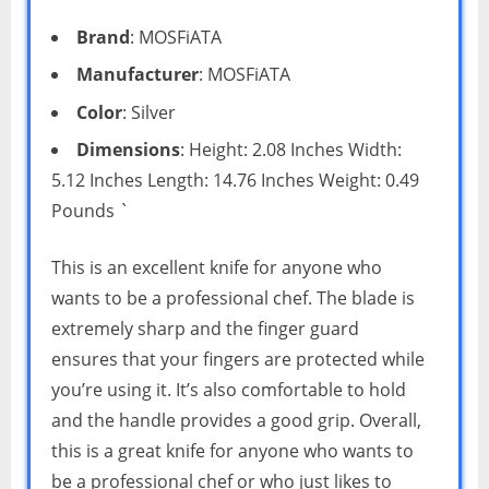
Brand
: MOSFiATA
Manufacturer
: MOSFiATA
Color
: Silver
Dimensions
: Height: 2.08 Inches Width:
5.12 Inches Length: 14.76 Inches Weight: 0.49
Pounds `
This is an excellent knife for anyone who
wants to be a professional chef. The blade is
extremely sharp and the finger guard
ensures that your fingers are protected while
you’re using it. It’s also comfortable to hold
and the handle provides a good grip. Overall,
this is a great knife for anyone who wants to
be a professional chef or who just likes to