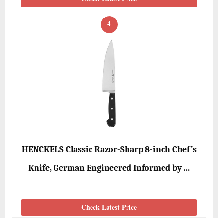
4
HENCKELS Classic Razor-Sharp 8-inch Chef’s
Knife, German Engineered Informed by …
Check Latest Price