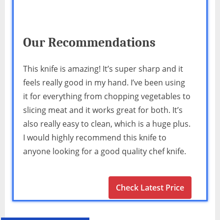
Our Recommendations
This knife is amazing! It’s super sharp and it
feels really good in my hand. I’ve been using
it for everything from chopping vegetables to
slicing meat and it works great for both. It’s
also really easy to clean, which is a huge plus.
I would highly recommend this knife to
anyone looking for a good quality chef knife.
Check Latest Price