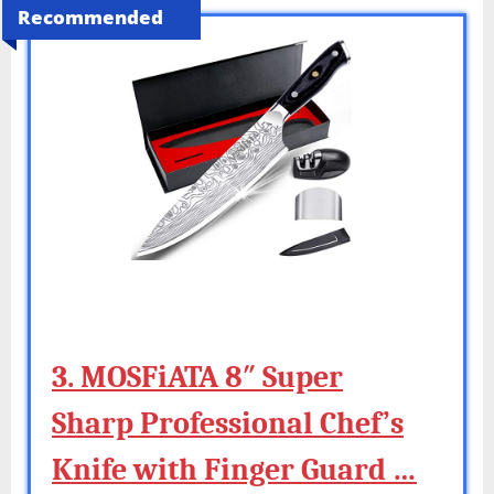
Recommended
3. MOSFiATA 8″ Super
Sharp Professional Chef’s
Knife with Finger Guard …