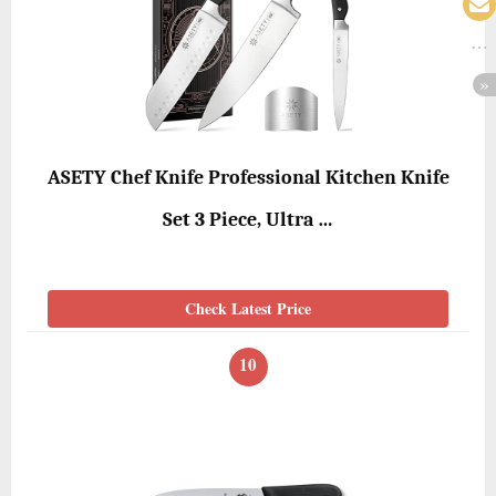
ASETY Chef Knife Professional Kitchen Knife
Set 3 Piece, Ultra …
Check Latest Price
10