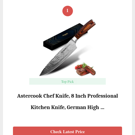
1
Top Pick
Astercook Chef Knife, 8 Inch Professional
Kitchen Knife, German High …
Check Latest Price