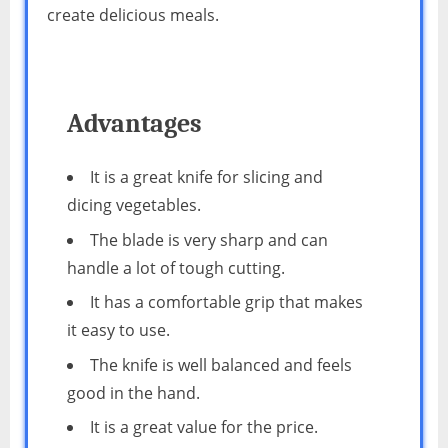
create delicious meals.
Advantages
It is a great knife for slicing and
dicing vegetables.
The blade is very sharp and can
handle a lot of tough cutting.
It has a comfortable grip that makes
it easy to use.
The knife is well balanced and feels
good in the hand.
It is a great value for the price.