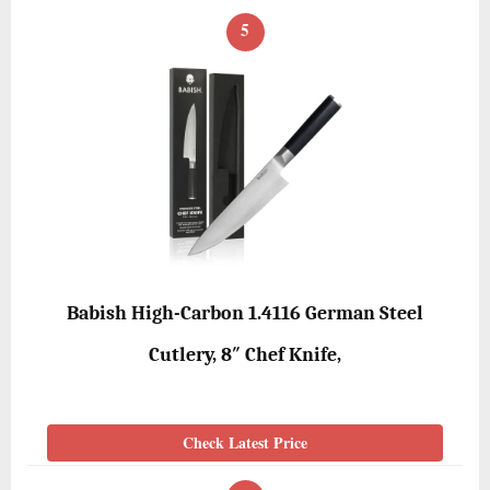
5
Babish High-Carbon 1.4116 German Steel
Cutlery, 8″ Chef Knife,
Check Latest Price