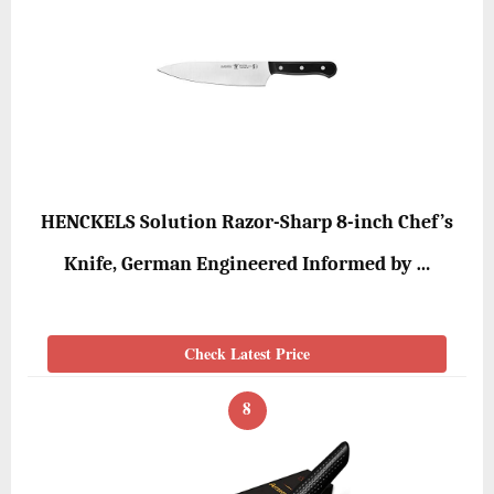
HENCKELS Solution Razor-Sharp 8-inch Chef’s
Knife, German Engineered Informed by …
Check Latest Price
8