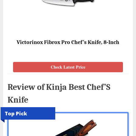
Victorinox Fibrox Pro Chef’s Knife, 8-Inch
Check Latest Price
Review of Kinja Best Chef’S
Knife
Top Pick