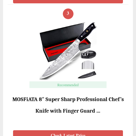
3
Recommended
MOSFiATA 8″ Super Sharp Professional Chef’s
Knife with Finger Guard …
Check Latest Price