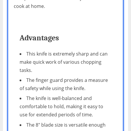
cook at home.
Advantages
This knife is extremely sharp and can
make quick work of various chopping
tasks.
The finger guard provides a measure
of safety while using the knife.
The knife is well-balanced and
comfortable to hold, making it easy to
use for extended periods of time.
The 8″ blade size is versatile enough