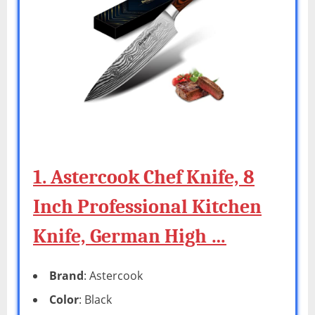
1. Astercook Chef Knife, 8
Inch Professional Kitchen
Knife, German High …
Brand
: Astercook
Color
: Black