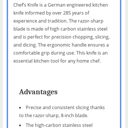
Chef’s Knife is a German engineered kitchen
knife informed by over 285 years of
experience and tradition. The razor-sharp
blade is made of high carbon stainless steel
and is perfect for precision chopping, slicing,
and dicing. The ergonomic handle ensures a
comfortable grip during use. This knife is an
essential kitchen tool for any home chef.
Advantages
Precise and consistent slicing thanks
to the razor-sharp, 8-inch blade.
The high-carbon stainless steel