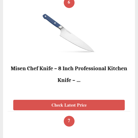
6
Misen Chef Knife – 8 Inch Professional Kitchen
Knife – …
Check Latest Price
7