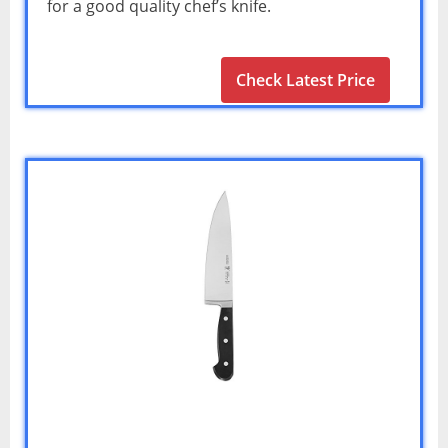
for a good quality chef’s knife.
Check Latest Price