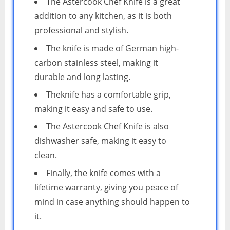
The Astercook Chef Knife is a great
addition to any kitchen, as it is both
professional and stylish.
The knife is made of German high-
carbon stainless steel, making it
durable and long lasting.
Theknife has a comfortable grip,
making it easy and safe to use.
The Astercook Chef Knife is also
dishwasher safe, making it easy to
clean.
Finally, the knife comes with a
lifetime warranty, giving you peace of
mind in case anything should happen to
it.