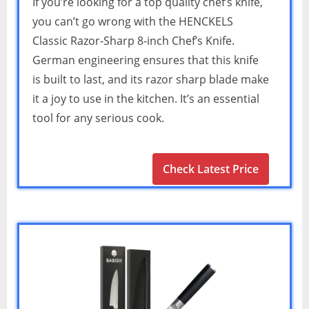
If you’re looking for a top quality chef’s knife,
you can’t go wrong with the HENCKELS
Classic Razor-Sharp 8-inch Chef’s Knife.
German engineering ensures that this knife
is built to last, and its razor sharp blade make
it a joy to use in the kitchen. It’s an essential
tool for any serious cook.
Check Latest Price