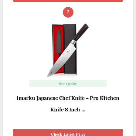
2
Best Quality
imarku Japanese Chef Knife – Pro Kitchen
Knife 8 Inch …
Check Latest Price