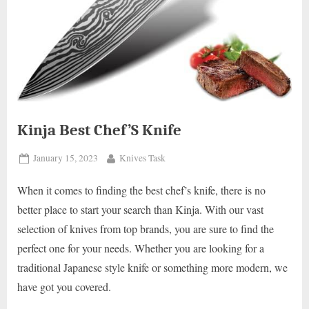
Kinja Best Chef’S Knife
Posted
By
January 15, 2023
Knives Task
on
When it comes to finding the best chef’s knife, there is no
better place to start your search than Kinja. With our vast
selection of knives from top brands, you are sure to find the
perfect one for your needs. Whether you are looking for a
traditional Japanese style knife or something more modern, we
have got you covered.