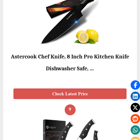
Astercook Chef Knife, 8 Inch Pro Kitchen Knife
Dishwasher Safe, …
Check Latest Price
9