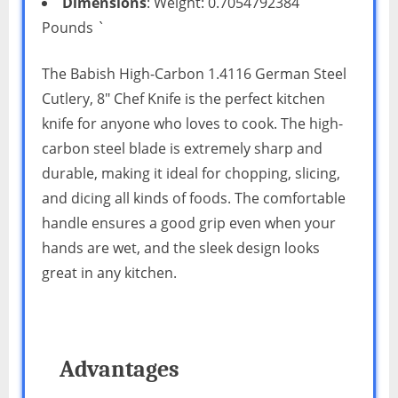
Dimensions
: Weight: 0.7054792384
Pounds `
The Babish High-Carbon 1.4116 German Steel
Cutlery, 8″ Chef Knife is the perfect kitchen
knife for anyone who loves to cook. The high-
carbon steel blade is extremely sharp and
durable, making it ideal for chopping, slicing,
and dicing all kinds of foods. The comfortable
handle ensures a good grip even when your
hands are wet, and the sleek design looks
great in any kitchen.
Advantages