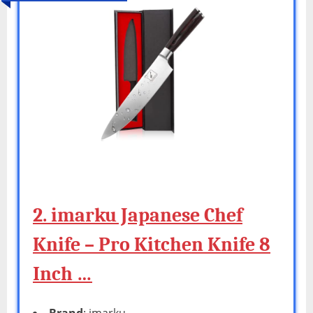
2. imarku Japanese Chef
Knife – Pro Kitchen Knife 8
Inch …
Brand
: imarku