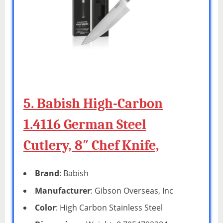
5. Babish High-Carbon
1.4116 German Steel
Cutlery, 8″ Chef Knife,
Brand
: Babish
Manufacturer
: Gibson Overseas, Inc
Color
: High Carbon Stainless Steel