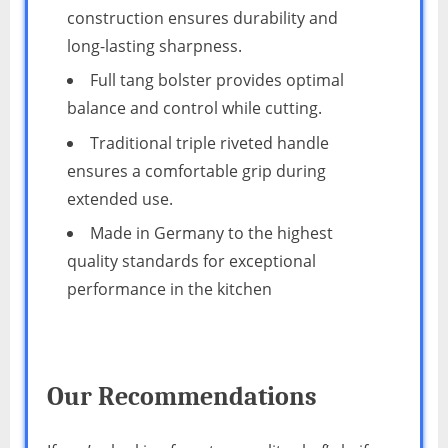
construction ensures durability and
long-lasting sharpness.
Full tang bolster provides optimal
balance and control while cutting.
Traditional triple riveted handle
ensures a comfortable grip during
extended use.
Made in Germany to the highest
quality standards for exceptional
performance in the kitchen
Our Recommendations