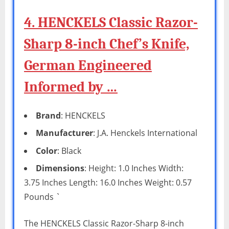
4. HENCKELS Classic Razor-
Sharp 8-inch Chef’s Knife,
German Engineered
Informed by …
Brand
: HENCKELS
Manufacturer
: J.A. Henckels International
Color
: Black
Dimensions
: Height: 1.0 Inches Width:
3.75 Inches Length: 16.0 Inches Weight: 0.57
Pounds `
The HENCKELS Classic Razor-Sharp 8-inch