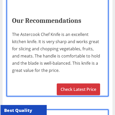
Our Recommendations
The Astercook Chef Knife is an excellent
kitchen knife. It is very sharp and works great
for slicing and chopping vegetables, fruits,
and meats. The handle is comfortable to hold
and the blade is well-balanced. This knife is a
great value for the price.
Check Latest Price
Best Quality