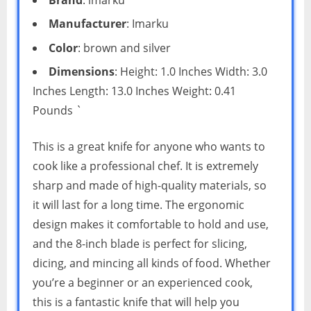
Manufacturer
: Imarku
Color
: brown and silver
Dimensions
: Height: 1.0 Inches Width: 3.0
Inches Length: 13.0 Inches Weight: 0.41
Pounds `
This is a great knife for anyone who wants to
cook like a professional chef. It is extremely
sharp and made of high-quality materials, so
it will last for a long time. The ergonomic
design makes it comfortable to hold and use,
and the 8-inch blade is perfect for slicing,
dicing, and mincing all kinds of food. Whether
you’re a beginner or an experienced cook,
this is a fantastic knife that will help you