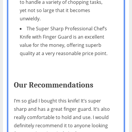
to handle a variety of chopping tasks,
yet not so large that it becomes
unwieldy.
The Super Sharp Professional Chef’s
Knife with Finger Guard is an excellent
value for the money, offering superb
quality at a very reasonable price point.
Our Recommendations
I’m so glad I bought this knife! It’s super
sharp and has a great finger guard. It’s also
really comfortable to hold and use. I would
definitely recommend it to anyone looking