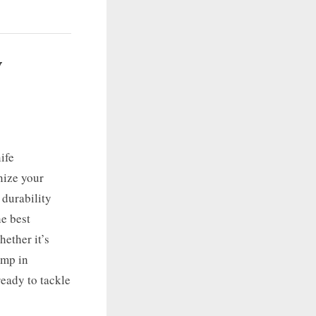
y
ife
nize your
 durability
he best
ether it’s
amp in
ready to tackle