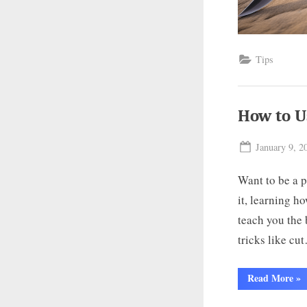
Tips
How to U
Posted
January 9, 2
on
Want to be a p
it, learning ho
teach you the 
tricks like cu
“H
Read More
»
to
Use
a