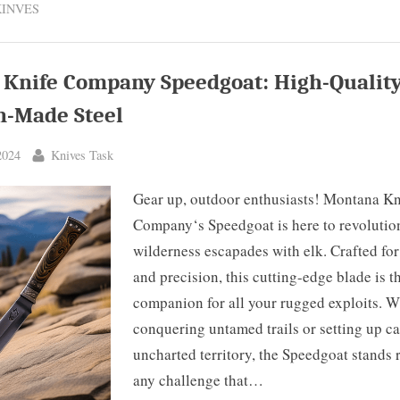
KINVES
r
agon
t,
o,
da
Knife Company Speedgoat: High-Qualit
lery
re”
-Made Steel
By
2024
Knives Task
Gear up, outdoor enthusiasts! Montana Kn
Company‘s Speedgoat is here to revolutio
wilderness escapades with elk. Crafted for
and precision, this cutting-edge blade is t
companion for all your rugged exploits. Wh
conquering untamed trails or setting up c
uncharted territory, the Speedgoat stands 
any challenge that…