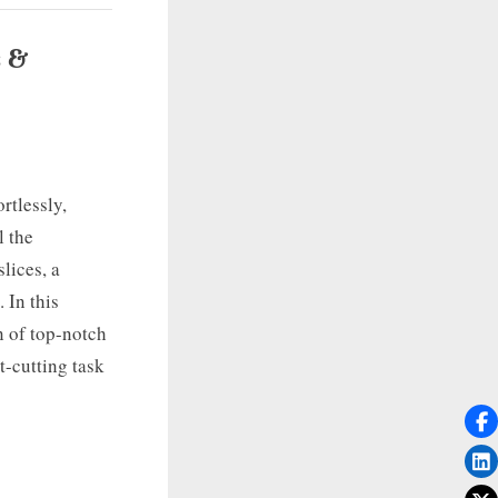
s &
rtlessly,
l the
lices, a
. In this
n of top-notch
t-cutting task