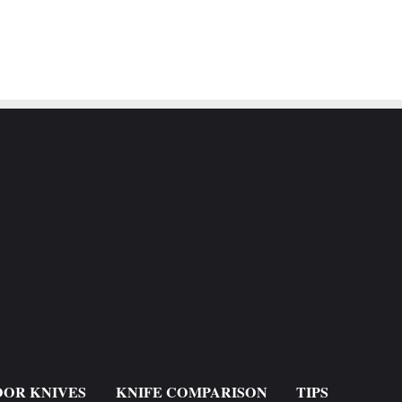
OR KNIVES
KNIFE COMPARISON
TIPS