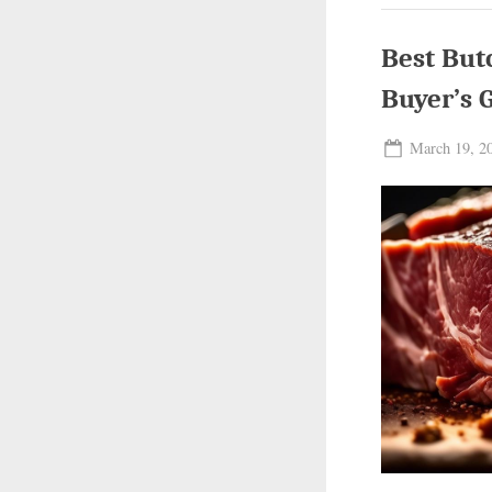
Pic
&
Buy
Best But
Gu
Buyer’s 
Posted
March 19, 2
on