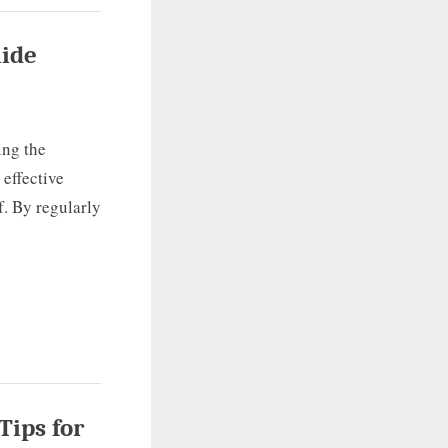
uide
ing the
 effective
f. By regularly
Tips for