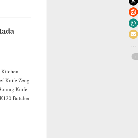
 Rada
f Kitchen
ef Knife Zeng
Boning Knife
 K120 Butcher