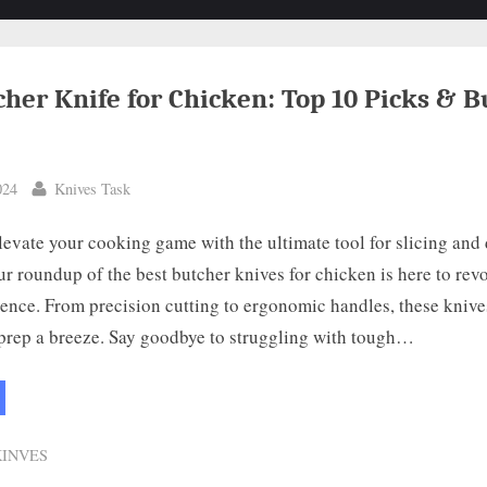
cher Knife for Chicken: Top 10 Picks & B
By
024
Knives Task
levate your cooking game with the ultimate tool for slicing and
Our roundup of the best butcher knives for chicken is here to rev
ence. From precision cutting to ergonomic handles, these knive
prep a breeze. Say goodbye to struggling with tough…
st
cher
fe
KINVES
cken:
p