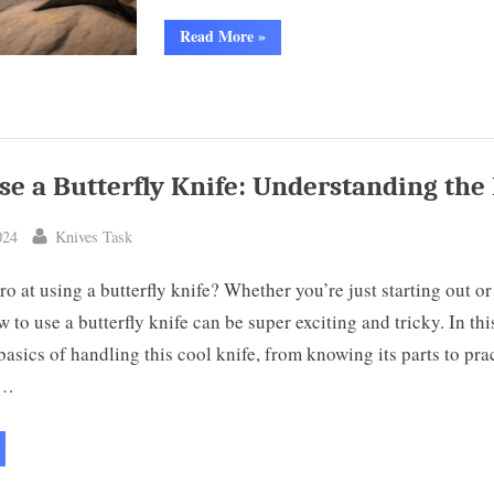
“Montana
Read More
»
Knife
Company
Speedgoat:
High-
Quality
American-
Made
Steel”
se a Butterfly Knife: Understanding the 
By
024
Knives Task
ro at using a butterfly knife? Whether you’re just starting out or
w to use a butterfly knife can be super exciting and tricky. In this
basics of handling this cool knife, from knowing its parts to pra
t…
ow