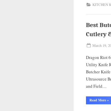
KITCHEN 
Best But
Cutlery 
Posted
March 19, 2
on
Dragon Riot 6
Utility Knife
Butcher Knife
Ultrasource B
and Field…
“Be
Read More
»
But
Kni
for