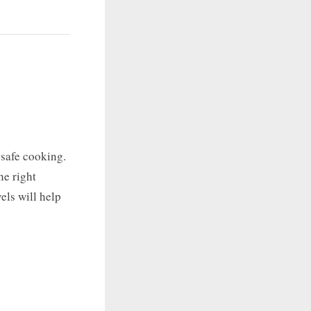
 safe cooking.
he right
els will help