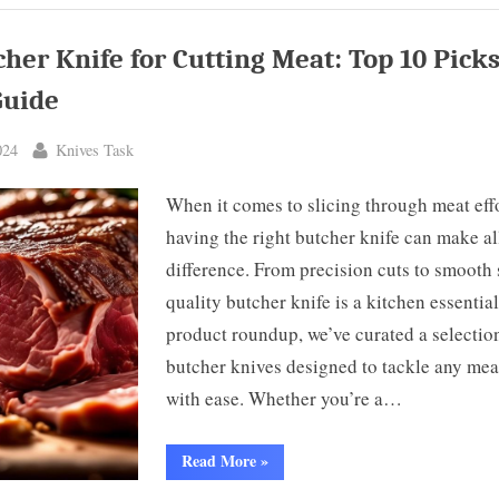
ks
er’s
cher Knife for Cutting Meat: Top 10 Pick
ide”
Guide
By
024
Knives Task
When it comes to slicing through meat effo
having the right butcher knife can make al
difference. From precision cuts to smooth s
quality butcher knife is a kitchen essential
product roundup, we’ve curated a selectio
butcher knives designed to tackle any mea
with ease. Whether you’re a…
“Best
Read More
»
Butcher
Knife