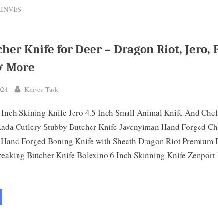
for
KINVES
Cutting
Meat:
Top
10
Picks
&
cher Knife for Deer – Dragon Riot, Jero,
Buyer’s
Guide”
& More
By
024
Knives Task
 Inch Skining Knife Jero 4.5 Inch Small Animal Knife And Che
 Rada Cutlery Stubby Butcher Knife Javenyiman Hand Forged Ch
 Hand Forged Boning Knife with Sheath Dragon Riot Premium 
reaking Butcher Knife Bolexino 6 Inch Skinning Knife Zenport
st
cher
fe