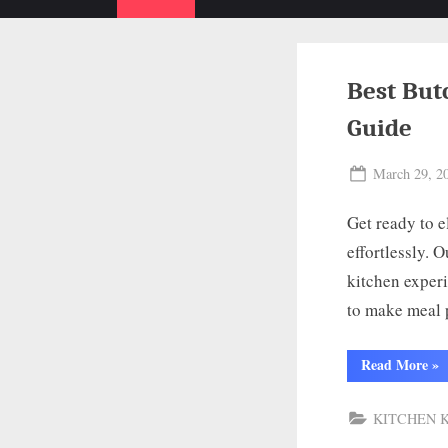
Best But
Guide
Posted
March 29, 2
on
Get ready to e
effortlessly. 
kitchen experi
to make meal 
“Be
Read More
»
But
Kni
for
KITCHEN 
Chi
To
10