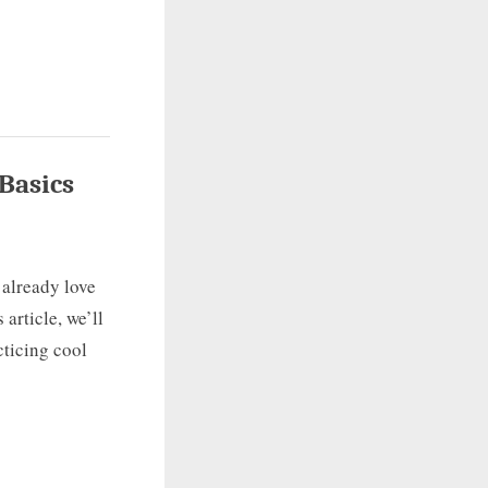
Basics
 already love
 article, we’ll
cticing cool