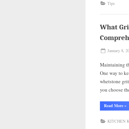
Tips
But
Kni
Und
the
Bas
What Gri
Compreh
Posted
January 8, 2
on
Maintaining th
One way to kee
whetstone grit
you choose th
“W
Read More
»
Gri
Wh
for
KITCHEN 
Kit
Kni