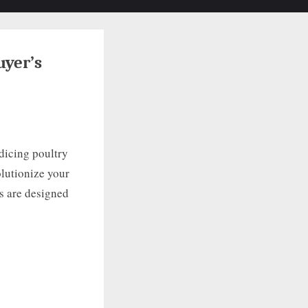
Toggle
search
form
uyer’s
 dicing poultry
olutionize your
s are designed