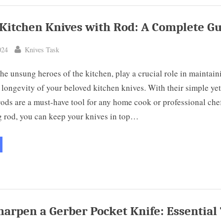
mprehensive
ide”
Kitchen Knives with Rod: A Complete G
By
024
Knives Task
he unsung heroes of the kitchen, play a crucial role in maintain
longevity of your beloved kitchen knives. With their simple yet
rods are a must-have tool for any home cook or professional che
g rod, you can keep your knives in top…
harpen
chen
ves
h
d:
mplete
ide”
harpen a Gerber Pocket Knife: Essential 