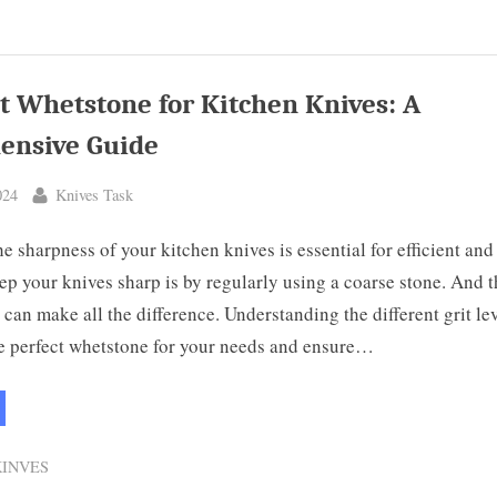
terfly
fe:
erstanding
ics”
t Whetstone for Kitchen Knives: A
ensive Guide
By
024
Knives Task
e sharpness of your kitchen knives is essential for efficient and
p your knives sharp is by regularly using a coarse stone. And t
 can make all the difference. Understanding the different grit lev
e perfect whetstone for your needs and ensure…
hat
t
etstone
KINVES
chen
ves: