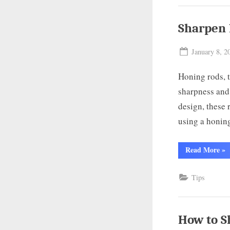
A
Co
Gu
Sharpen 
Posted
January 8, 2
on
Honing rods, t
sharpness and 
design, these 
using a honin
“S
Read More
»
Kit
Kni
wit
Tips
Ro
A
Co
Gu
How to S