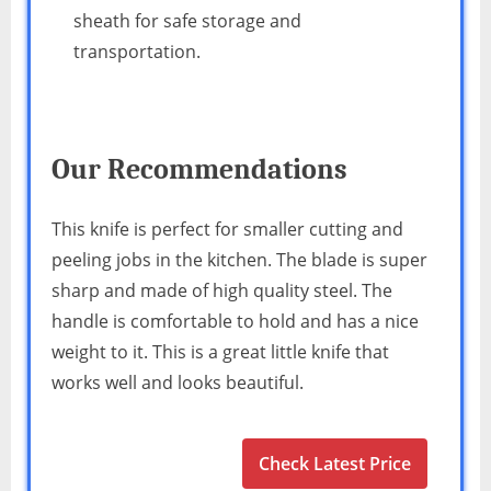
sheath for safe storage and
transportation.
Our Recommendations
This knife is perfect for smaller cutting and
peeling jobs in the kitchen. The blade is super
sharp and made of high quality steel. The
handle is comfortable to hold and has a nice
weight to it. This is a great little knife that
works well and looks beautiful.
Check Latest Price