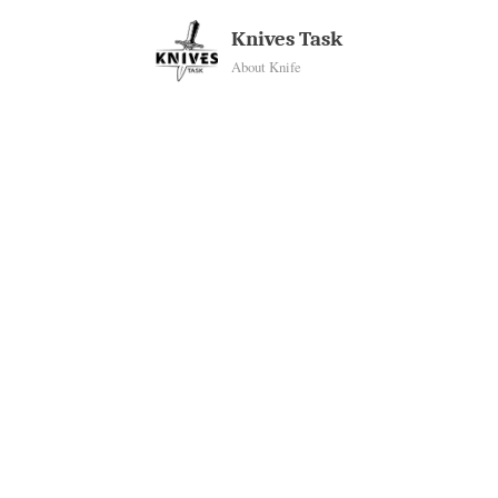
Skip
Knives Task
to
About Knife
content