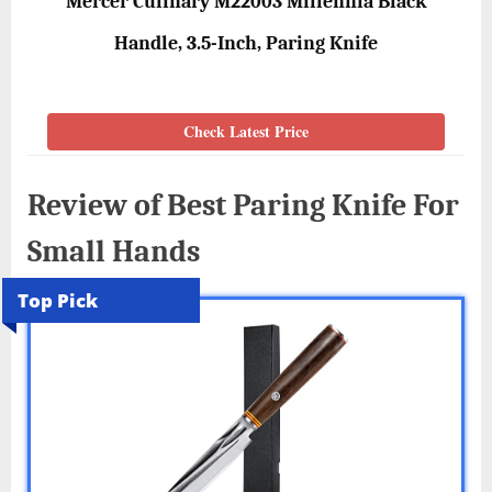
Mercer Culinary M22003 Millennia Black
Handle, 3.5-Inch, Paring Knife
Check Latest Price
Review of Best Paring Knife For
Small Hands
Top Pick