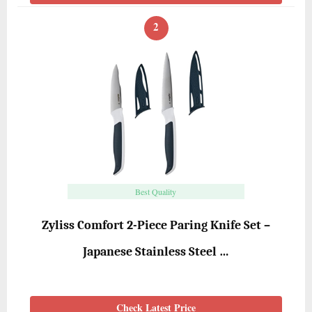
2
Best Quality
Zyliss Comfort 2-Piece Paring Knife Set –
Japanese Stainless Steel …
Check Latest Price