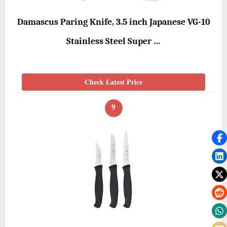
Damascus Paring Knife, 3.5 inch Japanese VG-10
Stainless Steel Super …
Check Latest Price
9