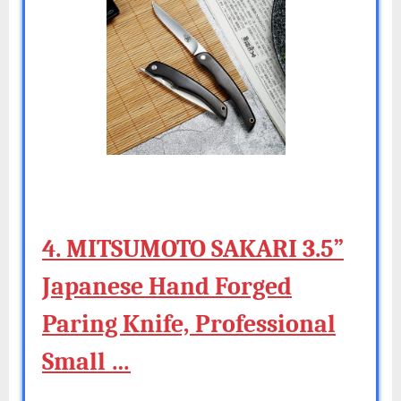
4. MITSUMOTO SAKARI 3.5”
Japanese Hand Forged
Paring Knife, Professional
Small …