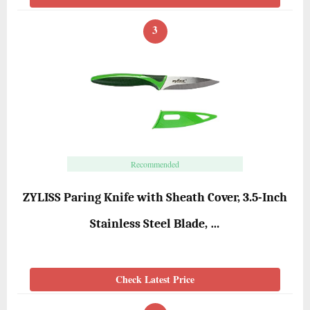
3
Recommended
ZYLISS Paring Knife with Sheath Cover, 3.5-Inch
Stainless Steel Blade, …
Check Latest Price