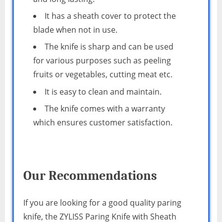
It has a sheath cover to protect the
blade when not in use.
The knife is sharp and can be used
for various purposes such as peeling
fruits or vegetables, cutting meat etc.
It is easy to clean and maintain.
The knife comes with a warranty
which ensures customer satisfaction.
Our Recommendations
If you are looking for a good quality paring
knife, the ZYLISS Paring Knife with Sheath