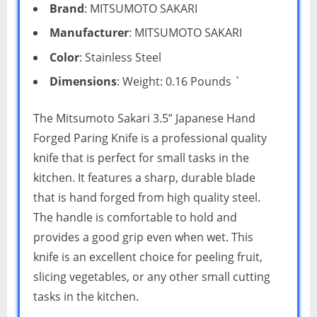
Brand
: MITSUMOTO SAKARI
Manufacturer
: MITSUMOTO SAKARI
Color
: Stainless Steel
Dimensions
: Weight: 0.16 Pounds `
The Mitsumoto Sakari 3.5” Japanese Hand
Forged Paring Knife is a professional quality
knife that is perfect for small tasks in the
kitchen. It features a sharp, durable blade
that is hand forged from high quality steel.
The handle is comfortable to hold and
provides a good grip even when wet. This
knife is an excellent choice for peeling fruit,
slicing vegetables, or any other small cutting
tasks in the kitchen.