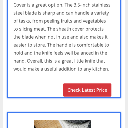
Cover is a great option. The 3.5-inch stainless
steel blade is sharp and can handle a variety
of tasks, from peeling fruits and vegetables
to slicing meat. The sheath cover protects
the blade when not in use and also makes it
easier to store. The handle is comfortable to
hold and the knife feels well balanced in the
hand. Overall, this is a great little knife that
would make a useful addition to any kitchen.
Check Latest Price