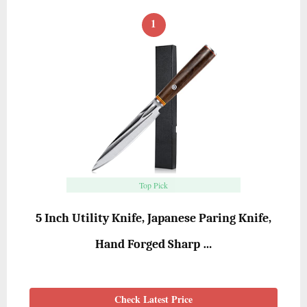
1
Top Pick
5 Inch Utility Knife, Japanese Paring Knife,
Hand Forged Sharp …
Check Latest Price