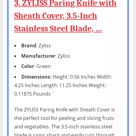
3. ZYLISS Paring Knife with
Sheath Cover, 3.5-Inch
Stainless Steel Blade, …
Brand
: Zyliss
Manufacturer
: Zyliss
Color
: Green
Dimensions
: Height: 0.56 Inches Width:
4.25 Inches Length: 11.25 Inches Weight:
0.11875 Pounds `
The ZYLISS Paring Knife with Sheath Cover is
the perfect tool for peeling and slicing fruits
and vegetables. The 3.5-inch stainless steel
blade is razor sharp and easily cuts through