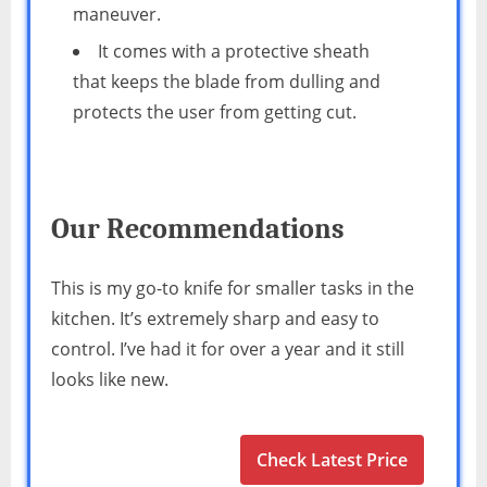
maneuver.
It comes with a protective sheath
that keeps the blade from dulling and
protects the user from getting cut.
Our Recommendations
This is my go-to knife for smaller tasks in the
kitchen. It’s extremely sharp and easy to
control. I’ve had it for over a year and it still
looks like new.
Check Latest Price