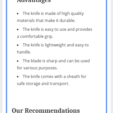
The knife is made of high quality
materials that make it durable.
The knife is easy to use and provides
a comfortable grip.
The knife is lightweight and easy to
handle.
The blade is sharp and can be used
for various purposes.
The knife comes with a sheath for
safe storage and transport.
Our Recommendations