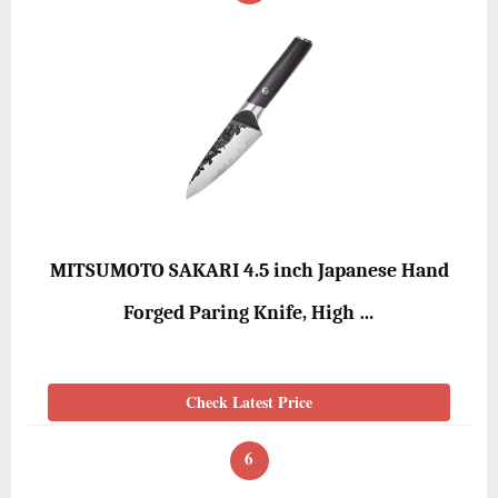
MITSUMOTO SAKARI 4.5 inch Japanese Hand
Forged Paring Knife, High …
Check Latest Price
6