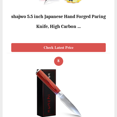
shajwo 5.5 inch Japanese Hand Forged Paring
Knife, High Carbon …
Check Latest Price
8