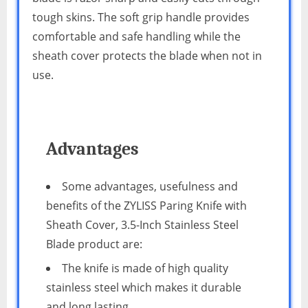
tough skins. The soft grip handle provides
comfortable and safe handling while the
sheath cover protects the blade when not in
use.
Advantages
Some advantages, usefulness and
benefits of the ZYLISS Paring Knife with
Sheath Cover, 3.5-Inch Stainless Steel
Blade product are:
The knife is made of high quality
stainless steel which makes it durable
and long lasting.