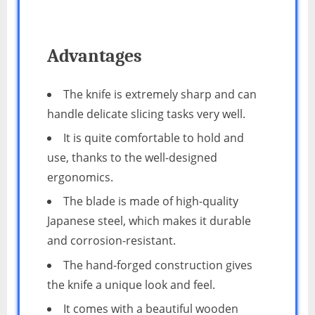
Advantages
The knife is extremely sharp and can
handle delicate slicing tasks very well.
It is quite comfortable to hold and
use, thanks to the well-designed
ergonomics.
The blade is made of high-quality
Japanese steel, which makes it durable
and corrosion-resistant.
The hand-forged construction gives
the knife a unique look and feel.
It comes with a beautiful wooden