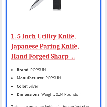
1. 5 Inch Utility Knife,
Japanese Paring Knife,
Hand Forged Sharp …
Brand
: POPSUN
Manufacturer
: POPSUN
Color
: Silver
Dimensions
: Weight: 0.24 Pounds `
This is an amazing knife! It’s the perfect size