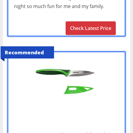
night so much fun for me and my family.
Check Latest Price
Recommended