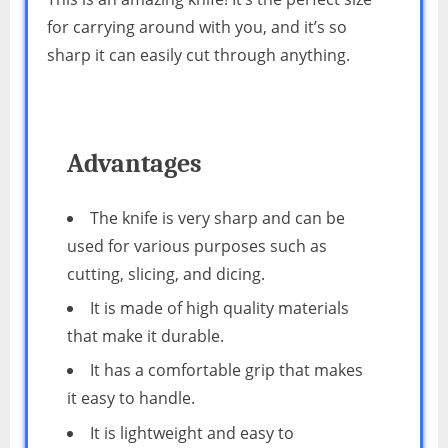
for carrying around with you, and it’s so
sharp it can easily cut through anything.
Advantages
The knife is very sharp and can be
used for various purposes such as
cutting, slicing, and dicing.
It is made of high quality materials
that make it durable.
It has a comfortable grip that makes
it easy to handle.
It is lightweight and easy to