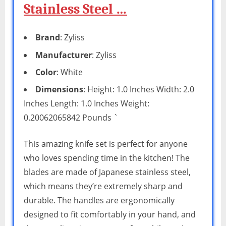
Stainless Steel …
Brand
: Zyliss
Manufacturer
: Zyliss
Color
: White
Dimensions
: Height: 1.0 Inches Width: 2.0
Inches Length: 1.0 Inches Weight:
0.20062065842 Pounds `
This amazing knife set is perfect for anyone
who loves spending time in the kitchen! The
blades are made of Japanese stainless steel,
which means they’re extremely sharp and
durable. The handles are ergonomically
designed to fit comfortably in your hand, and