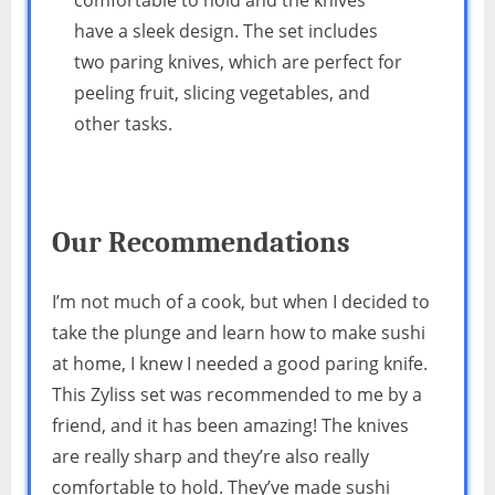
have a sleek design. The set includes
two paring knives, which are perfect for
peeling fruit, slicing vegetables, and
other tasks.
Our Recommendations
I’m not much of a cook, but when I decided to
take the plunge and learn how to make sushi
at home, I knew I needed a good paring knife.
This Zyliss set was recommended to me by a
friend, and it has been amazing! The knives
are really sharp and they’re also really
comfortable to hold. They’ve made sushi