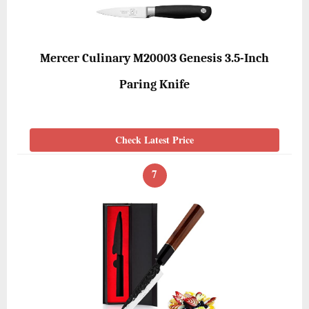
Mercer Culinary M20003 Genesis 3.5-Inch
Paring Knife
Check Latest Price
7