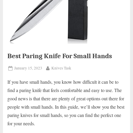
Best Paring Knife For Small Hands
Posted
By
January 15, 2023
Knives Task
on
If you have small hands, you know how difficult it can be to
find a paring knife that feels comfortable and easy to use. The
good news is that there are plenty of great options out there for
people with small hands. In this guide, we’ll show you the best
paring knives for small hands, so you can find the perfect one
for your needs.