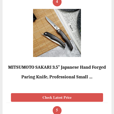
4
MITSUMOTO SAKARI 3.5” Japanese Hand Forged
Paring Knife, Professional Small …
Check Latest Price
5