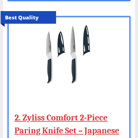
Best Quality
2. Zyliss Comfort 2-Piece
Paring Knife Set – Japanese