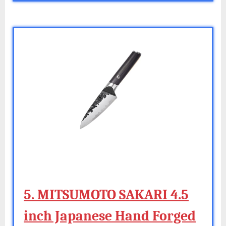
5. MITSUMOTO SAKARI 4.5
inch Japanese Hand Forged