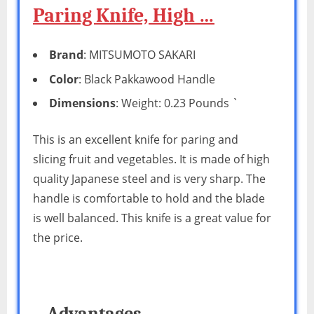
Paring Knife, High …
Brand
: MITSUMOTO SAKARI
Color
: Black Pakkawood Handle
Dimensions
: Weight: 0.23 Pounds `
This is an excellent knife for paring and
slicing fruit and vegetables. It is made of high
quality Japanese steel and is very sharp. The
handle is comfortable to hold and the blade
is well balanced. This knife is a great value for
the price.
Advantages