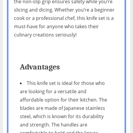
the non-slip grip ensures safety while you’re
slicing and dicing. Whether you’re a beginner
cook or a professional chef, this knife set is a
must-have for anyone who takes their
culinary creations seriously!
Advantages
This knife set is ideal for those who
are looking for a versatile and
affordable option for their kitchen. The
blades are made of Japanese stainless
steel, which is known for its durability
and strength. The handles are
comfortable to hold and the knives