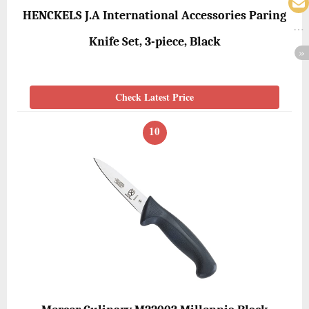
HENCKELS J.A International Accessories Paring
Knife Set, 3-piece, Black
Check Latest Price
10