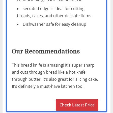
serrated edge is ideal for cutting
breads, cakes, and other delicate items
Dishwasher safe for easy cleanup
Our Recommendations
This bread knife is amazing! It’s super sharp
and cuts through bread like a hot knife
through butter. It’s also great for slicing cake.
It’s definitely a must-have kitchen tool.
Check Latest Price