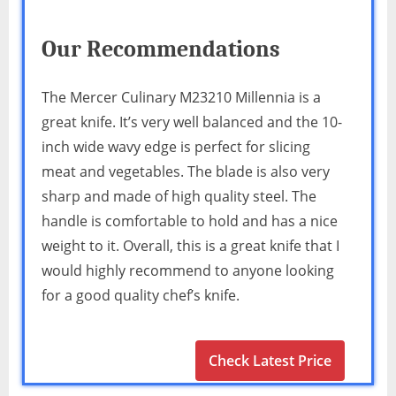
Our Recommendations
The Mercer Culinary M23210 Millennia is a
great knife. It’s very well balanced and the 10-
inch wide wavy edge is perfect for slicing
meat and vegetables. The blade is also very
sharp and made of high quality steel. The
handle is comfortable to hold and has a nice
weight to it. Overall, this is a great knife that I
would highly recommend to anyone looking
for a good quality chef’s knife.
Check Latest Price