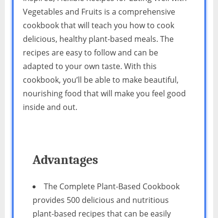
Vegetables and Fruits is a comprehensive
cookbook that will teach you how to cook
delicious, healthy plant-based meals. The
recipes are easy to follow and can be
adapted to your own taste. With this
cookbook, you’ll be able to make beautiful,
nourishing food that will make you feel good
inside and out.
Advantages
The Complete Plant-Based Cookbook
provides 500 delicious and nutritious
plant-based recipes that can be easily