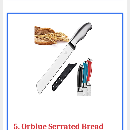
5. Orblue Serrated Bread