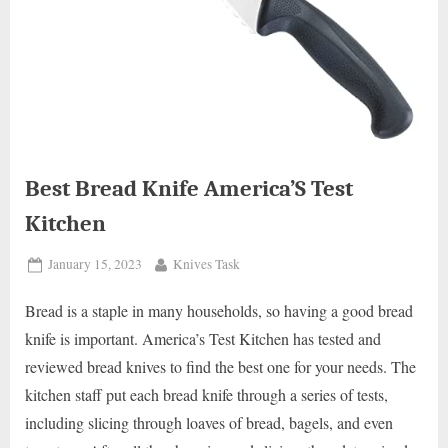
Best Bread Knife America’S Test
Kitchen
Posted
By
January 15, 2023
Knives Task
on
Bread is a staple in many households, so having a good bread
knife is important. America’s Test Kitchen has tested and
reviewed bread knives to find the best one for your needs. The
kitchen staff put each bread knife through a series of tests,
including slicing through loaves of bread, bagels, and even