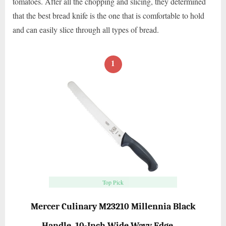
tomatoes. After all the chopping and slicing, they determined
that the best bread knife is the one that is comfortable to hold
and can easily slice through all types of bread.
1
Top Pick
Mercer Culinary M23210 Millennia Black
Handle, 10-Inch Wide Wavy Edge, …