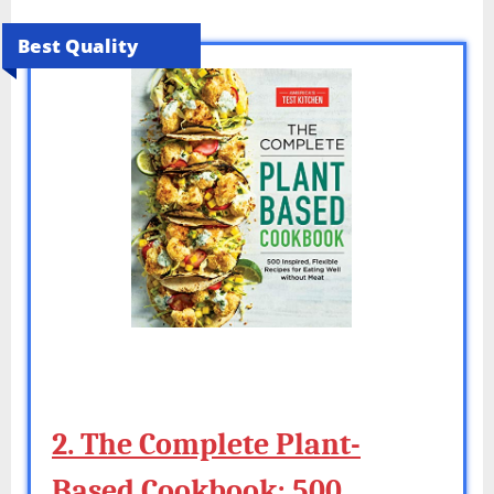
Best Quality
2. The Complete Plant-
Based Cookbook: 500