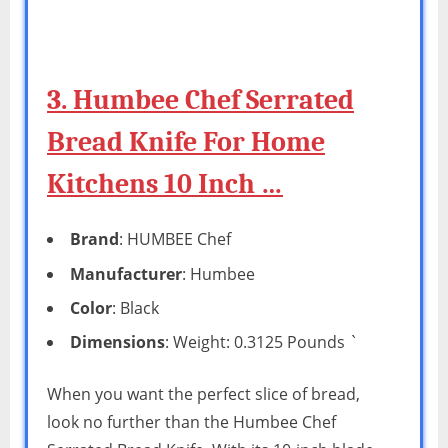
3. Humbee Chef Serrated
Bread Knife For Home
Kitchens 10 Inch …
Brand
: HUMBEE Chef
Manufacturer
: Humbee
Color
: Black
Dimensions
: Weight: 0.3125 Pounds `
When you want the perfect slice of bread,
look no further than the Humbee Chef