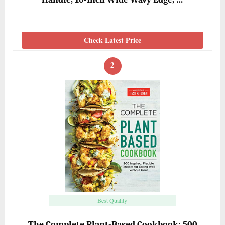
Check Latest Price
2
Best Quality
The Complete Plant-Based Cookbook: 500