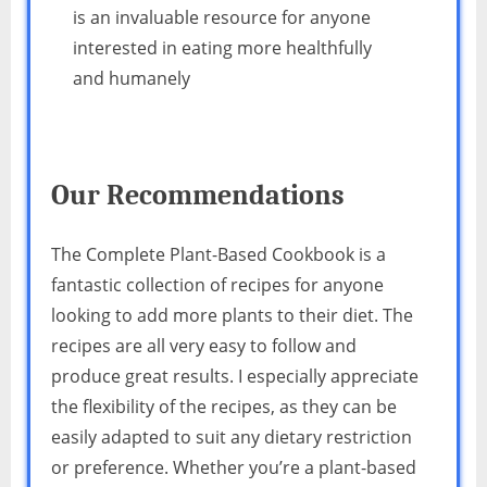
is an invaluable resource for anyone
interested in eating more healthfully
and humanely
Our Recommendations
The Complete Plant-Based Cookbook is a
fantastic collection of recipes for anyone
looking to add more plants to their diet. The
recipes are all very easy to follow and
produce great results. I especially appreciate
the flexibility of the recipes, as they can be
easily adapted to suit any dietary restriction
or preference. Whether you’re a plant-based