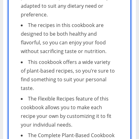
adapted to suit any dietary need or
preference.
The recipes in this cookbook are
designed to be both healthy and
flavorful, so you can enjoy your food
without sacrificing taste or nutrition.
This cookbook offers a wide variety
of plant-based recipes, so you’re sure to
find something to suit your personal
taste.
The Flexible Recipes feature of this
cookbook allows you to make each
recipe your own by customizing it to fit
your individual needs.
The Complete Plant-Based Cookbook