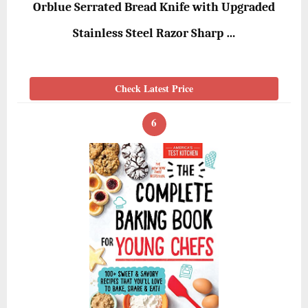
Orblue Serrated Bread Knife with Upgraded
Stainless Steel Razor Sharp …
Check Latest Price
6