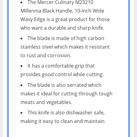
The Mercer Culinary M23210
Millennia Black Handle, 10-Inch Wide
Wavy Edge is a great product for those
who want a durable and sharp knife.
The blade is made of high carbon
stainless steel which makes it resistant
to rust and corrosion.
It has a comfortable grip that
provides good control while cutting.
The blade is also serrated which
makes it ideal for cutting through tough
meats and vegetables.
This knife is also dishwasher safe,
making it easy to clean and maintain