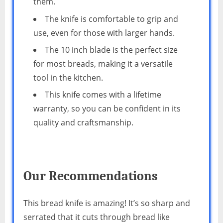
them.
The knife is comfortable to grip and
use, even for those with larger hands.
The 10 inch blade is the perfect size
for most breads, making it a versatile
tool in the kitchen.
This knife comes with a lifetime
warranty, so you can be confident in its
quality and craftsmanship.
Our Recommendations
This bread knife is amazing! It’s so sharp and
serrated that it cuts through bread like