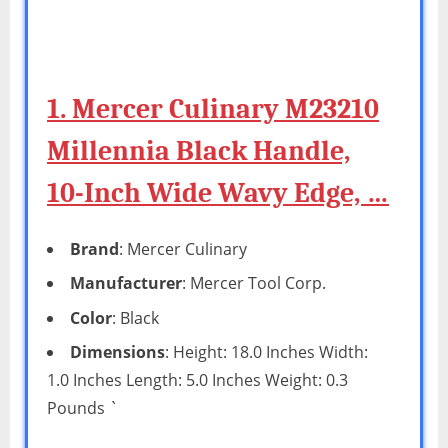
1. Mercer Culinary M23210
Millennia Black Handle,
10-Inch Wide Wavy Edge, …
Brand
: Mercer Culinary
Manufacturer
: Mercer Tool Corp.
Color
: Black
Dimensions
: Height: 18.0 Inches Width:
1.0 Inches Length: 5.0 Inches Weight: 0.3
Pounds `