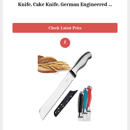
Knife, Cake Knife, German Engineered …
Check Latest Price
5