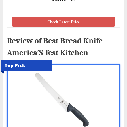
Check Latest Price
Review of Best Bread Knife
America’S Test Kitchen
Top Pick