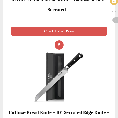
Serrated …
Check Latest Price
9
Cutluxe Bread Knife – 10″ Serrated Edge Knife –