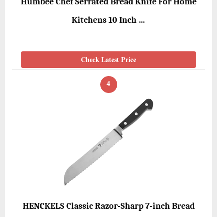
Humbee Chef Serrated Bread Knife For Home
Kitchens 10 Inch …
Check Latest Price
4
HENCKELS Classic Razor-Sharp 7-inch Bread