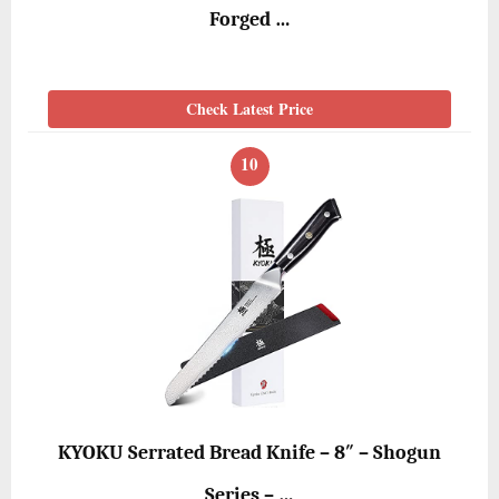
Forged …
Check Latest Price
10
KYOKU Serrated Bread Knife – 8″ – Shogun
Series – …