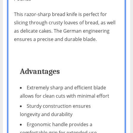
This razor-sharp bread knife is perfect for
slicing through crusty loaves of bread, as well
as delicate cakes. The German engineering
ensures a precise and durable blade.
Advantages
Extremely sharp and efficient blade
allows for clean cuts with minimal effort
Sturdy construction ensures
longevity and durability
Ergonomic handle provides a
comfortable grip for extended use