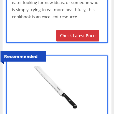
eater looking for new ideas, or someone who
is simply trying to eat more healthfully, this
cookbook is an excellent resource.
Check Latest Price
Recommended