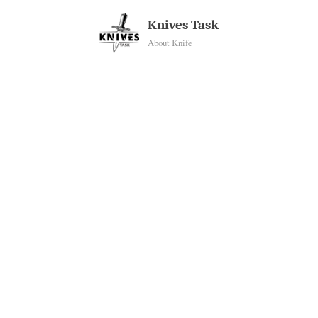
Skip
Knives Task
to
About Knife
content