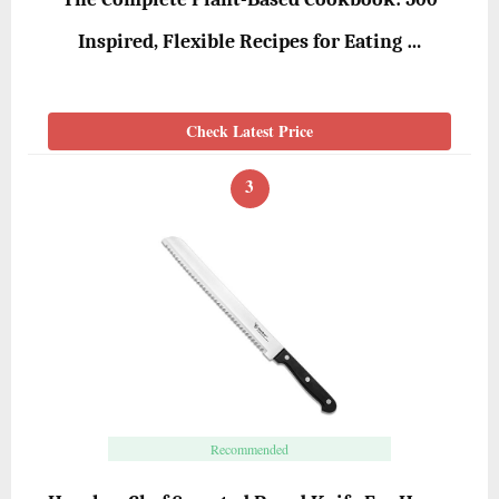
Inspired, Flexible Recipes for Eating …
Check Latest Price
3
Recommended