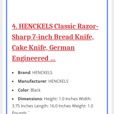
4. HENCKELS Classic Razor-
Sharp 7-inch Bread Knife,
Cake Knife, German
Engineered …
Brand
: HENCKELS
Manufacturer
: HENCKELS
Color
: Black
Dimensions
: Height: 1.0 Inches Width:
3.75 Inches Length: 16.0 Inches Weight: 1.0
Pounds `