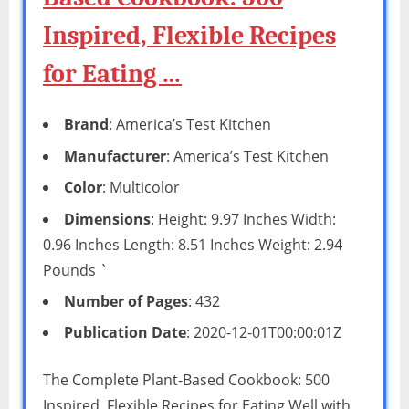
Inspired, Flexible Recipes
for Eating …
Brand
: America’s Test Kitchen
Manufacturer
: America’s Test Kitchen
Color
: Multicolor
Dimensions
: Height: 9.97 Inches Width:
0.96 Inches Length: 8.51 Inches Weight: 2.94
Pounds `
Number of Pages
: 432
Publication Date
: 2020-12-01T00:00:01Z
The Complete Plant-Based Cookbook: 500
Inspired, Flexible Recipes for Eating Well with