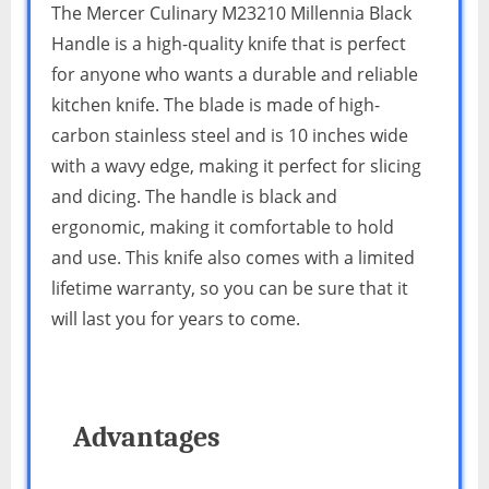
The Mercer Culinary M23210 Millennia Black
Handle is a high-quality knife that is perfect
for anyone who wants a durable and reliable
kitchen knife. The blade is made of high-
carbon stainless steel and is 10 inches wide
with a wavy edge, making it perfect for slicing
and dicing. The handle is black and
ergonomic, making it comfortable to hold
and use. This knife also comes with a limited
lifetime warranty, so you can be sure that it
will last you for years to come.
Advantages