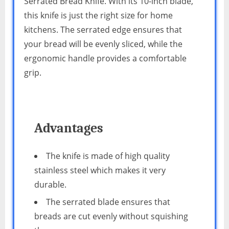
Serrated Bread Knife. With its 10-inch blade,
this knife is just the right size for home
kitchens. The serrated edge ensures that
your bread will be evenly sliced, while the
ergonomic handle provides a comfortable
grip.
Advantages
The knife is made of high quality
stainless steel which makes it very
durable.
The serrated blade ensures that
breads are cut evenly without squishing