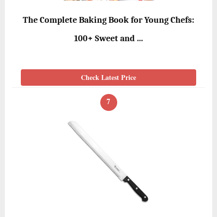
The Complete Baking Book for Young Chefs:
100+ Sweet and …
Check Latest Price
7