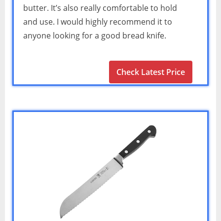
butter. It’s also really comfortable to hold
and use. I would highly recommend it to
anyone looking for a good bread knife.
Check Latest Price