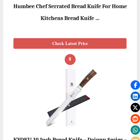
Humbee Chef Serrated Bread Knife For Home
Kitchens Bread Knife …
Check Latest Price
8
KYOKU 10 Inch Bread Knife – Daimyo Series –