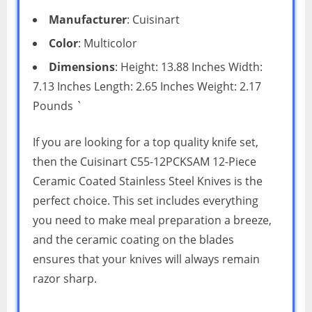
Manufacturer
: Cuisinart
Color
: Multicolor
Dimensions
: Height: 13.88 Inches Width:
7.13 Inches Length: 2.65 Inches Weight: 2.17
Pounds `
If you are looking for a top quality knife set,
then the Cuisinart C55-12PCKSAM 12-Piece
Ceramic Coated Stainless Steel Knives is the
perfect choice. This set includes everything
you need to make meal preparation a breeze,
and the ceramic coating on the blades
ensures that your knives will always remain
razor sharp.