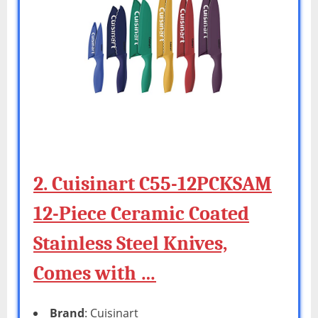
2. Cuisinart C55-12PCKSAM
12-Piece Ceramic Coated
Stainless Steel Knives,
Comes with …
Brand
: Cuisinart