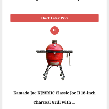
Check Latest Price
10
Kamado Joe KJ23RHC Classic Joe II 18-inch
Charcoal Grill with …