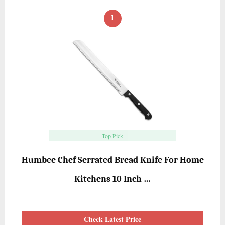
1
Top Pick
Humbee Chef Serrated Bread Knife For Home
Kitchens 10 Inch …
Check Latest Price