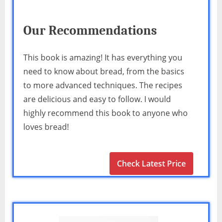
Our Recommendations
This book is amazing! It has everything you
need to know about bread, from the basics
to more advanced techniques. The recipes
are delicious and easy to follow. I would
highly recommend this book to anyone who
loves bread!
Check Latest Price