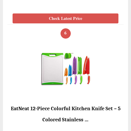
Check Latest Price
6
EatNeat 12-Piece Colorful Kitchen Knife Set – 5
Colored Stainless …