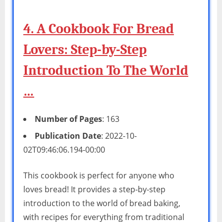
4. A Cookbook For Bread
Lovers: Step-by-Step
Introduction To The World
…
Number of Pages
: 163
Publication Date
: 2022-10-
02T09:46:06.194-00:00
This cookbook is perfect for anyone who
loves bread! It provides a step-by-step
introduction to the world of bread baking,
with recipes for everything from traditional