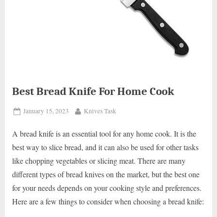
Best Bread Knife For Home Cook
Posted
By
January 15, 2023
Knives Task
on
A bread knife is an essential tool for any home cook. It is the
best way to slice bread, and it can also be used for other tasks
like chopping vegetables or slicing meat. There are many
different types of bread knives on the market, but the best one
for your needs depends on your cooking style and preferences.
Here are a few things to consider when choosing a bread knife: