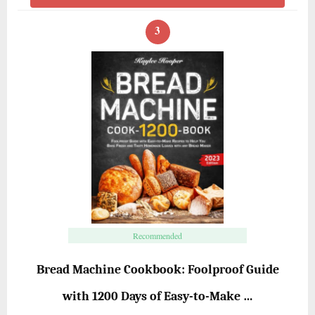
3
Recommended
Bread Machine Cookbook: Foolproof Guide
with 1200 Days of Easy-to-Make …