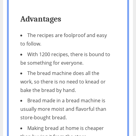
Advantages
The recipes are foolproof and easy
to follow.
With 1200 recipes, there is bound to
be something for everyone.
The bread machine does all the
work, so there is no need to knead or
bake the bread by hand.
Bread made in a bread machine is
usually more moist and flavorful than
store-bought bread.
Making bread at home is cheaper