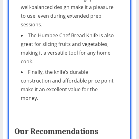
well-balanced design make it a pleasure
to use, even during extended prep
sessions.
The Humbee Chef Bread Knife is also
great for slicing fruits and vegetables,
making it a versatile tool for any home
cook.
Finally, the knife’s durable
construction and affordable price point
make it an excellent value for the
money.
Our Recommendations