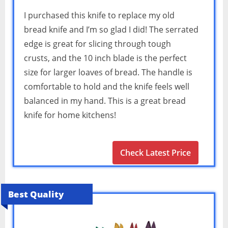
I purchased this knife to replace my old
bread knife and I’m so glad I did! The serrated
edge is great for slicing through tough
crusts, and the 10 inch blade is the perfect
size for larger loaves of bread. The handle is
comfortable to hold and the knife feels well
balanced in my hand. This is a great bread
knife for home kitchens!
Check Latest Price
Best Quality