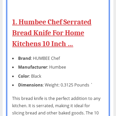
1. Humbee Chef Serrated
Bread Knife For Home
Kitchens 10 Inch …
Brand
: HUMBEE Chef
Manufacturer
: Humbee
Color
: Black
Dimensions
: Weight: 0.3125 Pounds `
This bread knife is the perfect addition to any
kitchen. It is serrated, making it ideal for
slicing bread and other baked goods. The 10