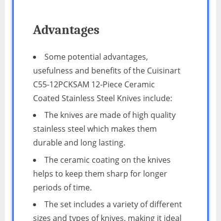
Advantages
Some potential advantages,
usefulness and benefits of the Cuisinart
C55-12PCKSAM 12-Piece Ceramic
Coated Stainless Steel Knives include:
The knives are made of high quality
stainless steel which makes them
durable and long lasting.
The ceramic coating on the knives
helps to keep them sharp for longer
periods of time.
The set includes a variety of different
sizes and types of knives, making it ideal