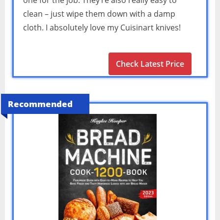
one for the job. They’re also really easy to
clean – just wipe them down with a damp
cloth. I absolutely love my Cuisinart knives!
Check Latest Price
Recommended