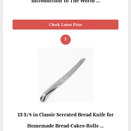
Introduction To The World …
Check Latest Price
5
13 3/4 in Classic Serrated Bread Knife for
Homemade Bread-Cakes-Rolls …