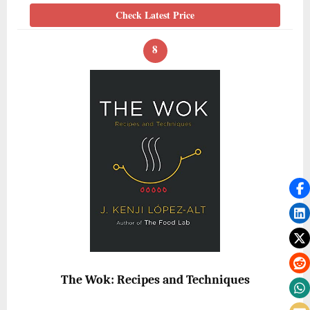
Check Latest Price
8
The Wok: Recipes and Techniques