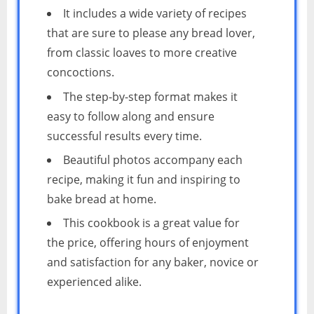
It includes a wide variety of recipes
that are sure to please any bread lover,
from classic loaves to more creative
concoctions.
The step-by-step format makes it
easy to follow along and ensure
successful results every time.
Beautiful photos accompany each
recipe, making it fun and inspiring to
bake bread at home.
This cookbook is a great value for
the price, offering hours of enjoyment
and satisfaction for any baker, novice or
experienced alike.