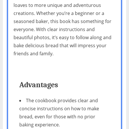
loaves to more unique and adventurous
creations. Whether you’re a beginner or a
seasoned baker, this book has something for
everyone. With clear instructions and
beautiful photos, it’s easy to follow along and
bake delicious bread that will impress your
friends and family.
Advantages
The cookbook provides clear and
concise instructions on how to make
bread, even for those with no prior
baking experience.