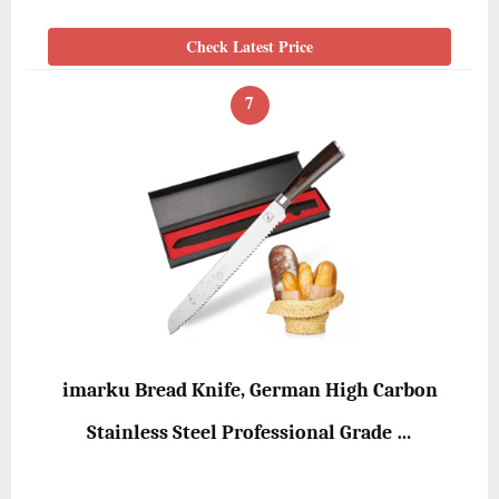
Check Latest Price
7
imarku Bread Knife, German High Carbon
Stainless Steel Professional Grade …