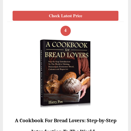
Check Latest Price
4
A Cookbook For Bread Lovers: Step-by-Step