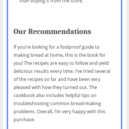
than buying it from the store.
Our Recommendations
If you’re looking for a foolproof guide to
making bread at home, this is the book for
you! The recipes are easy to follow and yield
delicious results every time. I’ve tried several
of the recipes so far and have been very
pleased with how they turned out. The
cookbook also includes helpful tips on
troubleshooting common bread-making
problems. Overall, I’m very happy with this
purchase.