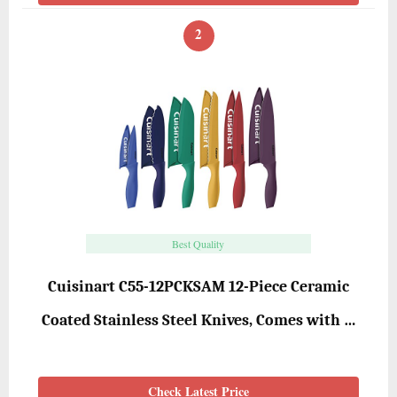
2
Best Quality
Cuisinart C55-12PCKSAM 12-Piece Ceramic
Coated Stainless Steel Knives, Comes with …
Check Latest Price