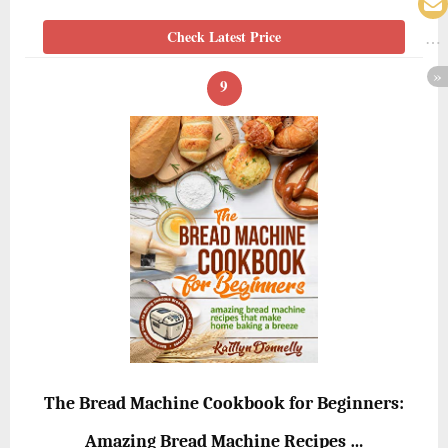
Check Latest Price
9
The Bread Machine Cookbook for Beginners:
Amazing Bread Machine Recipes …