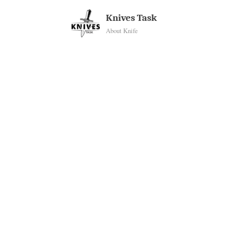
Skip
Knives Task
to
About Knife
content