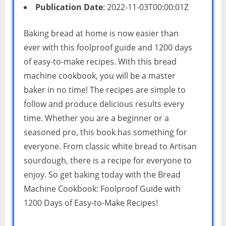
Publication Date
: 2022-11-03T00:00:01Z
Baking bread at home is now easier than
ever with this foolproof guide and 1200 days
of easy-to-make recipes. With this bread
machine cookbook, you will be a master
baker in no time! The recipes are simple to
follow and produce delicious results every
time. Whether you are a beginner or a
seasoned pro, this book has something for
everyone. From classic white bread to Artisan
sourdough, there is a recipe for everyone to
enjoy. So get baking today with the Bread
Machine Cookbook: Foolproof Guide with
1200 Days of Easy-to-Make Recipes!