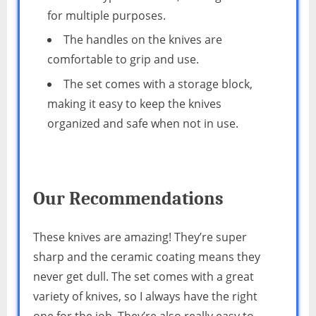
for multiple purposes.
The handles on the knives are
comfortable to grip and use.
The set comes with a storage block,
making it easy to keep the knives
organized and safe when not in use.
Our Recommendations
These knives are amazing! They’re super
sharp and the ceramic coating means they
never get dull. The set comes with a great
variety of knives, so I always have the right