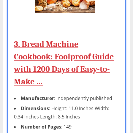
3. Bread Machine
Cookbook: Foolproof Guide
with 1200 Days of Easy-to-
Make …
Manufacturer
: Independently published
Dimensions
: Height: 11.0 Inches Width:
0.34 Inches Length: 8.5 Inches
Number of Pages
: 149