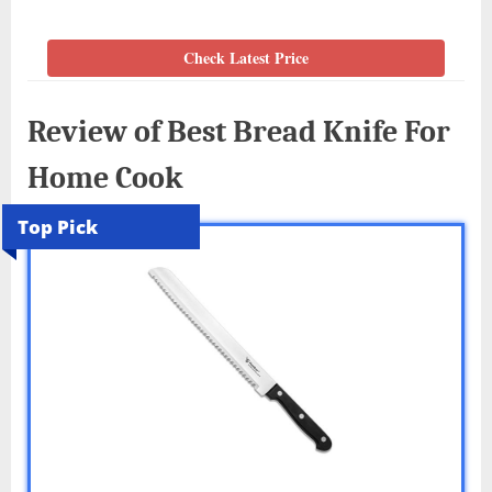
Check Latest Price
Review of Best Bread Knife For
Home Cook
Top Pick