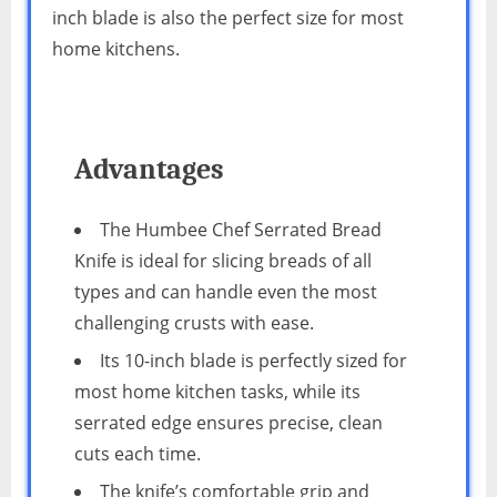
inch blade is also the perfect size for most
home kitchens.
Advantages
The Humbee Chef Serrated Bread
Knife is ideal for slicing breads of all
types and can handle even the most
challenging crusts with ease.
Its 10-inch blade is perfectly sized for
most home kitchen tasks, while its
serrated edge ensures precise, clean
cuts each time.
The knife’s comfortable grip and