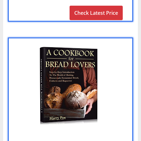
Check Latest Price