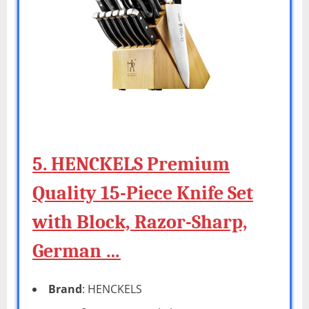
5. HENCKELS Premium
Quality 15-Piece Knife Set
with Block, Razor-Sharp,
German …
Brand
: HENCKELS