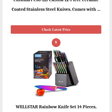
Coated Stainless Steel Knives, Comes with …
Check Latest Price
8
WELLSTAR Rainbow Knife Set 14 Pieces,