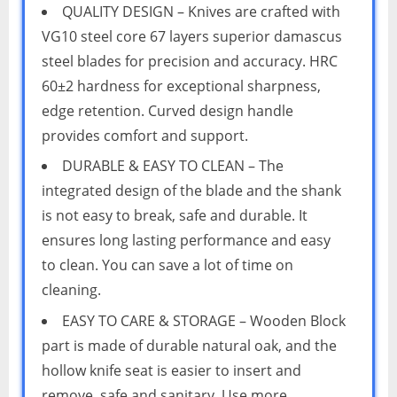
QUALITY DESIGN – Knives are crafted with
VG10 steel core 67 layers superior damascus
steel blades for precision and accuracy. HRC
60±2 hardness for exceptional sharpness,
edge retention. Curved design handle
provides comfort and support.
DURABLE & EASY TO CLEAN – The
integrated design of the blade and the shank
is not easy to break, safe and durable. It
ensures long lasting performance and easy
to clean. You can save a lot of time on
cleaning.
EASY TO CARE & STORAGE – Wooden Block
part is made of durable natural oak, and the
hollow knife seat is easier to insert and
remove, safe and sanitary. Use more