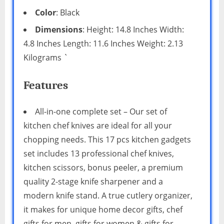
Color
: Black
Dimensions
: Height: 14.8 Inches Width:
4.8 Inches Length: 11.6 Inches Weight: 2.13
Kilograms `
Features
All-in-one complete set – Our set of
kitchen chef knives are ideal for all your
chopping needs. This 17 pcs kitchen gadgets
set includes 13 professional chef knives,
kitchen scissors, bonus peeler, a premium
quality 2-stage knife sharpener and a
modern knife stand. A true cutlery organizer,
it makes for unique home decor gifts, chef
gifts for men, gifts for women & gifts for