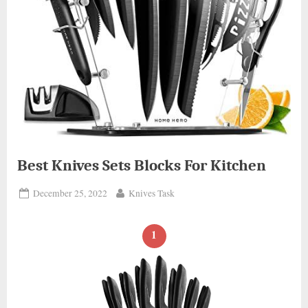
Best Knives Sets Blocks For Kitchen
Posted
By
December 25, 2022
Knives Task
on
1