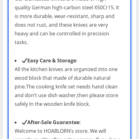
quality German high-carbon steel X50Cr15. It
is more durable, wear-resistant, sharp and
does not rust, and these knives are very
heavy and can be controlled in precision
tasks.
Easy Care & Storage
:
All the kitchen knives are organized into one
wood block that made of durable natural
pine.The cooking knife set needs hand clean
and don’t use dish washer,then please store
safely In the wooden knife block.
After-Sale Guarantee
:
Welcome to HOABLORN’s store. We will