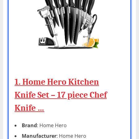
1. Home Hero Kitchen
Knife Set – 17 piece Chef
Knife …
Brand
: Home Hero
Manufacturer
: Home Hero