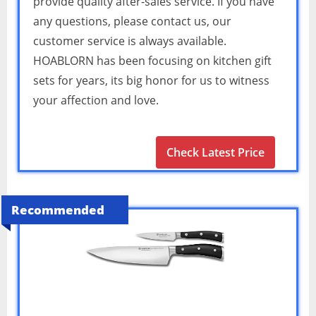
provide quality after-sales service. If you have
any questions, please contact us, our
customer service is always available.
HOABLORN has been focusing on kitchen gift
sets for years, its big honor for us to witness
your affection and love.
Check Latest Price
Recommended