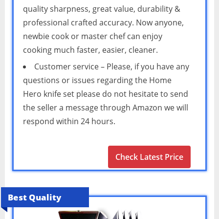
quality sharpness, great value, durability &
professional crafted accuracy. Now anyone,
newbie cook or master chef can enjoy
cooking much faster, easier, cleaner.
Customer service – Please, if you have any
questions or issues regarding the Home
Hero knife set please do not hesitate to send
the seller a message through Amazon we will
respond within 24 hours.
Check Latest Price
Best Quality