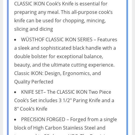
CLASSIC IKON Cook’s Knife is essential for
preparing any meal. This all-purpose cook’s
knife can be used for chopping, mincing,
slicing and dicing
WÜSTHOF CLASSIC IKON SERIES – Features
a sleek and sophisticated black handle with a
double bolster for exceptional balance,
beauty, and the ultimate cutting experience.
Classic IKON: Design, Ergonomics, and
Quality Perfected
KNIFE SET– The CLASSIC IKON Two Piece
Cook’s Set includes 3 1/2″ Paring Knife and a
8″ Cook’s Knife
PRECISION FORGED – Forged from a single
block of High Carbon Stainless Steel and