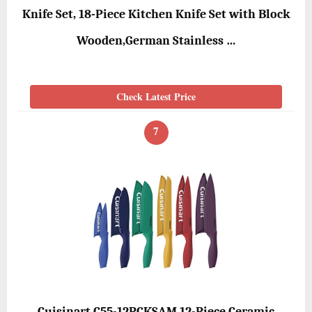
Knife Set, 18-Piece Kitchen Knife Set with Block
Wooden,German Stainless …
Check Latest Price
7
Cuisinart C55-12PCKSAM 12-Piece Ceramic