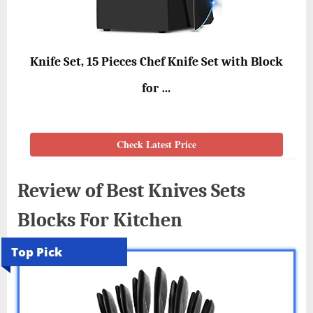
Knife Set, 15 Pieces Chef Knife Set with Block
for …
Check Latest Price
Review of Best Knives Sets
Blocks For Kitchen
Top Pick