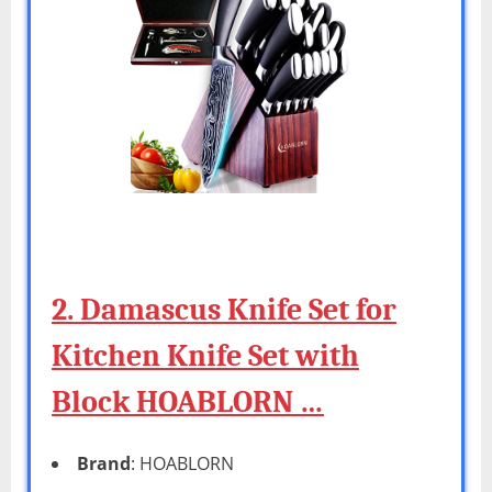
2. Damascus Knife Set for
Kitchen Knife Set with
Block HOABLORN …
Brand
: HOABLORN