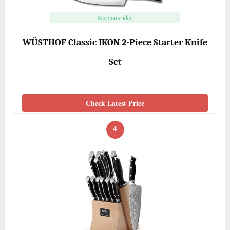
Recommended
WÜSTHOF Classic IKON 2-Piece Starter Knife
Set
Check Latest Price
4