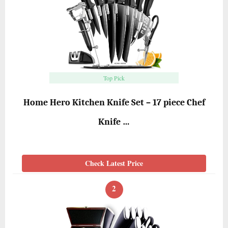
Top Pick
Home Hero Kitchen Knife Set – 17 piece Chef
Knife …
Check Latest Price
2