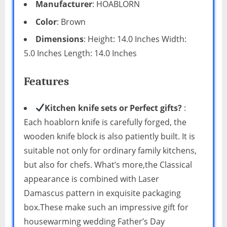
Manufacturer
: HOABLORN
Color
: Brown
Dimensions
: Height: 14.0 Inches Width:
5.0 Inches Length: 14.0 Inches
Features
Kitchen knife sets or Perfect gifts?
:
Each hoablorn knife is carefully forged, the
wooden knife block is also patiently built. It is
suitable not only for ordinary family kitchens,
but also for chefs. What’s more,the Classical
appearance is combined with Laser
Damascus pattern in exquisite packaging
box.These make such an impressive gift for
housewarming wedding Father’s Day