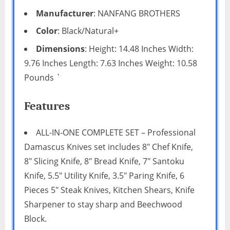
Manufacturer
: NANFANG BROTHERS
Color
: Black/Natural+
Dimensions
: Height: 14.48 Inches Width:
9.76 Inches Length: 7.63 Inches Weight: 10.58
Pounds `
Features
ALL-IN-ONE COMPLETE SET – Professional
Damascus Knives set includes 8″ Chef Knife,
8″ Slicing Knife, 8″ Bread Knife, 7″ Santoku
Knife, 5.5″ Utility Knife, 3.5″ Paring Knife, 6
Pieces 5″ Steak Knives, Kitchen Shears, Knife
Sharpener to stay sharp and Beechwood
Block.