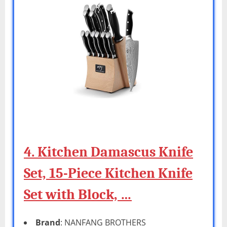
4. Kitchen Damascus Knife
Set, 15-Piece Kitchen Knife
Set with Block, …
Brand
: NANFANG BROTHERS