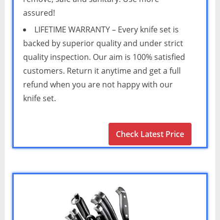
assured!
LIFETIME WARRANTY – Every knife set is
backed by superior quality and under strict
quality inspection. Our aim is 100% satisfied
customers. Return it anytime and get a full
refund when you are not happy with our
knife set.
Check Latest Price