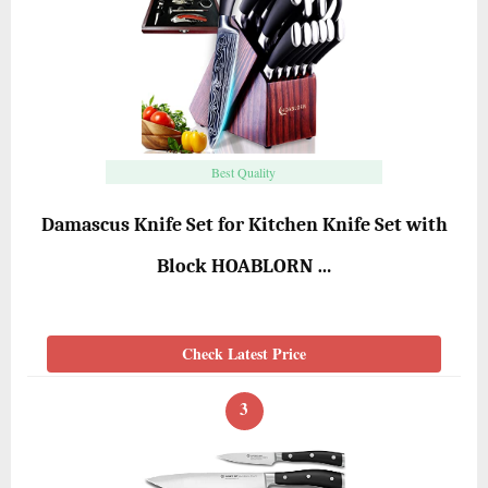
Best Quality
Damascus Knife Set for Kitchen Knife Set with
Block HOABLORN …
Check Latest Price
3