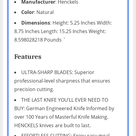
Manufacturer
: Henckels
Color
: Natural
Dimensions
: Height: 5.25 Inches Width:
8.75 Inches Length: 15.25 Inches Weight:
8.598028218 Pounds `
Features
ULTRA-SHARP BLADES: Superior
professional-level sharpness that ensures
precision cutting.
THE LAST KNIFE YOU’LL EVER NEED TO
BUY: German Engineered Knife Informed by
over 100 Years of Masterful Knife Making.
HENCKELS knives are built to last.
EFFORTLESS CUTTING: Enjoy easy meal