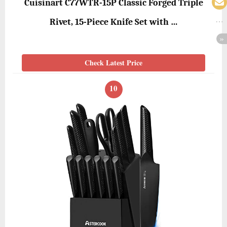
Cuisinart C77WTR-15P Classic Forged Triple
Rivet, 15-Piece Knife Set with …
Check Latest Price
10