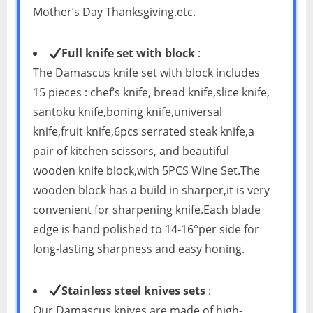
Mother’s Day Thanksgiving.etc.
Full knife set with block
:
The Damascus knife set with block includes
15 pieces : chef’s knife, bread knife,slice knife,
santoku knife,boning knife,universal
knife,fruit knife,6pcs serrated steak knife,a
pair of kitchen scissors, and beautiful
wooden knife block,with 5PCS Wine Set.The
wooden block has a build in sharper,it is very
convenient for sharpening knife.Each blade
edge is hand polished to 14-16°per side for
long-lasting sharpness and easy honing.
Stainless steel knives sets
:
Our Damascus knives are made of high-