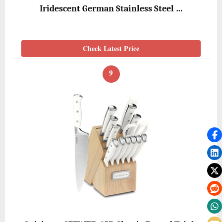
Iridescent German Stainless Steel …
Check Latest Price
9