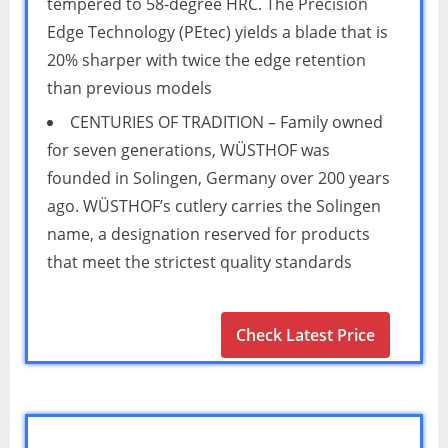
tempered to 58-degree HRC. The Precision
Edge Technology (PEtec) yields a blade that is
20% sharper with twice the edge retention
than previous models
CENTURIES OF TRADITION – Family owned
for seven generations, WÜSTHOF was
founded in Solingen, Germany over 200 years
ago. WÜSTHOF’s cutlery carries the Solingen
name, a designation reserved for products
that meet the strictest quality standards
Check Latest Price