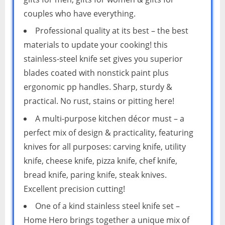
couples who have everything.
Professional quality at its best – the best
materials to update your cooking! this
stainless-steel knife set gives you superior
blades coated with nonstick paint plus
ergonomic pp handles. Sharp, sturdy &
practical. No rust, stains or pitting here!
A multi-purpose kitchen décor must – a
perfect mix of design & practicality, featuring
knives for all purposes: carving knife, utility
knife, cheese knife, pizza knife, chef knife,
bread knife, paring knife, steak knives.
Excellent precision cutting!
One of a kind stainless steel knife set –
Home Hero brings together a unique mix of