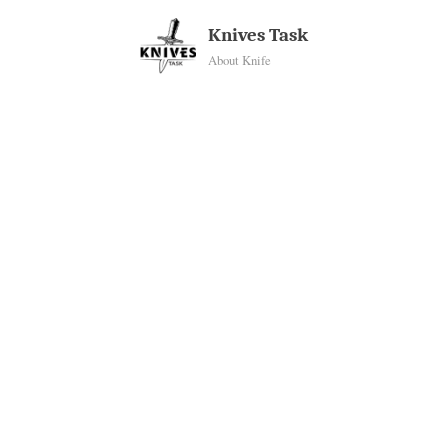
Skip
Knives Task
to
About Knife
content