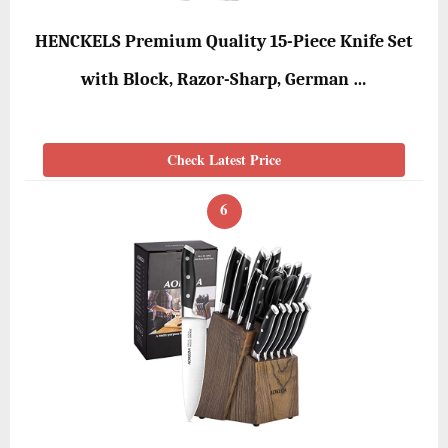
HENCKELS Premium Quality 15-Piece Knife Set
with Block, Razor-Sharp, German …
Check Latest Price
6