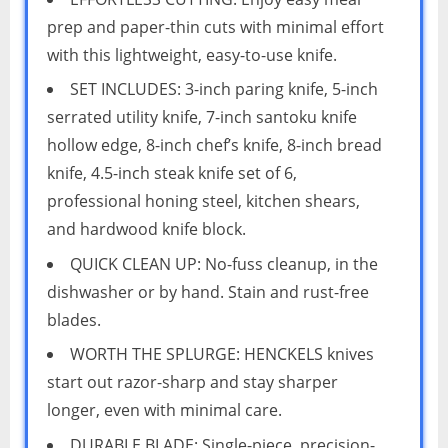
prep and paper-thin cuts with minimal effort
with this lightweight, easy-to-use knife.
SET INCLUDES: 3-inch paring knife, 5-inch
serrated utility knife, 7-inch santoku knife
hollow edge, 8-inch chef’s knife, 8-inch bread
knife, 4.5-inch steak knife set of 6,
professional honing steel, kitchen shears,
and hardwood knife block.
QUICK CLEAN UP: No-fuss cleanup, in the
dishwasher or by hand. Stain and rust-free
blades.
WORTH THE SPLURGE: HENCKELS knives
start out razor-sharp and stay sharper
longer, even with minimal care.
DURABLE BLADE: Single-piece, precision-