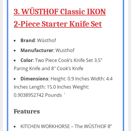
3. WÜSTHOF Classic IKON
2-Piece Starter Knife Set
Brand
: Wüsthof
Manufacturer
: Wusthof
Color
: Two Piece Cook’s Knife Set 3.5″
Paring Knife and 8″ Cook’s Knife
Dimensions
: Height: 0.9 Inches Width: 4.4
Inches Length: 15.0 Inches Weight:
0.9038952742 Pounds `
Features
KITCHEN WORKHORSE – The WÜSTHOF 8”