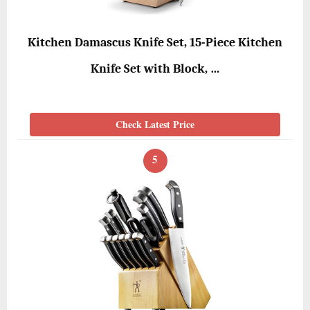
Kitchen Damascus Knife Set, 15-Piece Kitchen
Knife Set with Block, …
Check Latest Price
5