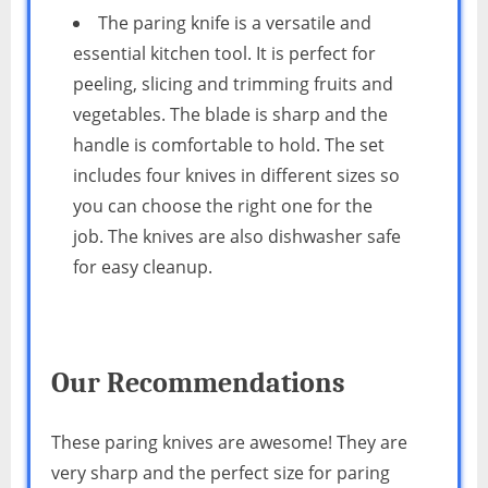
The paring knife is a versatile and
essential kitchen tool. It is perfect for
peeling, slicing and trimming fruits and
vegetables. The blade is sharp and the
handle is comfortable to hold. The set
includes four knives in different sizes so
you can choose the right one for the
job. The knives are also dishwasher safe
for easy cleanup.
Our Recommendations
These paring knives are awesome! They are
very sharp and the perfect size for paring