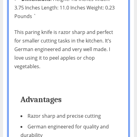
3.75 Inches Length: 11.0 Inches Weight: 0.23
Pounds `
This paring knife is razor sharp and perfect
for smaller cutting tasks in the kitchen. It’s
German engineered and very well made. I
love using it to peel apples or chop
vegetables.
Advantages
Razor sharp and precise cutting
German engineered for quality and
durability