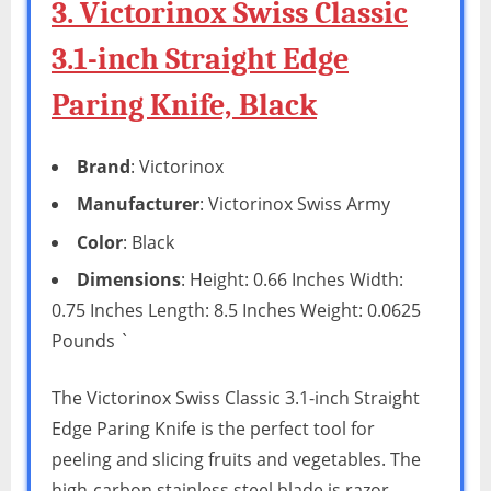
3. Victorinox Swiss Classic
3.1-inch Straight Edge
Paring Knife, Black
Brand
: Victorinox
Manufacturer
: Victorinox Swiss Army
Color
: Black
Dimensions
: Height: 0.66 Inches Width:
0.75 Inches Length: 8.5 Inches Weight: 0.0625
Pounds `
The Victorinox Swiss Classic 3.1-inch Straight
Edge Paring Knife is the perfect tool for
peeling and slicing fruits and vegetables. The
high-carbon stainless steel blade is razor