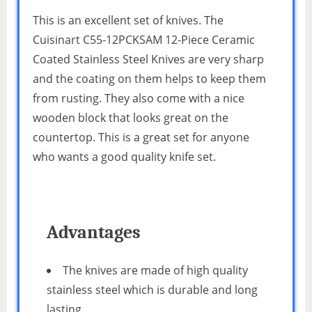
This is an excellent set of knives. The
Cuisinart C55-12PCKSAM 12-Piece Ceramic
Coated Stainless Steel Knives are very sharp
and the coating on them helps to keep them
from rusting. They also come with a nice
wooden block that looks great on the
countertop. This is a great set for anyone
who wants a good quality knife set.
Advantages
The knives are made of high quality
stainless steel which is durable and long
lasting.