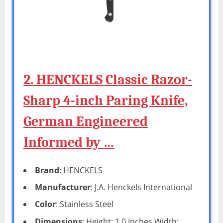
2. HENCKELS Classic Razor-
Sharp 4-inch Paring Knife,
German Engineered
Informed by …
Brand
: HENCKELS
Manufacturer
: J.A. Henckels International
Color
: Stainless Steel
Dimensions
: Height: 1.0 Inches Width: