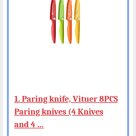
1. Paring knife, Vituer 8PCS
Paring knives (4 Knives
and 4 …