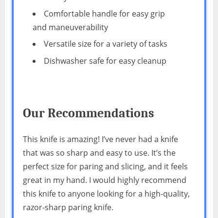
Comfortable handle for easy grip
and maneuverability
Versatile size for a variety of tasks
Dishwasher safe for easy cleanup
Our Recommendations
This knife is amazing! I’ve never had a knife
that was so sharp and easy to use. It’s the
perfect size for paring and slicing, and it feels
great in my hand. I would highly recommend
this knife to anyone looking for a high-quality,
razor-sharp paring knife.