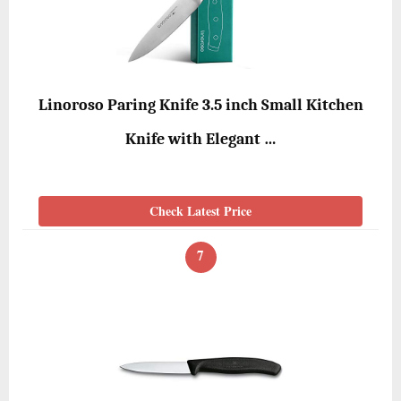
Linoroso Paring Knife 3.5 inch Small Kitchen
Knife with Elegant …
Check Latest Price
7