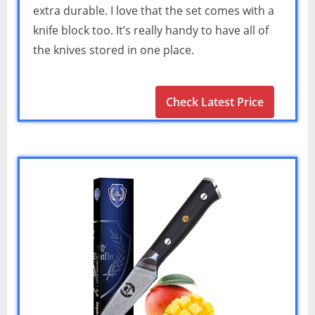
extra durable. I love that the set comes with a
knife block too. It’s really handy to have all of
the knives stored in one place.
Check Latest Price