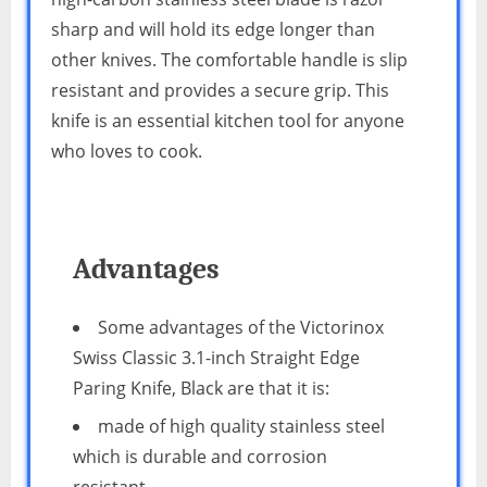
sharp and will hold its edge longer than
other knives. The comfortable handle is slip
resistant and provides a secure grip. This
knife is an essential kitchen tool for anyone
who loves to cook.
Advantages
Some advantages of the Victorinox
Swiss Classic 3.1-inch Straight Edge
Paring Knife, Black are that it is:
made of high quality stainless steel
which is durable and corrosion
resistant