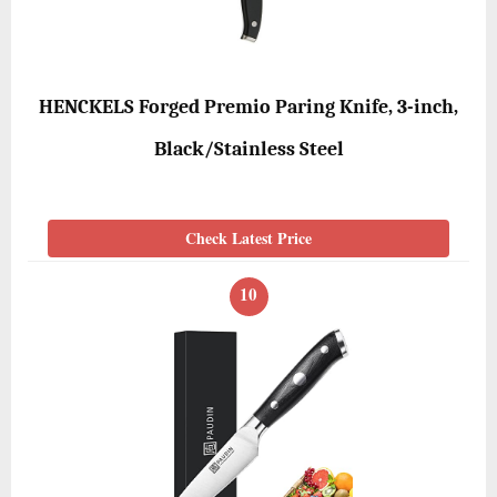
HENCKELS Forged Premio Paring Knife, 3-inch,
Black/Stainless Steel
Check Latest Price
10