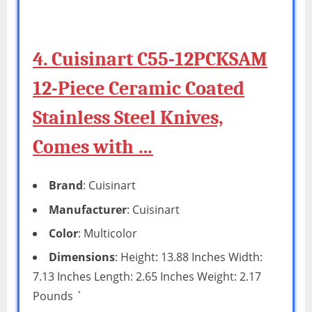
4. Cuisinart C55-12PCKSAM
12-Piece Ceramic Coated
Stainless Steel Knives,
Comes with …
Brand
: Cuisinart
Manufacturer
: Cuisinart
Color
: Multicolor
Dimensions
: Height: 13.88 Inches Width:
7.13 Inches Length: 2.65 Inches Weight: 2.17
Pounds `