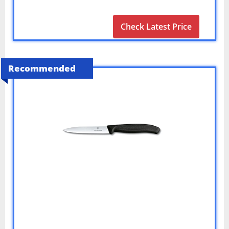
Check Latest Price
Recommended