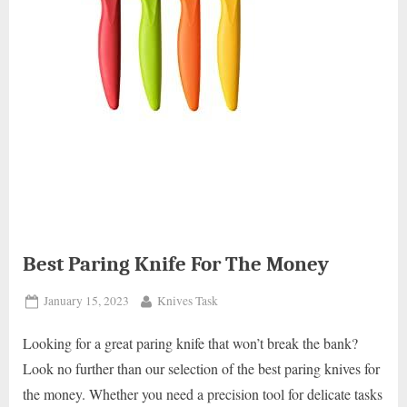
Best Paring Knife For The Money
Posted
By
January 15, 2023
Knives Task
on
Looking for a great paring knife that won’t break the bank?
Look no further than our selection of the best paring knives for
the money. Whether you need a precision tool for delicate tasks