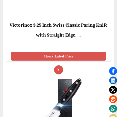
Victorinox 3.25 Inch Swiss Classic Paring Knife
with Straight Edge, …
Check Latest Price
8