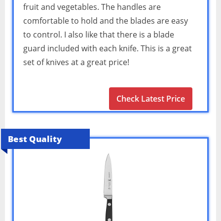
fruit and vegetables. The handles are
comfortable to hold and the blades are easy
to control. I also like that there is a blade
guard included with each knife. This is a great
set of knives at a great price!
Check Latest Price
Best Quality