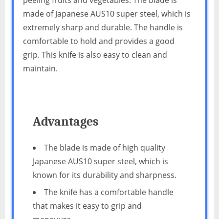
made of Japanese AUS10 super steel, which is
extremely sharp and durable. The handle is
comfortable to hold and provides a good
grip. This knife is also easy to clean and
maintain.
Advantages
The blade is made of high quality
Japanese AUS10 super steel, which is
known for its durability and sharpness.
The knife has a comfortable handle
that makes it easy to grip and