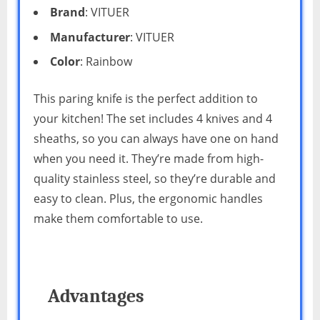
Brand
: VITUER
Manufacturer
: VITUER
Color
: Rainbow
This paring knife is the perfect addition to
your kitchen! The set includes 4 knives and 4
sheaths, so you can always have one on hand
when you need it. They’re made from high-
quality stainless steel, so they’re durable and
easy to clean. Plus, the ergonomic handles
make them comfortable to use.
Advantages