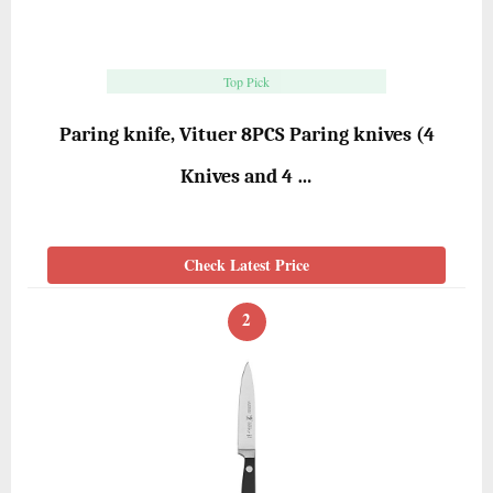
Top Pick
Paring knife, Vituer 8PCS Paring knives (4
Knives and 4 …
Check Latest Price
2