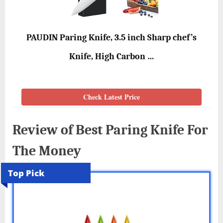
PAUDIN Paring Knife, 3.5 inch Sharp chef’s
Knife, High Carbon …
Check Latest Price
Review of Best Paring Knife For
The Money
Top Pick