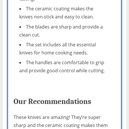
The ceramic coating makes the
knives non-stick and easy to clean.
The blades are sharp and provide a
clean cut.
The set includes all the essential
knives for home cooking needs.
The handles are comfortable to grip
and provide good control while cutting.
Our Recommendations
These knives are amazing! They’re super
sharp and the ceramic coating makes them