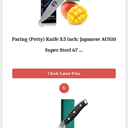
Paring (Petty) Knife 3.5 inch: Japanese AUS10
Super Steel 67 …
Check Latest Price
6