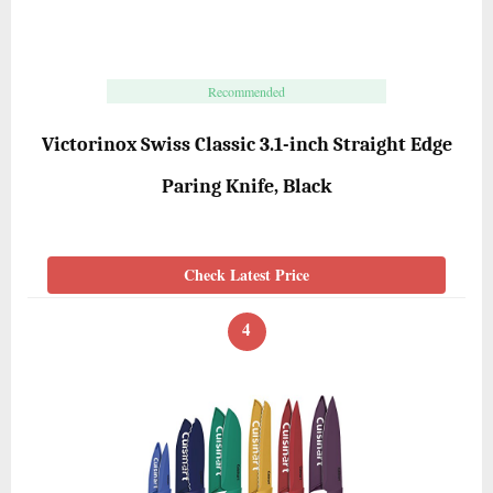
Recommended
Victorinox Swiss Classic 3.1-inch Straight Edge
Paring Knife, Black
Check Latest Price
4