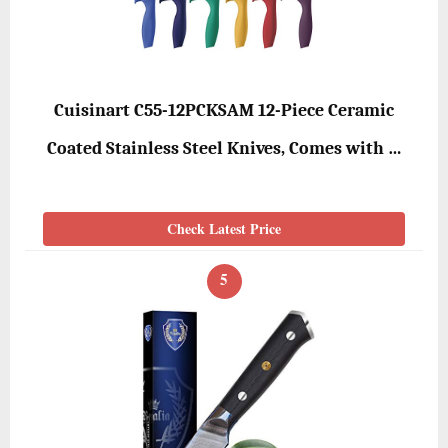
Cuisinart C55-12PCKSAM 12-Piece Ceramic
Coated Stainless Steel Knives, Comes with …
Check Latest Price
5