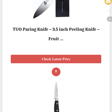
TUO Paring Knife – 3.5 inch Peeling Knife –
Fruit …
Check Latest Price
9