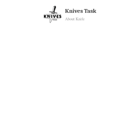
Skip
Knives Task
to
About Knife
content