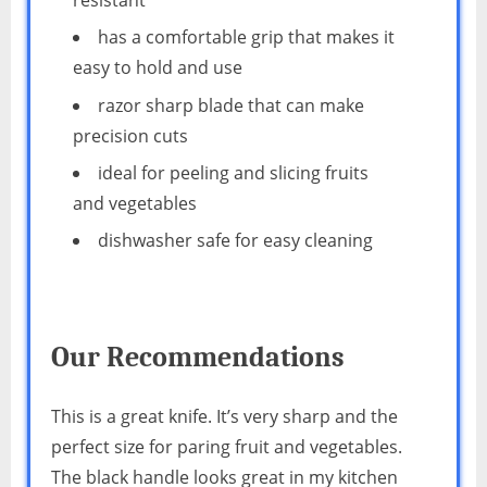
has a comfortable grip that makes it
easy to hold and use
razor sharp blade that can make
precision cuts
ideal for peeling and slicing fruits
and vegetables
dishwasher safe for easy cleaning
Our Recommendations
This is a great knife. It’s very sharp and the
perfect size for paring fruit and vegetables.
The black handle looks great in my kitchen