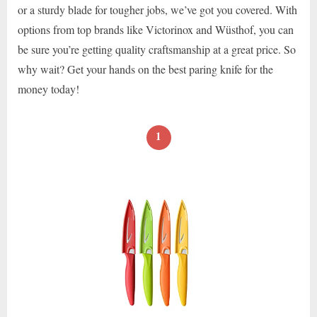
or a sturdy blade for tougher jobs, we’ve got you covered. With
options from top brands like Victorinox and Wüsthof, you can
be sure you’re getting quality craftsmanship at a great price. So
why wait? Get your hands on the best paring knife for the
money today!
1