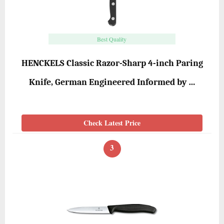
Best Quality
HENCKELS Classic Razor-Sharp 4-inch Paring
Knife, German Engineered Informed by …
Check Latest Price
3