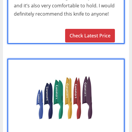
and it’s also very comfortable to hold. I would
definitely recommend this knife to anyone!
Check Latest Price