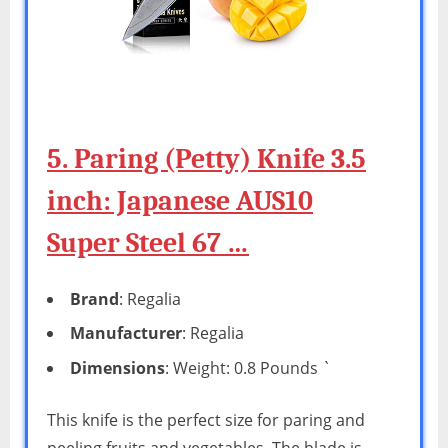
5. Paring (Petty) Knife 3.5
inch: Japanese AUS10
Super Steel 67 …
Brand
: Regalia
Manufacturer
: Regalia
Dimensions
: Weight: 0.8 Pounds `
This knife is the perfect size for paring and
peeling fruits and vegetables. The blade is