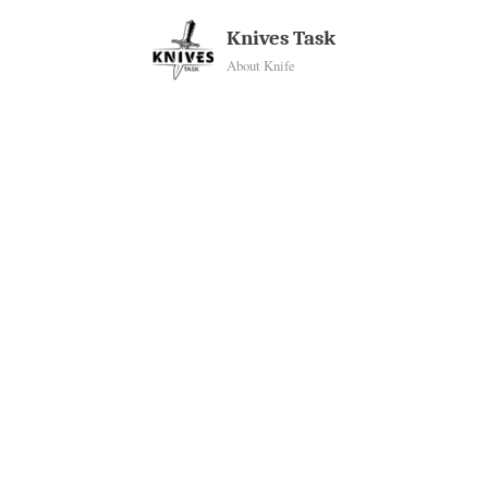
Skip
Knives Task
to
About Knife
content