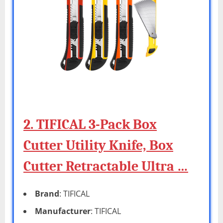
2. TIFICAL 3-Pack Box
Cutter Utility Knife, Box
Cutter Retractable Ultra …
Brand
: TIFICAL
Manufacturer
: TIFICAL