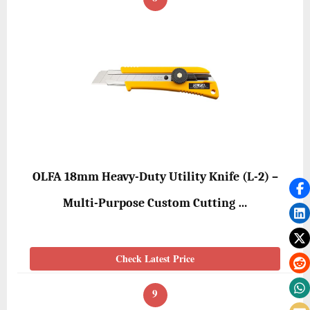
OLFA 18mm Heavy-Duty Utility Knife (L-2) –
Multi-Purpose Custom Cutting …
Check Latest Price
9