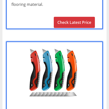
flooring material.
Check Latest Price