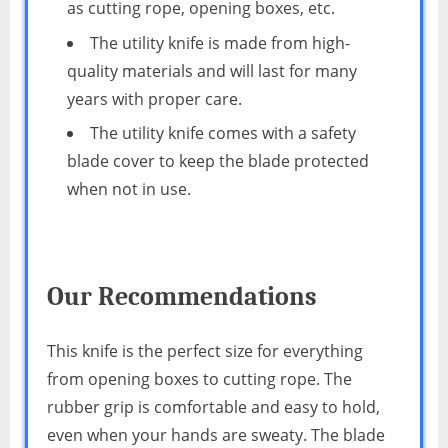
as cutting rope, opening boxes, etc.
The utility knife is made from high-
quality materials and will last for many
years with proper care.
The utility knife comes with a safety
blade cover to keep the blade protected
when not in use.
Our Recommendations
This knife is the perfect size for everything
from opening boxes to cutting rope. The
rubber grip is comfortable and easy to hold,
even when your hands are sweaty. The blade