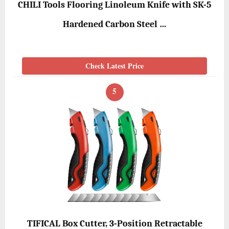
CHILI Tools Flooring Linoleum Knife with SK-5
Hardened Carbon Steel …
Check Latest Price
5
TIFICAL Box Cutter, 3-Position Retractable