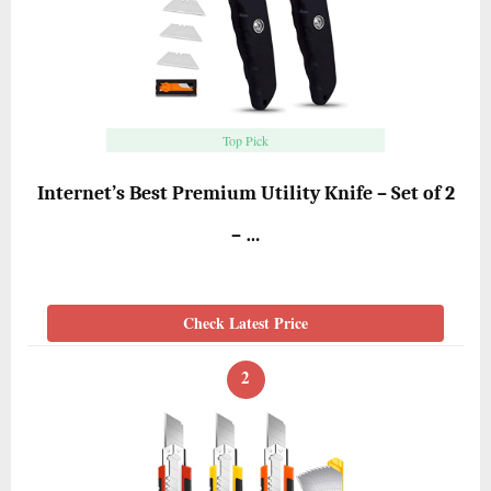
Top Pick
Internet’s Best Premium Utility Knife – Set of 2
– …
Check Latest Price
2