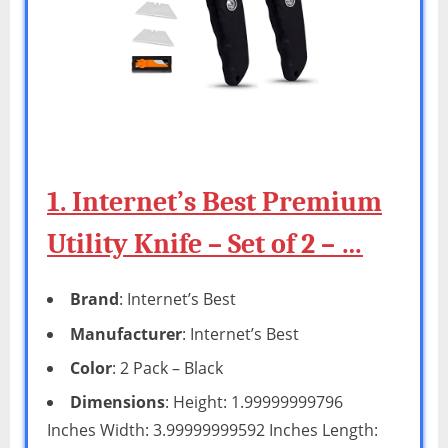
1. Internet’s Best Premium
Utility Knife – Set of 2 – …
Brand
: Internet’s Best
Manufacturer
: Internet’s Best
Color
: 2 Pack – Black
Dimensions
: Height: 1.99999999796
Inches Width: 3.99999999592 Inches Length: