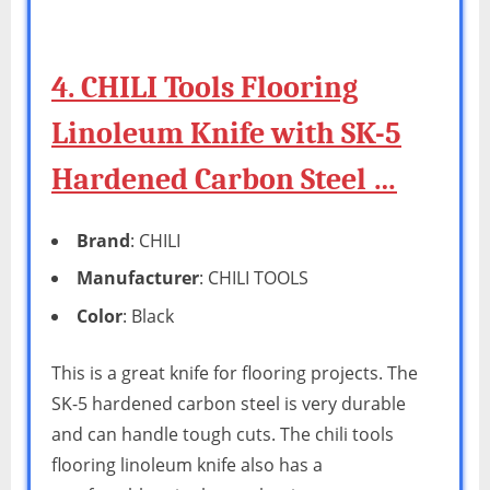
4. CHILI Tools Flooring
Linoleum Knife with SK-5
Hardened Carbon Steel …
Brand
: CHILI
Manufacturer
: CHILI TOOLS
Color
: Black
This is a great knife for flooring projects. The
SK-5 hardened carbon steel is very durable
and can handle tough cuts. The chili tools
flooring linoleum knife also has a