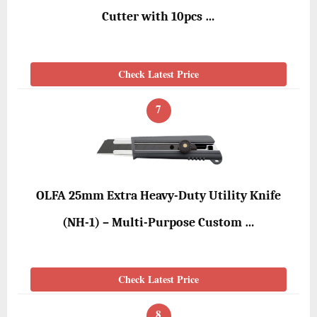
Cutter with 10pcs …
Check Latest Price
7
OLFA 25mm Extra Heavy-Duty Utility Knife
(NH-1) – Multi-Purpose Custom …
Check Latest Price
8