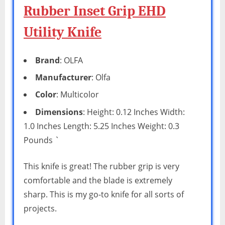
Rubber Inset Grip EHD
Utility Knife
Brand
: OLFA
Manufacturer
: Olfa
Color
: Multicolor
Dimensions
: Height: 0.12 Inches Width:
1.0 Inches Length: 5.25 Inches Weight: 0.3
Pounds `
This knife is great! The rubber grip is very
comfortable and the blade is extremely
sharp. This is my go-to knife for all sorts of
projects.