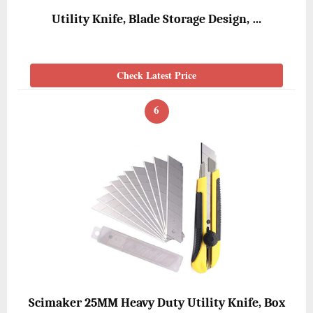
Utility Knife, Blade Storage Design, …
Check Latest Price
6
Scimaker 25MM Heavy Duty Utility Knife, Box