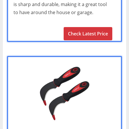
is sharp and durable, making it a great tool
to have around the house or garage.
Check Latest Price