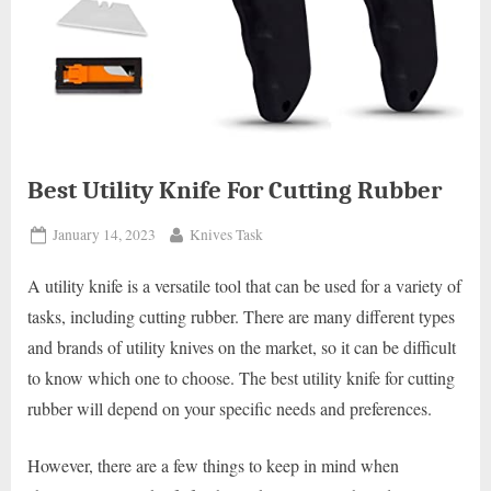
Best Utility Knife For Cutting Rubber
Posted
By
January 14, 2023
Knives Task
on
A utility knife is a versatile tool that can be used for a variety of
tasks, including cutting rubber. There are many different types
and brands of utility knives on the market, so it can be difficult
to know which one to choose. The best utility knife for cutting
rubber will depend on your specific needs and preferences.
However, there are a few things to keep in mind when