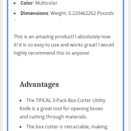
Color
: Multicolor
Dimensions
: Weight: 0.220462262 Pounds
`
This is an amazing product! I absolutely love
it! It is so easy to use and works great! I would
highly recommend this to anyone!
Advantages
The TIFICAL 3-Pack Box Cutter Utility
Knife is a great tool for opening boxes
and cutting through materials.
The box cutter is retractable, making