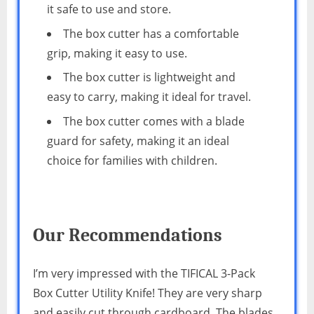
it safe to use and store.
The box cutter has a comfortable
grip, making it easy to use.
The box cutter is lightweight and
easy to carry, making it ideal for travel.
The box cutter comes with a blade
guard for safety, making it an ideal
choice for families with children.
Our Recommendations
I’m very impressed with the TIFICAL 3-Pack
Box Cutter Utility Knife! They are very sharp
and easily cut through cardboard. The blades