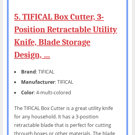
5. TIFICAL Box Cutter, 3-
Position Retractable Utility
Knife, Blade Storage
Design, …
Brand
: TIFICAL
Manufacturer
: TIFICAL
Color
: 4-multi-colored
The TIFICAL Box Cutter is a great utility knife
for any household. It has a 3-position
retractable blade that is perfect for cutting
through boxes or other materials. The blade