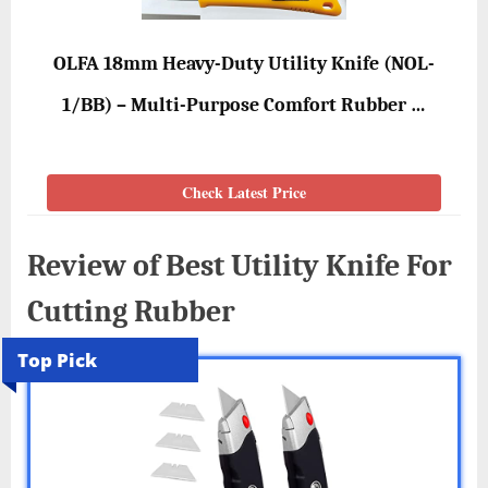
OLFA 18mm Heavy-Duty Utility Knife (NOL-
1/BB) – Multi-Purpose Comfort Rubber …
Check Latest Price
Review of Best Utility Knife For
Cutting Rubber
Top Pick