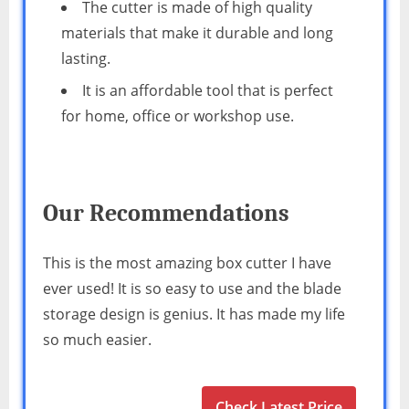
The cutter is made of high quality
materials that make it durable and long
lasting.
It is an affordable tool that is perfect
for home, office or workshop use.
Our Recommendations
This is the most amazing box cutter I have
ever used! It is so easy to use and the blade
storage design is genius. It has made my life
so much easier.
Check Latest Price