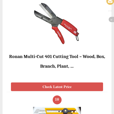
Ronan Multi-Cut 401 Cutting Tool – Wood, Box,
Branch, Plant, …
Check Latest Price
10