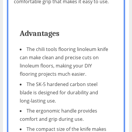
comfortable grip that makes it easy to use.
Advantages
The chili tools flooring linoleum knife
can make clean and precise cuts on
linoleum floors, making your DIY
flooring projects much easier.
The SK-5 hardened carbon steel
blade is designed for durability and
long-lasting use.
The ergonomic handle provides
comfort and grip during use.
The compact size of the knife makes