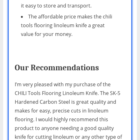
it easy to store and transport.
The affordable price makes the chili
tools flooring linoleum knife a great
value for your money.
Our Recommendations
I’m very pleased with my purchase of the
CHILI Tools Flooring Linoleum Knife. The SK-5
Hardened Carbon Steel is great quality and
makes for easy, precise cuts in linoleum
flooring. I would highly recommend this
product to anyone needing a good quality
knife for cutting linoleum or any other type of