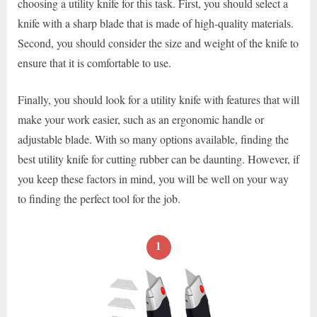
choosing a utility knife for this task. First, you should select a
knife with a sharp blade that is made of high-quality materials.
Second, you should consider the size and weight of the knife to
ensure that it is comfortable to use.
Finally, you should look for a utility knife with features that will
make your work easier, such as an ergonomic handle or
adjustable blade. With so many options available, finding the
best utility knife for cutting rubber can be daunting. However, if
you keep these factors in mind, you will be well on your way
to finding the perfect tool for the job.
1