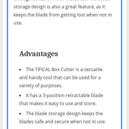
storage design is also a great feature, as it
keeps the blade from getting lost when not in
use.
Advantages
The TIFICAL Box Cutter is a versatile
and handy tool that can be used for a
variety of purposes.
It has a 3-position retractable blade
that makes it easy to use and store.
The blade storage design keeps the
blades safe and secure when not in use.