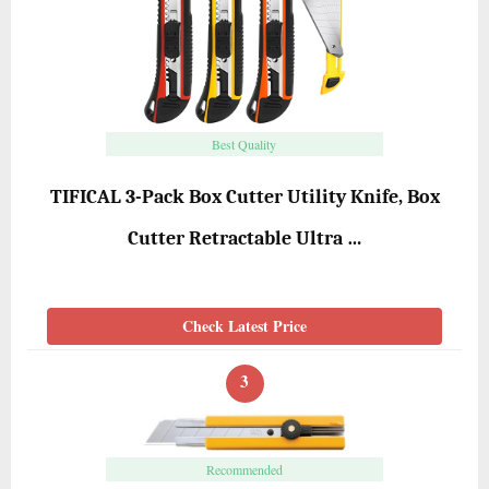
Best Quality
TIFICAL 3-Pack Box Cutter Utility Knife, Box
Cutter Retractable Ultra …
Check Latest Price
3
Recommended