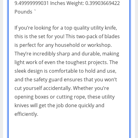
9.49999999031 Inches Weight: 0.39903669422
Pounds `
If you’re looking for a top quality utility knife,
this is the set for you! This two-pack of blades
is perfect for any household or workshop.
They’re incredibly sharp and durable, making
light work of even the toughest projects. The
sleek design is comfortable to hold and use,
and the safety guard ensures that you won’t
cut yourself accidentally. Whether you’re
opening boxes or cutting rope, these utility
knives will get the job done quickly and
efficiently.