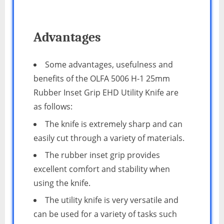
Advantages
Some advantages, usefulness and
benefits of the OLFA 5006 H-1 25mm
Rubber Inset Grip EHD Utility Knife are
as follows:
The knife is extremely sharp and can
easily cut through a variety of materials.
The rubber inset grip provides
excellent comfort and stability when
using the knife.
The utility knife is very versatile and
can be used for a variety of tasks such