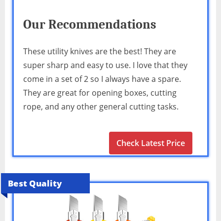
Our Recommendations
These utility knives are the best! They are
super sharp and easy to use. I love that they
come in a set of 2 so I always have a spare.
They are great for opening boxes, cutting
rope, and any other general cutting tasks.
Check Latest Price
Best Quality