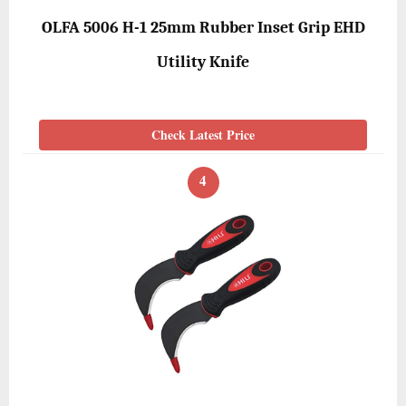
OLFA 5006 H-1 25mm Rubber Inset Grip EHD
Utility Knife
Check Latest Price
4