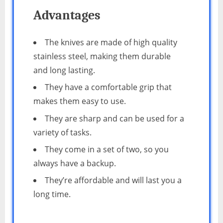
Advantages
The knives are made of high quality
stainless steel, making them durable
and long lasting.
They have a comfortable grip that
makes them easy to use.
They are sharp and can be used for a
variety of tasks.
They come in a set of two, so you
always have a backup.
They’re affordable and will last you a
long time.