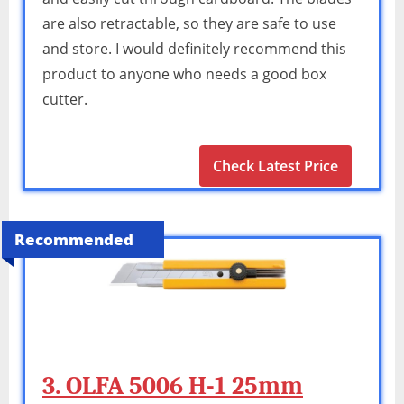
are also retractable, so they are safe to use
and store. I would definitely recommend this
product to anyone who needs a good box
cutter.
Check Latest Price
Recommended
3. OLFA 5006 H-1 25mm