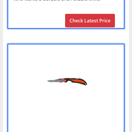
Check Latest Price