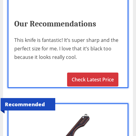
Our Recommendations
This knife is fantastic! It’s super sharp and the
perfect size for me. I love that it’s black too
because it looks really cool.
Check Latest Price
Recommended