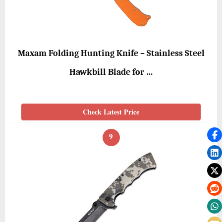
Maxam Folding Hunting Knife – Stainless Steel
Hawkbill Blade for …
Check Latest Price
9