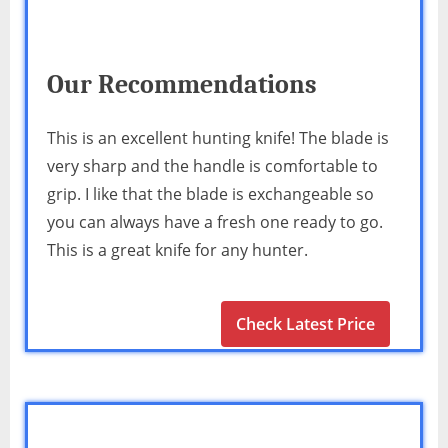
Our Recommendations
This is an excellent hunting knife! The blade is
very sharp and the handle is comfortable to
grip. I like that the blade is exchangeable so
you can always have a fresh one ready to go.
This is a great knife for any hunter.
Check Latest Price