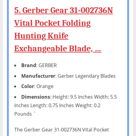
5. Gerber Gear 31-002736N
Vital Pocket Folding
Hunting Knife
Exchangeable Blade, …
Brand
: GERBER
Manufacturer
: Gerber Legendary Blades
Color
: Orange
Dimensions
: Height: 9.5 Inches Width: 5.5
Inches Length: 0.75 Inches Weight: 0.2
Pounds `
The Gerber Gear 31-002736N Vital Pocket