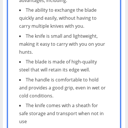
advantages, including:
The ability to exchange the blade
quickly and easily, without having to
carry multiple knives with you.
The knife is small and lightweight,
making it easy to carry with you on your
hunts.
The blade is made of high-quality
steel that will retain its edge well.
The handle is comfortable to hold
and provides a good grip, even in wet or
cold conditions.
The knife comes with a sheath for
safe storage and transport when not in
use