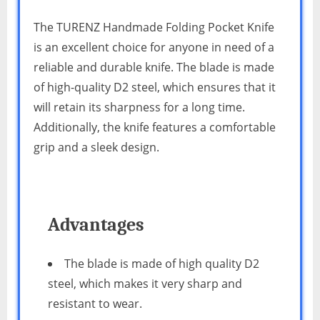
The TURENZ Handmade Folding Pocket Knife
is an excellent choice for anyone in need of a
reliable and durable knife. The blade is made
of high-quality D2 steel, which ensures that it
will retain its sharpness for a long time.
Additionally, the knife features a comfortable
grip and a sleek design.
Advantages
The blade is made of high quality D2
steel, which makes it very sharp and
resistant to wear.