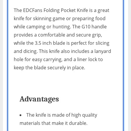
The EDCFans Folding Pocket Knife is a great
knife for skinning game or preparing food
while camping or hunting. The G10 handle
provides a comfortable and secure grip,
while the 3.5 inch blade is perfect for slicing
and dicing. This knife also includes a lanyard
hole for easy carrying, and a liner lock to
keep the blade securely in place.
Advantages
The knife is made of high quality
materials that make it durable.