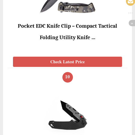
Pocket EDC Knife Clip – Compact Tactical
Folding Utility Knife …
Check Latest Price
10