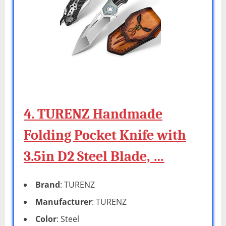
4. TURENZ Handmade
Folding Pocket Knife with
3.5in D2 Steel Blade, …
Brand
: TURENZ
Manufacturer
: TURENZ
Color
: Steel