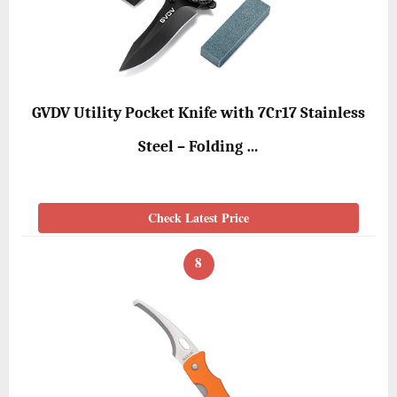
GVDV Utility Pocket Knife with 7Cr17 Stainless
Steel – Folding …
Check Latest Price
8