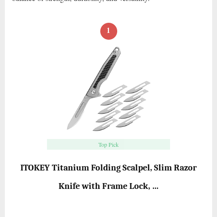
1
Top Pick
ITOKEY Titanium Folding Scalpel, Slim Razor
Knife with Frame Lock, …