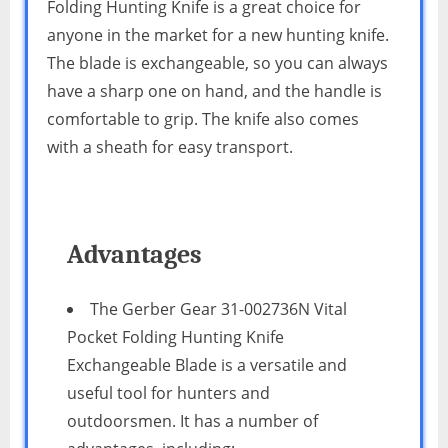
Folding Hunting Knife is a great choice for
anyone in the market for a new hunting knife.
The blade is exchangeable, so you can always
have a sharp one on hand, and the handle is
comfortable to grip. The knife also comes
with a sheath for easy transport.
Advantages
The Gerber Gear 31-002736N Vital
Pocket Folding Hunting Knife
Exchangeable Blade is a versatile and
useful tool for hunters and
outdoorsmen. It has a number of