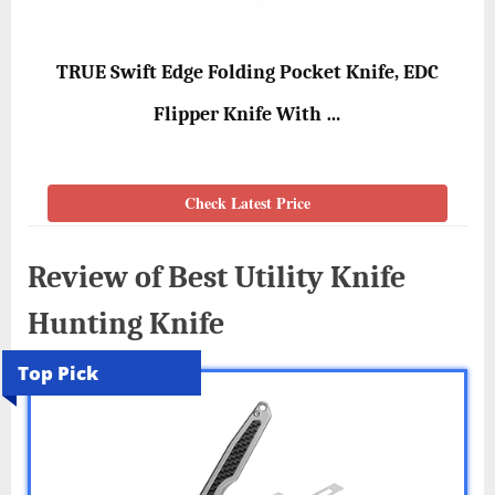
TRUE Swift Edge Folding Pocket Knife, EDC
Flipper Knife With …
Check Latest Price
Review of Best Utility Knife
Hunting Knife
Top Pick