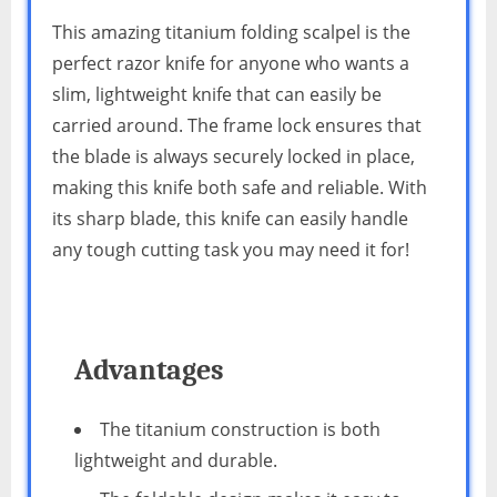
This amazing titanium folding scalpel is the
perfect razor knife for anyone who wants a
slim, lightweight knife that can easily be
carried around. The frame lock ensures that
the blade is always securely locked in place,
making this knife both safe and reliable. With
its sharp blade, this knife can easily handle
any tough cutting task you may need it for!
Advantages
The titanium construction is both
lightweight and durable.