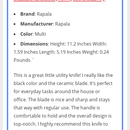
Brand
: Rapala
Manufacturer
: Rapala
Color
: Multi
Dimensions
: Height: 11.2 Inches Width:
1.59 Inches Length: 5.19 Inches Weight: 0.24
Pounds `
This is a great little utility knife! I really like the
black color and the ceramic blade. It’s perfect
for everyday tasks around the house or
office. The blade is nice and sharp and stays
that way with regular use. The handle is
comfortable to hold and the overall design is
top-notch. I highly recommend this knife to