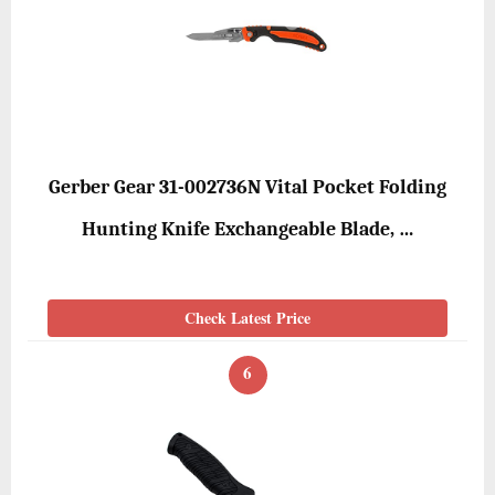
Gerber Gear 31-002736N Vital Pocket Folding
Hunting Knife Exchangeable Blade, …
Check Latest Price
6