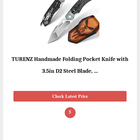
TURENZ Handmade Folding Pocket Knife with
3.5in D2 Steel Blade, …
Check Latest Price
5