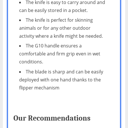
The knife is easy to carry around and
can be easily stored in a pocket.
The knife is perfect for skinning
animals or for any other outdoor
activity where a knife might be needed.
The G10 handle ensures a
comfortable and firm grip even in wet
conditions.
The blade is sharp and can be easily
deployed with one hand thanks to the
flipper mechanism
Our Recommendations