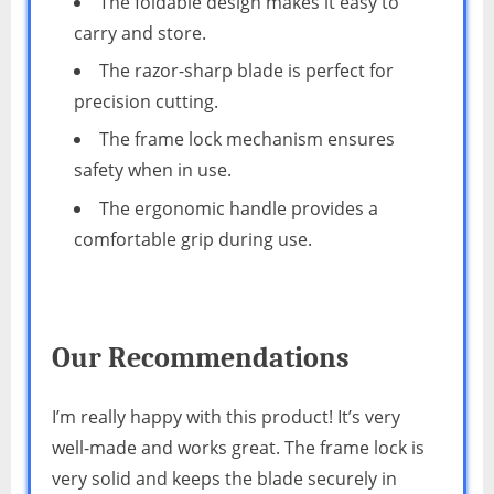
The foldable design makes it easy to
carry and store.
The razor-sharp blade is perfect for
precision cutting.
The frame lock mechanism ensures
safety when in use.
The ergonomic handle provides a
comfortable grip during use.
Our Recommendations
I’m really happy with this product! It’s very
well-made and works great. The frame lock is
very solid and keeps the blade securely in