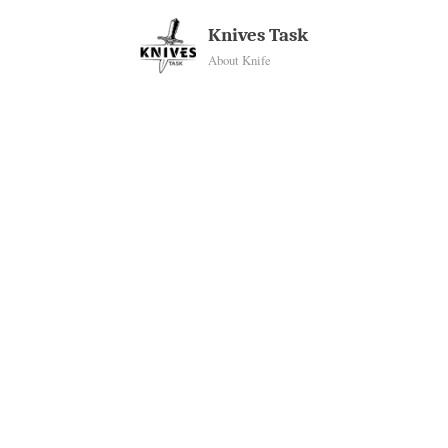
Skip
Knives Task
to
About Knife
content