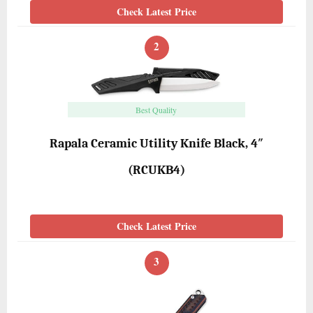
Check Latest Price
2
Best Quality
Rapala Ceramic Utility Knife Black, 4″
(RCUKB4)
Check Latest Price
3