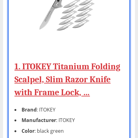
1. ITOKEY Titanium Folding
Scalpel, Slim Razor Knife
with Frame Lock, …
Brand
: ITOKEY
Manufacturer
: ITOKEY
Color
: black green