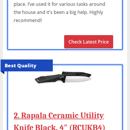
place. I’ve used it for various tasks around
the house and it’s been a big help. Highly
recommend!
Check Latest Price
Best Quality
2. Rapala Ceramic Utility
Knife Black, 4″ (RCUKB4)