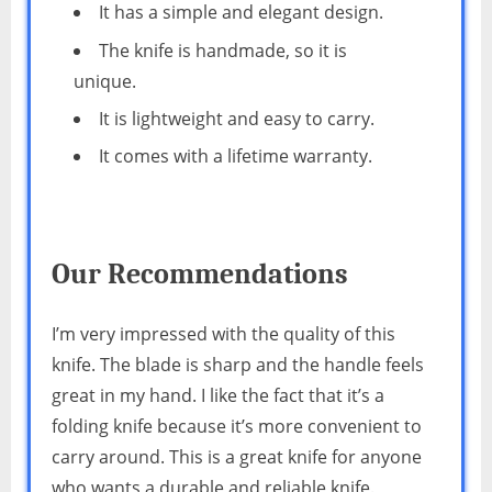
It has a simple and elegant design.
The knife is handmade, so it is
unique.
It is lightweight and easy to carry.
It comes with a lifetime warranty.
Our Recommendations
I’m very impressed with the quality of this
knife. The blade is sharp and the handle feels
great in my hand. I like the fact that it’s a
folding knife because it’s more convenient to
carry around. This is a great knife for anyone
who wants a durable and reliable knife.