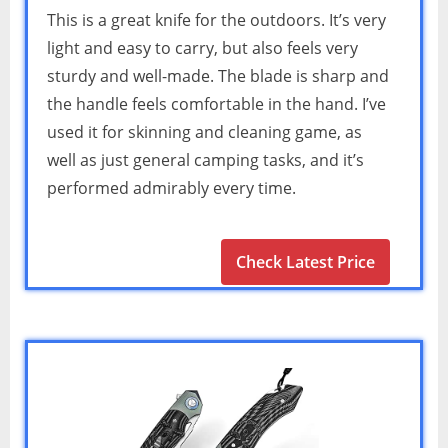
This is a great knife for the outdoors. It’s very
light and easy to carry, but also feels very
sturdy and well-made. The blade is sharp and
the handle feels comfortable in the hand. I’ve
used it for skinning and cleaning game, as
well as just general camping tasks, and it’s
performed admirably every time.
Check Latest Price