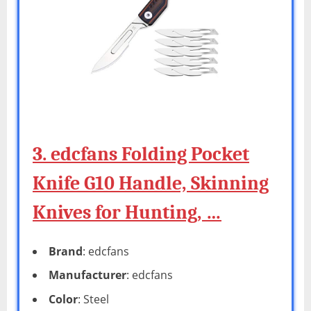
3. edcfans Folding Pocket
Knife G10 Handle, Skinning
Knives for Hunting, …
Brand
: edcfans
Manufacturer
: edcfans
Color
: Steel