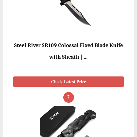
Steel River SR109 Colossal Fixed Blade Knife
with Sheath | …
Check Latest Price
7