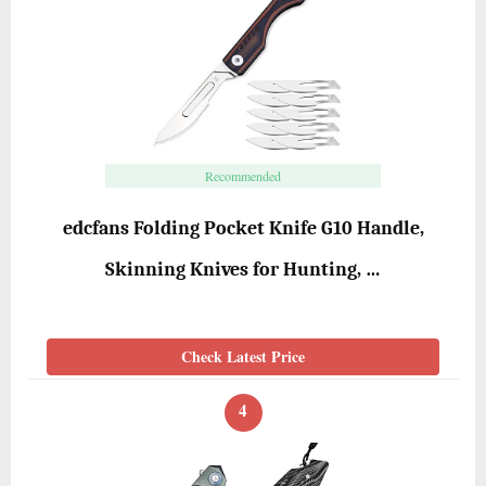
Recommended
edcfans Folding Pocket Knife G10 Handle,
Skinning Knives for Hunting, …
Check Latest Price
4