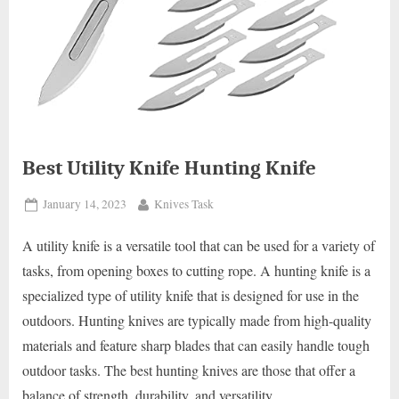
Best Utility Knife Hunting Knife
Posted
By
January 14, 2023
Knives Task
on
A utility knife is a versatile tool that can be used for a variety of
tasks, from opening boxes to cutting rope. A hunting knife is a
specialized type of utility knife that is designed for use in the
outdoors. Hunting knives are typically made from high-quality
materials and feature sharp blades that can easily handle tough
outdoor tasks. The best hunting knives are those that offer a
balance of strength, durability, and versatility.