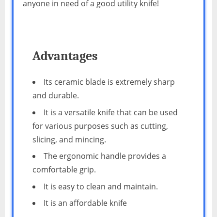
anyone in need of a good utility knife!
Advantages
Its ceramic blade is extremely sharp
and durable.
It is a versatile knife that can be used
for various purposes such as cutting,
slicing, and mincing.
The ergonomic handle provides a
comfortable grip.
It is easy to clean and maintain.
It is an affordable knife