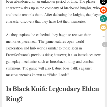
been abandoned for an unknown period of time. The player
character wakes up in the company of black-clad knights, who
are hostile towards them. After defeating the knights, the player
character discovers that they have lost their memories.
As they explore the cathedral, they begin to recover their
memories piecemeal. The game features open-world
exploration and hub worlds similar to those seen in
FromSoftware’s previous titles; however, it also introduces new
gameplay mechanics such as horseback riding and combat
summons. The game will also feature boss battles against
massive enemies known as “Elden Lords”.
Is Black Knife Legendary Elden
Ring?