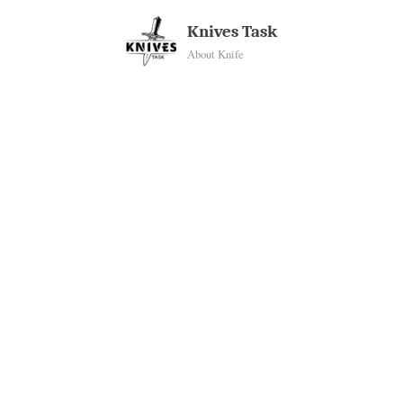
Skip
Knives Task
to
About Knife
content