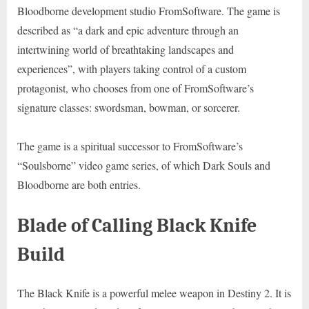
Bloodborne development studio FromSoftware. The game is
described as “a dark and epic adventure through an
intertwining world of breathtaking landscapes and
experiences”, with players taking control of a custom
protagonist, who chooses from one of FromSoftware’s
signature classes: swordsman, bowman, or sorcerer.
The game is a spiritual successor to FromSoftware’s
“Soulsborne” video game series, of which Dark Souls and
Bloodborne are both entries.
Blade of Calling Black Knife
Build
The Black Knife is a powerful melee weapon in Destiny 2. It is