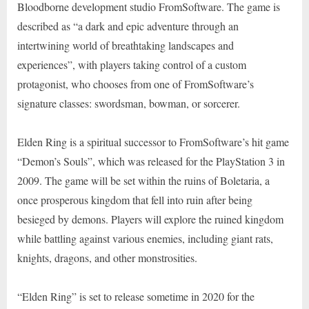
Bloodborne development studio FromSoftware. The game is
described as “a dark and epic adventure through an
intertwining world of breathtaking landscapes and
experiences”, with players taking control of a custom
protagonist, who chooses from one of FromSoftware’s
signature classes: swordsman, bowman, or sorcerer.
Elden Ring is a spiritual successor to FromSoftware’s hit game
“Demon’s Souls”, which was released for the PlayStation 3 in
2009. The game will be set within the ruins of Boletaria, a
once prosperous kingdom that fell into ruin after being
besieged by demons. Players will explore the ruined kingdom
while battling against various enemies, including giant rats,
knights, dragons, and other monstrosities.
“Elden Ring” is set to release sometime in 2020 for the