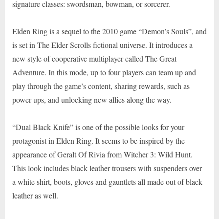
signature classes: swordsman, bowman, or sorcerer.
Elden Ring is a sequel to the 2010 game “Demon’s Souls”, and
is set in The Elder Scrolls fictional universe. It introduces a
new style of cooperative multiplayer called The Great
Adventure. In this mode, up to four players can team up and
play through the game’s content, sharing rewards, such as
power ups, and unlocking new allies along the way.
“Dual Black Knife” is one of the possible looks for your
protagonist in Elden Ring. It seems to be inspired by the
appearance of Geralt Of Rivia from Witcher 3: Wild Hunt.
This look includes black leather trousers with suspenders over
a white shirt, boots, gloves and gauntlets all made out of black
leather as well.