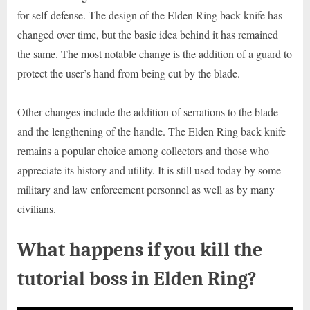
for self-defense. The design of the Elden Ring back knife has
changed over time, but the basic idea behind it has remained
the same. The most notable change is the addition of a guard to
protect the user’s hand from being cut by the blade.
Other changes include the addition of serrations to the blade
and the lengthening of the handle. The Elden Ring back knife
remains a popular choice among collectors and those who
appreciate its history and utility. It is still used today by some
military and law enforcement personnel as well as by many
civilians.
What happens if you kill the
tutorial boss in Elden Ring?