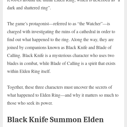
dark and shattered ring”.
The game’s protagonist—referred to as “the Watcher”—is
charged with investigating the ruins of a cathedral in order to
find out what happened to the ring. Along the way, they are
joined by companions known as Black Knife and Blade of
Calling. Black Knife is a mysterious character who uses two
blades in combat, while Blade of Calling is a spirit that exists
within Elden Ring itself.
Together, these three characters must uncover the secrets of
what happened to Elden Ring—and why it matters so much to
those who seek its power.
Black Knife Summon Elden