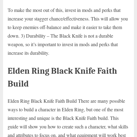
To make the most out of this, invest in mods and perks that
increase your stagger chance/effectiveness. This will allow you
to keep enemies off-balance and make it easier to take them
down. 3) Durability – The Black Knife is not a durable
weapon, so it’s important to invest in mods and perks that
increase its durability.
Elden Ring Black Knife Faith
Build
Elden Ring Black Knife Faith Build There are many possible
ways to build a character in Elden Ring, but one of the most
interesting and unique is the Black Knife Faith build. This
guide will show you how to create such a character, what skills
and attributes to focus on, and what equipment will work best