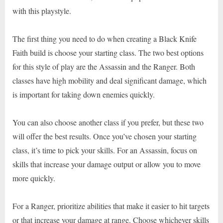
with this playstyle.
The first thing you need to do when creating a Black Knife
Faith build is choose your starting class. The two best options
for this style of play are the Assassin and the Ranger. Both
classes have high mobility and deal significant damage, which
is important for taking down enemies quickly.
You can also choose another class if you prefer, but these two
will offer the best results. Once you’ve chosen your starting
class, it’s time to pick your skills. For an Assassin, focus on
skills that increase your damage output or allow you to move
more quickly.
For a Ranger, prioritize abilities that make it easier to hit targets
or that increase your damage at range. Choose whichever skills