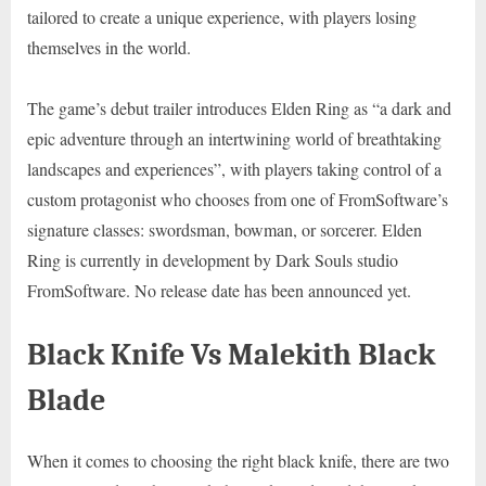
tailored to create a unique experience, with players losing
themselves in the world.
The game’s debut trailer introduces Elden Ring as “a dark and
epic adventure through an intertwining world of breathtaking
landscapes and experiences”, with players taking control of a
custom protagonist who chooses from one of FromSoftware’s
signature classes: swordsman, bowman, or sorcerer. Elden
Ring is currently in development by Dark Souls studio
FromSoftware. No release date has been announced yet.
Black Knife Vs Malekith Black
Blade
When it comes to choosing the right black knife, there are two