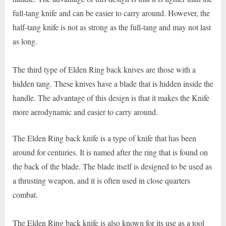
full-tang knife and can be easier to carry around. However, the
half-tang knife is not as strong as the full-tang and may not last
as long.
The third type of Elden Ring back knives are those with a
hidden tang. These knives have a blade that is hidden inside the
handle. The advantage of this design is that it makes the Knife
more aerodynamic and easier to carry around.
The Elden Ring back knife is a type of knife that has been
around for centuries. It is named after the ring that is found on
the back of the blade. The blade itself is designed to be used as
a thrusting weapon, and it is often used in close quarters
combat.
The Elden Ring back knife is also known for its use as a tool