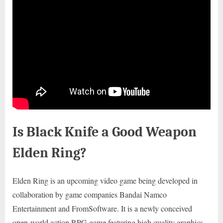
Is Black Knife a Good Weapon
Elden Ring?
Elden Ring is an upcoming video game being developed in
collaboration by game companies Bandai Namco
Entertainment and FromSoftware. It is a newly conceived
open-world action RPG game featuring high quality graphics.