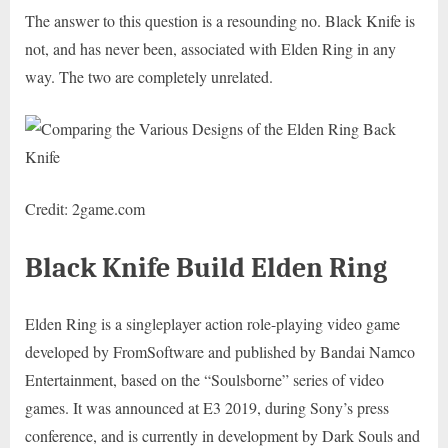
The answer to this question is a resounding no. Black Knife is
not, and has never been, associated with Elden Ring in any
way. The two are completely unrelated.
Credit: 2game.com
Black Knife Build Elden Ring
Elden Ring is a singleplayer action role-playing video game
developed by FromSoftware and published by Bandai Namco
Entertainment, based on the “Soulsborne” series of video
games. It was announced at E3 2019, during Sony’s press
conference, and is currently in development by Dark Souls and