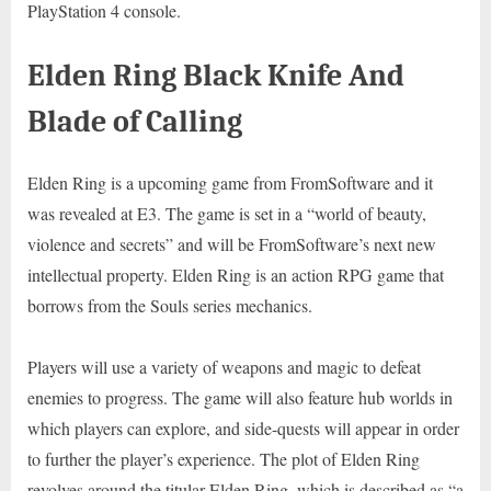
PlayStation 4 console.
Elden Ring Black Knife And
Blade of Calling
Elden Ring is a upcoming game from FromSoftware and it
was revealed at E3. The game is set in a “world of beauty,
violence and secrets” and will be FromSoftware’s next new
intellectual property. Elden Ring is an action RPG game that
borrows from the Souls series mechanics.
Players will use a variety of weapons and magic to defeat
enemies to progress. The game will also feature hub worlds in
which players can explore, and side-quests will appear in order
to further the player’s experience. The plot of Elden Ring
revolves around the titular Elden Ring, which is described as “a