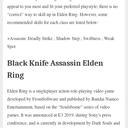
appeal to you most and fit your preferred playstyle; there is no
“correct” way to skill up in Elden Ring. However, some
recommended skills for each class are listed below:
+Assassin: Deadly Strike , Shadow Step , Swiftness , Weak
Spot
Black Knife Assassin Elden
Ring
Elden Ring is a singleplayer action role-playing video game
developed by FromSoftware and published by Bandai Namco
Entertainment, based on the “Soulsborne” series of video
games. It was announced at E3 2019, during Sony’s press
conference, and is currently in development by Dark Souls and