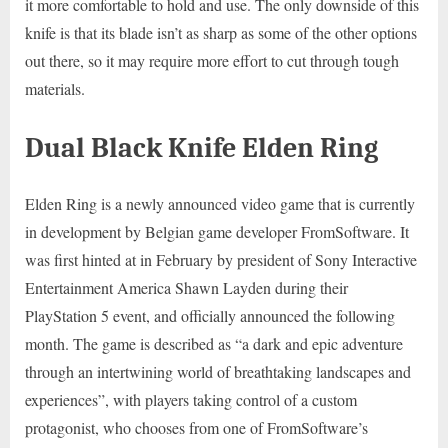
it more comfortable to hold and use. The only downside of this
knife is that its blade isn’t as sharp as some of the other options
out there, so it may require more effort to cut through tough
materials.
Dual Black Knife Elden Ring
Elden Ring is a newly announced video game that is currently
in development by Belgian game developer FromSoftware. It
was first hinted at in February by president of Sony Interactive
Entertainment America Shawn Layden during their
PlayStation 5 event, and officially announced the following
month. The game is described as “a dark and epic adventure
through an intertwining world of breathtaking landscapes and
experiences”, with players taking control of a custom
protagonist, who chooses from one of FromSoftware’s