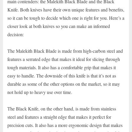
main contenders: the Malekith Black Blade and the Black
Knife. Both knives have their own unique features and benefits,
so it can be tough to decide which one is right for you. Here’s a
closer look at both knives so you can make an informed
decision:
The Malekith Black Blade is made from high-carbon steel and
features a serrated edge that makes it ideal for slicing through
tough materials. It also has a comfortable grip that makes it
easy to handle. The downside of this knife is that it’s not as
durable as some of the other options on the market, so it may
not hold up to heavy use over time.
The Black Knife, on the other hand, is made from stainless
steel and features a straight edge that makes it perfect for
precision cuts. It also has a more ergonomic design that makes