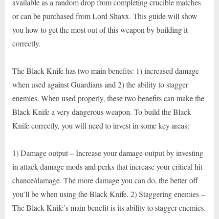
available as a random drop from completing crucible matches
or can be purchased from Lord Shaxx. This guide will show
you how to get the most out of this weapon by building it
correctly.
The Black Knife has two main benefits: 1) increased damage
when used against Guardians and 2) the ability to stagger
enemies. When used properly, these two benefits can make the
Black Knife a very dangerous weapon. To build the Black
Knife correctly, you will need to invest in some key areas:
1) Damage output – Increase your damage output by investing
in attack damage mods and perks that increase your critical hit
chance/damage. The more damage you can do, the better off
you’ll be when using the Black Knife. 2) Staggering enemies –
The Black Knife’s main benefit is its ability to stagger enemies.