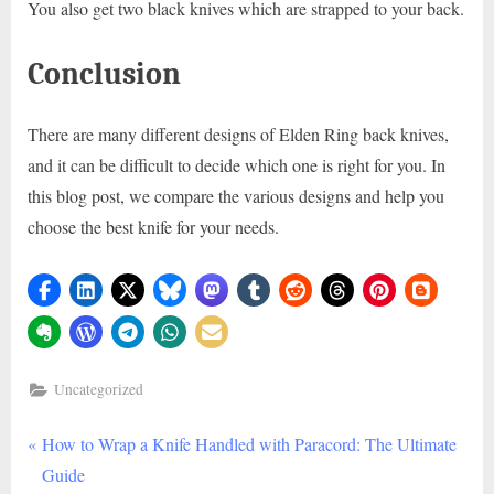
You also get two black knives which are strapped to your back.
Conclusion
There are many different designs of Elden Ring back knives,
and it can be difficult to decide which one is right for you. In
this blog post, we compare the various designs and help you
choose the best knife for your needs.
Uncategorized
P
Post
How to Wrap a Knife Handled with Paracord: The Ultimate
r
Guide