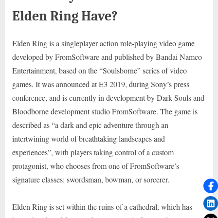
Elden Ring Have?
Elden Ring is a singleplayer action role-playing video game
developed by FromSoftware and published by Bandai Namco
Entertainment, based on the “Soulsborne” series of video
games. It was announced at E3 2019, during Sony’s press
conference, and is currently in development by Dark Souls and
Bloodborne development studio FromSoftware. The game is
described as “a dark and epic adventure through an
intertwining world of breathtaking landscapes and
experiences”, with players taking control of a custom
protagonist, who chooses from one of FromSoftware’s
signature classes: swordsman, bowman, or sorcerer.
Elden Ring is set within the ruins of a cathedral, which has