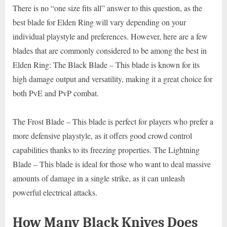
There is no “one size fits all” answer to this question, as the
best blade for Elden Ring will vary depending on your
individual playstyle and preferences. However, here are a few
blades that are commonly considered to be among the best in
Elden Ring: The Black Blade – This blade is known for its
high damage output and versatility, making it a great choice for
both PvE and PvP combat.
The Frost Blade – This blade is perfect for players who prefer a
more defensive playstyle, as it offers good crowd control
capabilities thanks to its freezing properties. The Lightning
Blade – This blade is ideal for those who want to deal massive
amounts of damage in a single strike, as it can unleash
powerful electrical attacks.
How Many Black Knives Does