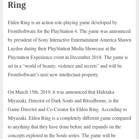
Ring
Elden Ring is an action role-playing game developed by
FromSoftware for the PlayStation 4. The game was announced
by president of Sony Interactive Entertainment America Shawn
Layden during their PlayStation Media Showcase at the
Playstation Experience event in December 2018. The game is
set in a “world of beauty, violence and secrets” and will be
FromSoftware’s next new intellectual property.
On March 15th, 2019, it was announced that Hidetaka
Miyazaki, Director of Dark Souls and Bloodborne, is the
Game Director and Co-Creator for Elden Ring. According to
Miyazaki, Elden Ring is a completely different game compared
to anything that they have done before and expands on the
concepts explored in the Souls series. The game will be