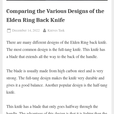
Comparing the Various Designs of the
Elden Ring Back Knife
Posted
By
December 14, 2022
Knives Task
on
There are many different designs of the Elden Ring back knife.
The most common design is the full-tang knife. This knife has
a blade that extends all the way to the back of the handle.
The blade is usually made from high carbon steel and is very
strong. The full-tang design makes the knife very durable and
gives it a good balance. Another popular design is the half-tang
knife.
This knife has a blade that only goes halfway through the
handle. The advantage of this design is that it is lighter than the