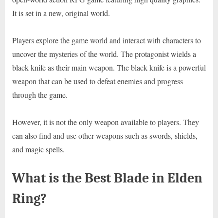
It is set in a new, original world.
Players explore the game world and interact with characters to
uncover the mysteries of the world. The protagonist wields a
black knife as their main weapon. The black knife is a powerful
weapon that can be used to defeat enemies and progress
through the game.
However, it is not the only weapon available to players. They
can also find and use other weapons such as swords, shields,
and magic spells.
What is the Best Blade in Elden
Ring?