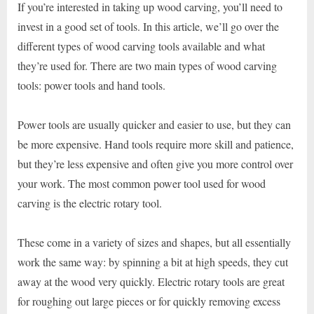
If you’re interested in taking up wood carving, you’ll need to
invest in a good set of tools. In this article, we’ll go over the
different types of wood carving tools available and what
they’re used for. There are two main types of wood carving
tools: power tools and hand tools.
Power tools are usually quicker and easier to use, but they can
be more expensive. Hand tools require more skill and patience,
but they’re less expensive and often give you more control over
your work. The most common power tool used for wood
carving is the electric rotary tool.
These come in a variety of sizes and shapes, but all essentially
work the same way: by spinning a bit at high speeds, they cut
away at the wood very quickly. Electric rotary tools are great
for roughing out large pieces or for quickly removing excess