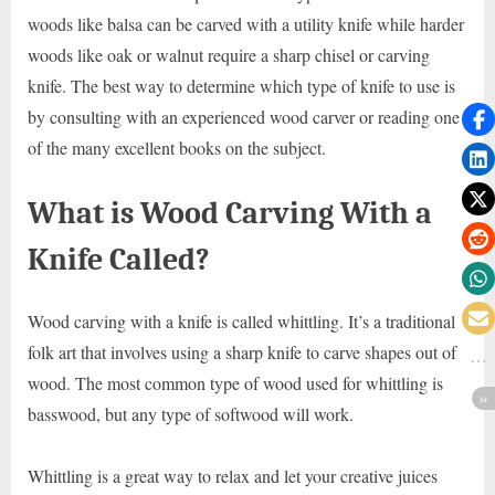
woods like balsa can be carved with a utility knife while harder
woods like oak or walnut require a sharp chisel or carving
knife. The best way to determine which type of knife to use is
by consulting with an experienced wood carver or reading one
of the many excellent books on the subject.
What is Wood Carving With a
Knife Called?
Wood carving with a knife is called whittling. It’s a traditional
folk art that involves using a sharp knife to carve shapes out of
wood. The most common type of wood used for whittling is
basswood, but any type of softwood will work.
Whittling is a great way to relax and let your creative juices