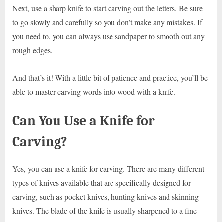
Next, use a sharp knife to start carving out the letters. Be sure
to go slowly and carefully so you don’t make any mistakes. If
you need to, you can always use sandpaper to smooth out any
rough edges.
And that’s it! With a little bit of patience and practice, you’ll be
able to master carving words into wood with a knife.
Can You Use a Knife for
Carving?
Yes, you can use a knife for carving. There are many different
types of knives available that are specifically designed for
carving, such as pocket knives, hunting knives and skinning
knives. The blade of the knife is usually sharpened to a fine