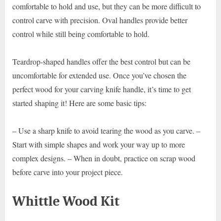
comfortable to hold and use, but they can be more difficult to
control carve with precision. Oval handles provide better
control while still being comfortable to hold.
Teardrop-shaped handles offer the best control but can be
uncomfortable for extended use. Once you’ve chosen the
perfect wood for your carving knife handle, it’s time to get
started shaping it! Here are some basic tips:
– Use a sharp knife to avoid tearing the wood as you carve. –
Start with simple shapes and work your way up to more
complex designs. – When in doubt, practice on scrap wood
before carve into your project piece.
Whittle Wood Kit