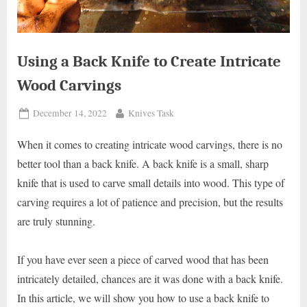
Using a Back Knife to Create Intricate
Wood Carvings
Posted
By
December 14, 2022
Knives Task
on
When it comes to creating intricate wood carvings, there is no
better tool than a back knife. A back knife is a small, sharp
knife that is used to carve small details into wood. This type of
carving requires a lot of patience and precision, but the results
are truly stunning.
If you have ever seen a piece of carved wood that has been
intricately detailed, chances are it was done with a back knife.
In this article, we will show you how to use a back knife to