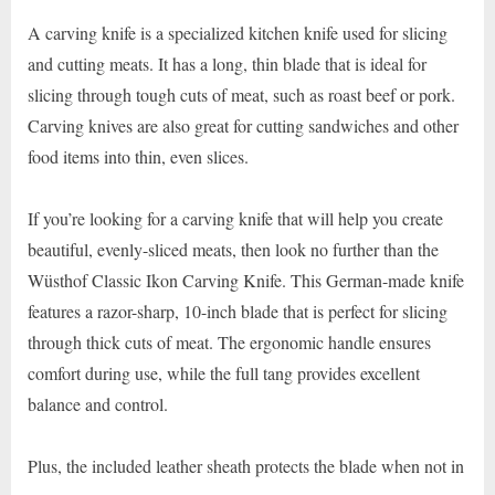
A carving knife is a specialized kitchen knife used for slicing
and cutting meats. It has a long, thin blade that is ideal for
slicing through tough cuts of meat, such as roast beef or pork.
Carving knives are also great for cutting sandwiches and other
food items into thin, even slices.
If you’re looking for a carving knife that will help you create
beautiful, evenly-sliced meats, then look no further than the
Wüsthof Classic Ikon Carving Knife. This German-made knife
features a razor-sharp, 10-inch blade that is perfect for slicing
through thick cuts of meat. The ergonomic handle ensures
comfort during use, while the full tang provides excellent
balance and control.
Plus, the included leather sheath protects the blade when not in