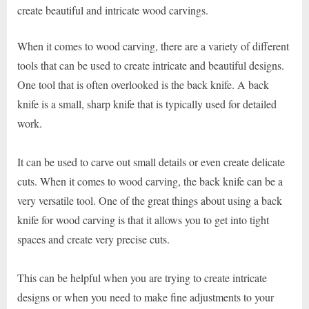
create beautiful and intricate wood carvings.
When it comes to wood carving, there are a variety of different
tools that can be used to create intricate and beautiful designs.
One tool that is often overlooked is the back knife. A back
knife is a small, sharp knife that is typically used for detailed
work.
It can be used to carve out small details or even create delicate
cuts. When it comes to wood carving, the back knife can be a
very versatile tool. One of the great things about using a back
knife for wood carving is that it allows you to get into tight
spaces and create very precise cuts.
This can be helpful when you are trying to create intricate
designs or when you need to make fine adjustments to your