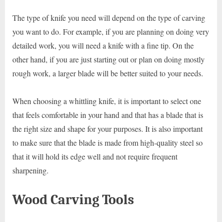
The type of knife you need will depend on the type of carving
you want to do. For example, if you are planning on doing very
detailed work, you will need a knife with a fine tip. On the
other hand, if you are just starting out or plan on doing mostly
rough work, a larger blade will be better suited to your needs.
When choosing a whittling knife, it is important to select one
that feels comfortable in your hand and that has a blade that is
the right size and shape for your purposes. It is also important
to make sure that the blade is made from high-quality steel so
that it will hold its edge well and not require frequent
sharpening.
Wood Carving Tools