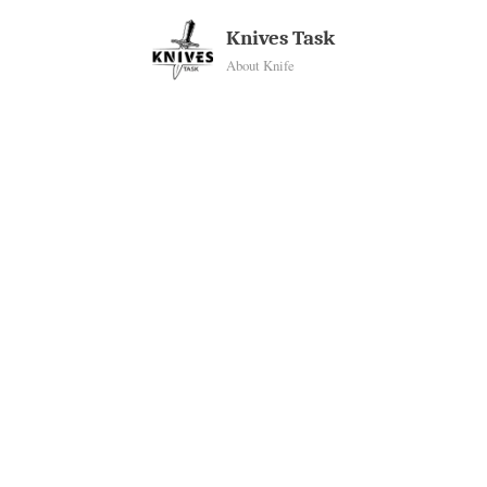
Skip
Knives Task
to
About Knife
content