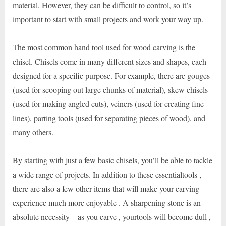
material. However, they can be difficult to control, so it’s
important to start with small projects and work your way up.
The most common hand tool used for wood carving is the
chisel. Chisels come in many different sizes and shapes, each
designed for a specific purpose. For example, there are gouges
(used for scooping out large chunks of material), skew chisels
(used for making angled cuts), veiners (used for creating fine
lines), parting tools (used for separating pieces of wood), and
many others.
By starting with just a few basic chisels, you’ll be able to tackle
a wide range of projects. In addition to these essentialtools ,
there are also a few other items that will make your carving
experience much more enjoyable . A sharpening stone is an
absolute necessity – as you carve , yourtools will become dull ,