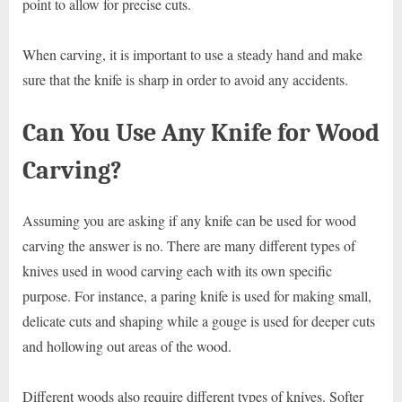
point to allow for precise cuts.
When carving, it is important to use a steady hand and make
sure that the knife is sharp in order to avoid any accidents.
Can You Use Any Knife for Wood
Carving?
Assuming you are asking if any knife can be used for wood
carving the answer is no. There are many different types of
knives used in wood carving each with its own specific
purpose. For instance, a paring knife is used for making small,
delicate cuts and shaping while a gouge is used for deeper cuts
and hollowing out areas of the wood.
Different woods also require different types of knives. Softer