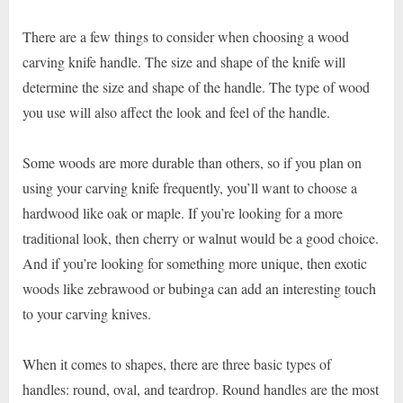
There are a few things to consider when choosing a wood
carving knife handle. The size and shape of the knife will
determine the size and shape of the handle. The type of wood
you use will also affect the look and feel of the handle.
Some woods are more durable than others, so if you plan on
using your carving knife frequently, you’ll want to choose a
hardwood like oak or maple. If you’re looking for a more
traditional look, then cherry or walnut would be a good choice.
And if you’re looking for something more unique, then exotic
woods like zebrawood or bubinga can add an interesting touch
to your carving knives.
When it comes to shapes, there are three basic types of
handles: round, oval, and teardrop. Round handles are the most