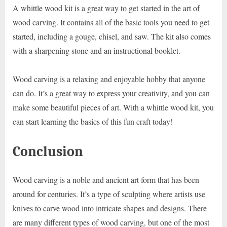
A whittle wood kit is a great way to get started in the art of
wood carving. It contains all of the basic tools you need to get
started, including a gouge, chisel, and saw. The kit also comes
with a sharpening stone and an instructional booklet.
Wood carving is a relaxing and enjoyable hobby that anyone
can do. It’s a great way to express your creativity, and you can
make some beautiful pieces of art. With a whittle wood kit, you
can start learning the basics of this fun craft today!
Conclusion
Wood carving is a noble and ancient art form that has been
around for centuries. It’s a type of sculpting where artists use
knives to carve wood into intricate shapes and designs. There
are many different types of wood carving, but one of the most