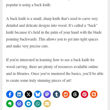
popular is using a back knife.
A back knife is a small, sharp knife that’s used to carve very
detailed and delicate designs into wood. It’s called a “back”
knife because it’s held in the palm of your hand with the blade
pointing backwards. This allows you to get into tight spaces
and make very precise cuts.
If you’re interested in learning how to use a back knife for
wood carving, there are plenty of resources available online
and in libraries. Once you’ve mastered the basics, you’ll be able
to create some truly stunning pieces of art!