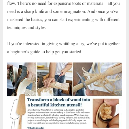
flow. There’s no need for expensive tools or materials – all you
need is a sharp knife and some imagination. And once you’ve
mastered the basics, you can start experimenting with different
techniques and styles.
If you’re interested in giving whittling a try, we’ve put together
a beginner’s guide to help get you started.