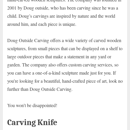
2001 by Doug outside, who has been carving since he was a
child. Doug’s carvings are inspired by nature and the world
around him, and each piece is unique.
Doug Outside Carving offers a wide variety of carved wooden
sculptures, from small pieces that can be displayed on a shelf to
large outdoor pieces that make a statement in any yard or
garden. The company also offers custom carving services, so
you can have a one-of-a-kind sculpture made just for you. If
you’re looking for a beautiful, hand-crafted piece of art, look no
further than Doug Outside Carving.
You won’t be disappointed!
Carving Knife