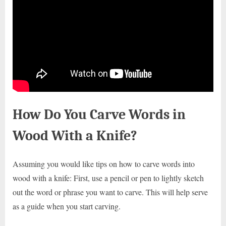
How Do You Carve Words in
Wood With a Knife?
Assuming you would like tips on how to carve words into
wood with a knife: First, use a pencil or pen to lightly sketch
out the word or phrase you want to carve. This will help serve
as a guide when you start carving.