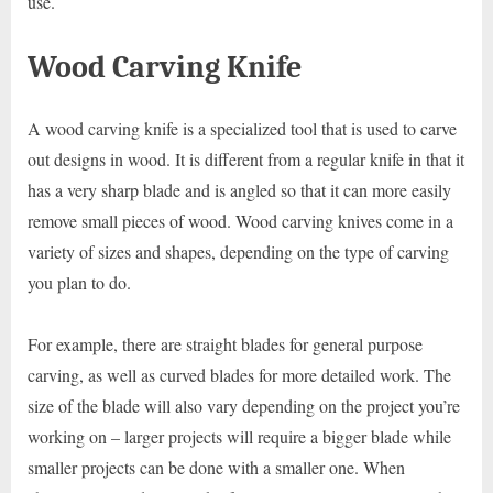
use.
Wood Carving Knife
A wood carving knife is a specialized tool that is used to carve
out designs in wood. It is different from a regular knife in that it
has a very sharp blade and is angled so that it can more easily
remove small pieces of wood. Wood carving knives come in a
variety of sizes and shapes, depending on the type of carving
you plan to do.
For example, there are straight blades for general purpose
carving, as well as curved blades for more detailed work. The
size of the blade will also vary depending on the project you’re
working on – larger projects will require a bigger blade while
smaller projects can be done with a smaller one. When