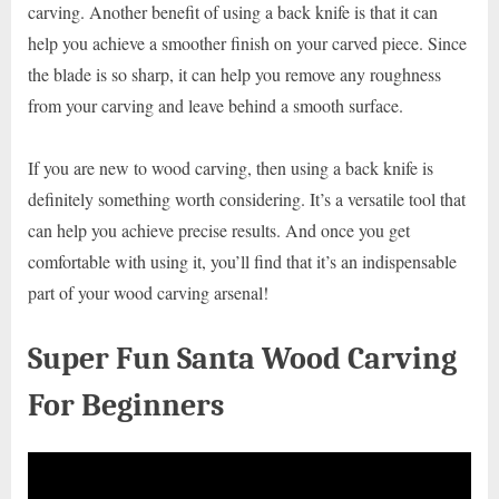
carving. Another benefit of using a back knife is that it can
help you achieve a smoother finish on your carved piece. Since
the blade is so sharp, it can help you remove any roughness
from your carving and leave behind a smooth surface.
If you are new to wood carving, then using a back knife is
definitely something worth considering. It’s a versatile tool that
can help you achieve precise results. And once you get
comfortable with using it, you’ll find that it’s an indispensable
part of your wood carving arsenal!
Super Fun Santa Wood Carving
For Beginners