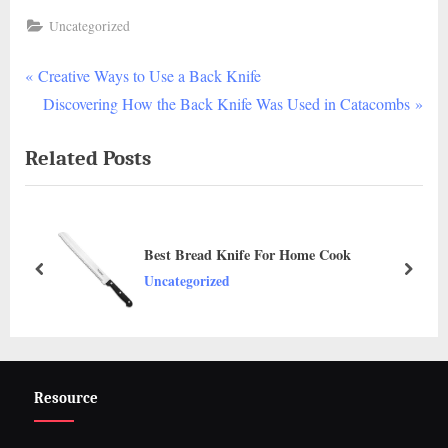
Uncategorized
P
Post
Creative Ways to Use a Back Knife
r
N
Discovering How the Back Knife Was Used in Catacombs
navigation
e
e
Related Posts
v
x
i
t
o
P
u
o
Best Bread Knife For Home Cook
s
s
prev
next
Uncategorized
P
t
o
:
s
t
Resource
: