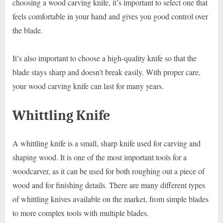
choosing a wood carving knife, it’s important to select one that
feels comfortable in your hand and gives you good control over
the blade.
It’s also important to choose a high-quality knife so that the
blade stays sharp and doesn’t break easily. With proper care,
your wood carving knife can last for many years.
Whittling Knife
A whittling knife is a small, sharp knife used for carving and
shaping wood. It is one of the most important tools for a
woodcarver, as it can be used for both roughing out a piece of
wood and for finishing details. There are many different types
of whittling knives available on the market, from simple blades
to more complex tools with multiple blades.