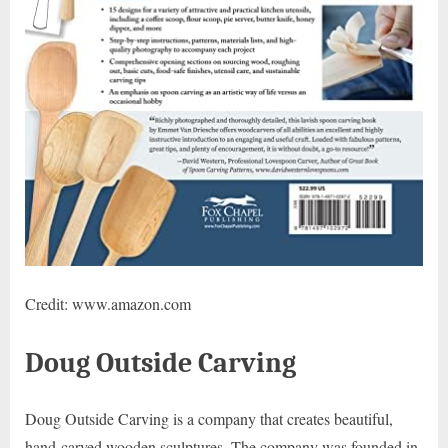
Credit: www.amazon.com
Doug Outside Carving
Doug Outside Carving is a company that creates beautiful,
hand-carved wooden sculptures. The company was founded in