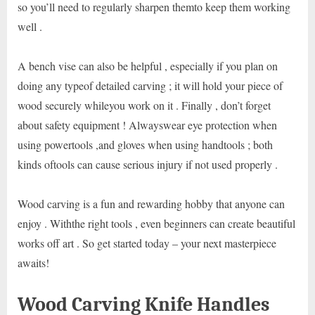
so you’ll need to regularly sharpen themto keep them working
well .
A bench vise can also be helpful , especially if you plan on
doing any typeof detailed carving ; it will hold your piece of
wood securely whileyou work on it . Finally , don’t forget
about safety equipment ! Alwayswear eye protection when
using powertools ,and gloves when using handtools ; both
kinds oftools can cause serious injury if not used properly .
Wood carving is a fun and rewarding hobby that anyone can
enjoy . Withthe right tools , even beginners can create beautiful
works off art . So get started today – your next masterpiece
awaits!
Wood Carving Knife Handles