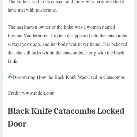
The knife is said to be cursed, and those who have wielded it
have met with misfortune.
The last known owner of the knife was a woman named
Lavinia Vanderboren. Lavinia disappeared into the catacombs
several years ago, and her body was never found. It is believed
that she still lurks within the catacombs, along with the black
knife.
Credit: www.reddit.com
Black Knife Catacombs Locked
Door