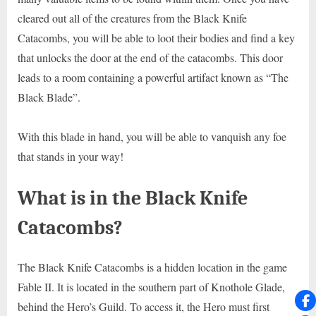
cleared out all of the creatures from the Black Knife
Catacombs, you will be able to loot their bodies and find a key
that unlocks the door at the end of the catacombs. This door
leads to a room containing a powerful artifact known as “The
Black Blade”.
With this blade in hand, you will be able to vanquish any foe
that stands in your way!
What is in the Black Knife
Catacombs?
The Black Knife Catacombs is a hidden location in the game
Fable II. It is located in the southern part of Knothole Glade,
behind the Hero’s Guild. To access it, the Hero must first