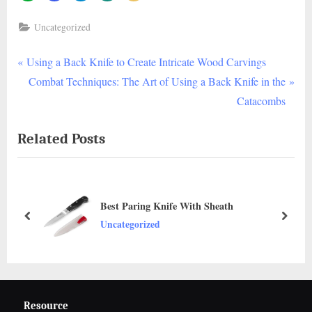
Uncategorized
P
Post
Using a Back Knife to Create Intricate Wood Carvings
r
N
Combat Techniques: The Art of Using a Back Knife in the
navigation
e
e
Catacombs
v
x
Related Posts
i
t
o
P
u
o
s
s
Best Paring Knife With Sheath
P
t
prev
next
Uncategorized
o
:
s
t
:
Resource