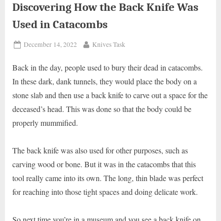
Discovering How the Back Knife Was
Used in Catacombs
Posted
By
December 14, 2022
Knives Task
on
Back in the day, people used to bury their dead in catacombs.
In these dark, dank tunnels, they would place the body on a
stone slab and then use a back knife to carve out a space for the
deceased’s head. This was done so that the body could be
properly mummified.
The back knife was also used for other purposes, such as
carving wood or bone. But it was in the catacombs that this
tool really came into its own. The long, thin blade was perfect
for reaching into those tight spaces and doing delicate work.
So next time you’re in a museum and you see a back knife on