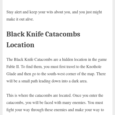
Stay alert and keep your wits about you, and you just might
make it out alive.
Black Knife Catacombs
Location
The Black Knife Catacombs are a hidden location in the game
Fable II. To find them, you must first travel to the Knothole
Glade and then go to the south-west corner of the map. There
will be a small path leading down into a dark area.
This is where the catacombs are located. Once you enter the
catacombs, you will be faced with many enemies. You must
fight your way through these enemies and make your way to