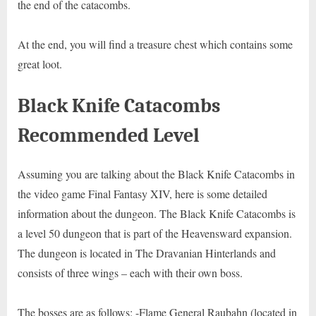
the end of the catacombs.
At the end, you will find a treasure chest which contains some
great loot.
Black Knife Catacombs
Recommended Level
Assuming you are talking about the Black Knife Catacombs in
the video game Final Fantasy XIV, here is some detailed
information about the dungeon. The Black Knife Catacombs is
a level 50 dungeon that is part of the Heavensward expansion.
The dungeon is located in The Dravanian Hinterlands and
consists of three wings – each with their own boss.
The bosses are as follows: -Flame General Raubahn (located in