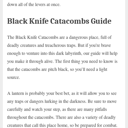
down all of the levers at once.
Black Knife Catacombs Guide
The Black Knife Catacombs are a dangerous place, full of
deadly creatures and treacherous traps. But if you’re brave
enough to venture into this dark labyrinth, our guide will help
you make it through alive. The first thing you need to know is
that the catacombs are pitch black, so you’ll need a light
source.
A lantern is probably your best bet, as it will allow you to see
any traps or dangers lurking in the darkness. Be sure to move
carefully and watch your step, as there are many pitfalls
throughout the catacombs. There are also a variety of deadly
creatures that call this place home, so be prepared for combat.