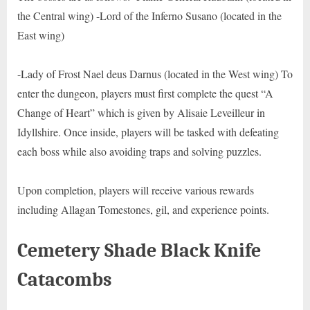
the Central wing) -Lord of the Inferno Susano (located in the
East wing)
-Lady of Frost Nael deus Darnus (located in the West wing) To
enter the dungeon, players must first complete the quest “A
Change of Heart” which is given by Alisaie Leveilleur in
Idyllshire. Once inside, players will be tasked with defeating
each boss while also avoiding traps and solving puzzles.
Upon completion, players will receive various rewards
including Allagan Tomestones, gil, and experience points.
Cemetery Shade Black Knife
Catacombs