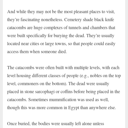
And while they may not be the most pleasant places to visit,
they’re fascinating nonetheless. Cemetery shade black knife
catacombs are huge complexes of tunnels and chambers that
were built specifically for burying the dead. They’re usually
located near cities or large towns, so that people could easily
access them when someone died.
The catacombs were often built with multiple levels, with each
level housing different classes of people (e.g., nobles on the top
level, commoners on the bottom). The dead were usually
placed in stone sarcophagi or coffins before being placed in the
catacombs. Sometimes mummification was used as well,
though this was more common in Egypt than anywhere else.
Once buried, the bodies were usually left alone unless