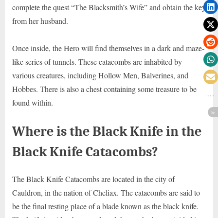
complete the quest “The Blacksmith’s Wife” and obtain the key
from her husband.
Once inside, the Hero will find themselves in a dark and maze-
like series of tunnels. These catacombs are inhabited by
various creatures, including Hollow Men, Balverines, and
Hobbes. There is also a chest containing some treasure to be
found within.
Where is the Black Knife in the
Black Knife Catacombs?
The Black Knife Catacombs are located in the city of
Cauldron, in the nation of Cheliax. The catacombs are said to
be the final resting place of a blade known as the black knife.