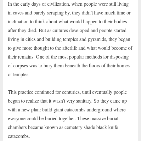
In the early days of civilization, when people were still living
in caves and barely scraping by, they didn’t have much time or
inclination to think about what would happen to their bodies
after they died. But as cultures developed and people started
living in cities and building temples and pyramids, they began
to give more thought to the afterlife and what would become of
their remains. One of the most popular methods for disposing
of corpses was to bury them beneath the floors of their homes
or temples.
This practice continued for centuries, until eventually people
began to realize that it wasn’t very sanitary. So they came up
with a new plan: build giant catacombs underground where
everyone could be buried together. These massive burial
chambers became known as cemetery shade black knife
catacombs.