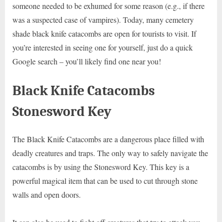
someone needed to be exhumed for some reason (e.g., if there
was a suspected case of vampires). Today, many cemetery
shade black knife catacombs are open for tourists to visit. If
you’re interested in seeing one for yourself, just do a quick
Google search – you’ll likely find one near you!
Black Knife Catacombs
Stonesword Key
The Black Knife Catacombs are a dangerous place filled with
deadly creatures and traps. The only way to safely navigate the
catacombs is by using the Stonesword Key. This key is a
powerful magical item that can be used to cut through stone
walls and open doors.