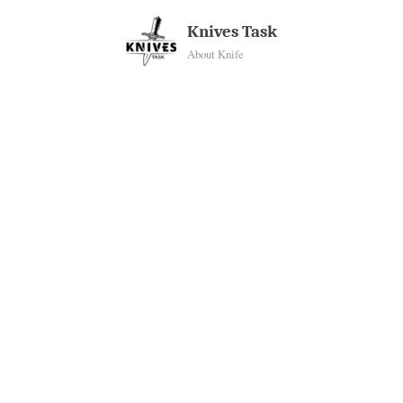
Skip
Knives Task
to
About Knife
content