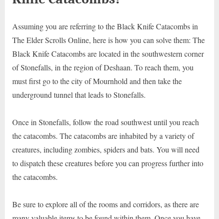
Assuming you are referring to the Black Knife Catacombs in
The Elder Scrolls Online, here is how you can solve them: The
Black Knife Catacombs are located in the southwestern corner
of Stonefalls, in the region of Deshaan. To reach them, you
must first go to the city of Mournhold and then take the
underground tunnel that leads to Stonefalls.
Once in Stonefalls, follow the road southwest until you reach
the catacombs. The catacombs are inhabited by a variety of
creatures, including zombies, spiders and bats. You will need
to dispatch these creatures before you can progress further into
the catacombs.
Be sure to explore all of the rooms and corridors, as there are
many valuable items to be found within them. Once you have