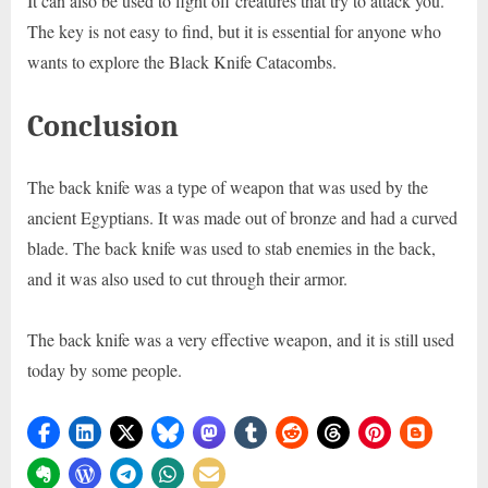
It can also be used to fight off creatures that try to attack you.
The key is not easy to find, but it is essential for anyone who
wants to explore the Black Knife Catacombs.
Conclusion
The back knife was a type of weapon that was used by the
ancient Egyptians. It was made out of bronze and had a curved
blade. The back knife was used to stab enemies in the back,
and it was also used to cut through their armor.
The back knife was a very effective weapon, and it is still used
today by some people.