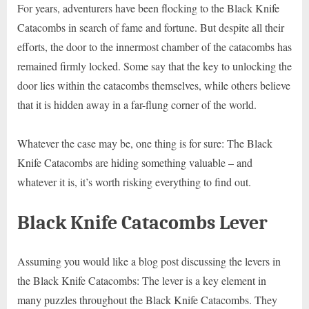
For years, adventurers have been flocking to the Black Knife
Catacombs in search of fame and fortune. But despite all their
efforts, the door to the innermost chamber of the catacombs has
remained firmly locked. Some say that the key to unlocking the
door lies within the catacombs themselves, while others believe
that it is hidden away in a far-flung corner of the world.
Whatever the case may be, one thing is for sure: The Black
Knife Catacombs are hiding something valuable – and
whatever it is, it’s worth risking everything to find out.
Black Knife Catacombs Lever
Assuming you would like a blog post discussing the levers in
the Black Knife Catacombs: The lever is a key element in
many puzzles throughout the Black Knife Catacombs. They