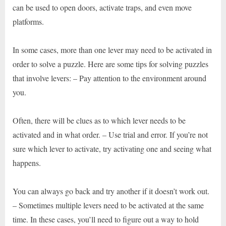
can be used to open doors, activate traps, and even move
platforms.
In some cases, more than one lever may need to be activated in
order to solve a puzzle. Here are some tips for solving puzzles
that involve levers: – Pay attention to the environment around
you.
Often, there will be clues as to which lever needs to be
activated and in what order. – Use trial and error. If you’re not
sure which lever to activate, try activating one and seeing what
happens.
You can always go back and try another if it doesn’t work out.
– Sometimes multiple levers need to be activated at the same
time. In these cases, you’ll need to figure out a way to hold