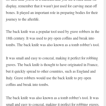
display, remember that it wasn’t just used for carving meat off
bones. It played an important role in preparing bodies for their
journey to the afterlife.
The back knife was a popular tool used by grave robbers in the
18th century. It was used to pry open coffins and break into
tombs. The back knife was also known as a tomb robber’s tool.
It was small and easy to conceal, making it perfect for robbing
graves. The back knife is thought to have originated in France,
but it quickly spread to other countries, such as England and
Italy. Grave robbers would use the back knife to pry open
coffins and break into tombs.
The back knife was also known as a tomb robber’s tool. It was
small and easy to conceal, making it perfect for robbing graves.