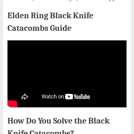
Elden Ring Black Knife
Catacombs Guide
How Do You Solve the Black
Knife Catacombs?