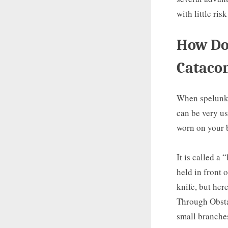
with little risk
How Do 
Cataco
When spelunkin
can be very us
worn on your 
It is called a
held in front 
knife, but her
Through Obstac
small branches