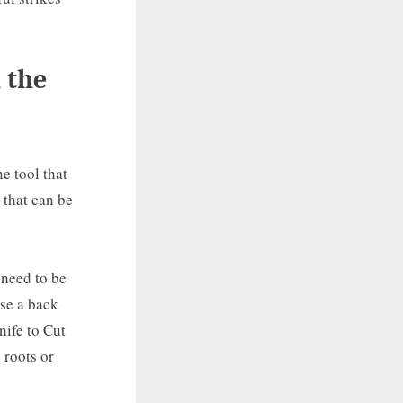
 the
e tool that
 that can be
 need to be
use a back
nife to Cut
 roots or