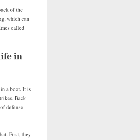
back of the
ing, which can
times called
ife in
n a boot. It is
trikes. Back
 of defense
at. First, they