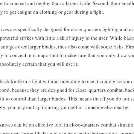
r to conceal and deploy than a larger knife. Second, their smal
ly to get caught on clothing or gear during a fight.
ives are specifically designed for close-quarters fighting and c
 powerful strikes with little risk of injury to the user. While bac
ntages over larger blades, they also come with some risks. Firs
sy to conceal, it is important to make sure that you only draw yo
bsolutely certain that you will use it.
ack knife in a fight without intending to use it could give you
cond, because they are designed for close-quarters combat, bac
ult to control than larger blades. This means that if you do not s
ely, you may end up injuring yourself or someone else nearby.
knives can be an effective tool in close-quarters combat situatio
ages over larger blades and can be used to deliver quick, powerf