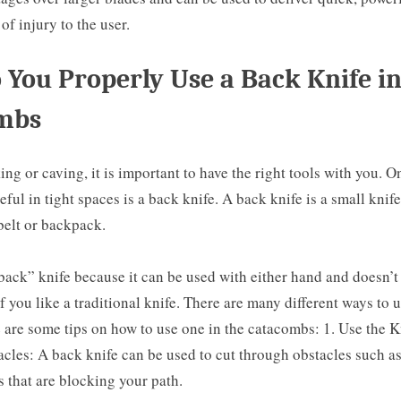
 of injury to the user.
You Properly Use a Back Knife in
mbs
g or caving, it is important to have the right tools with you. On
eful in tight spaces is a back knife. A back knife is a small knife
belt or backpack.
 “back” knife because it can be used with either hand and doesn’t
of you like a traditional knife. There are many different ways to 
e are some tips on how to use one in the catacombs: 1. Use the K
les: A back knife can be used to cut through obstacles such as
 that are blocking your path.