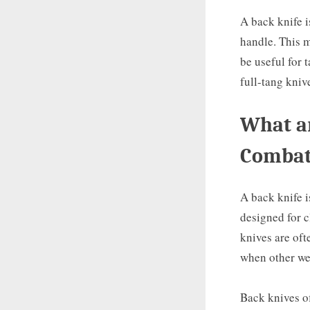
A back knife i
handle. This m
be useful for 
full-tang kniv
What ar
Comba
A back knife i
designed for c
knives are oft
when other we
Back knives of