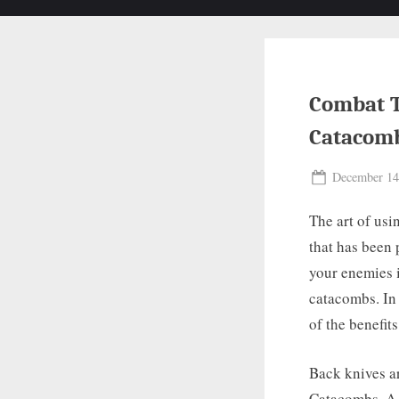
Combat T
Catacom
Posted
December 14
on
The art of usi
that has been 
your enemies i
catacombs. In 
of the benefit
Back knives ar
Catacombs. A b