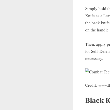
Simply hold th
Knife as a Le
the back knife
on the handle 
Then, apply pr
for Self-Defen
necessary.
Credit: www.t
Black 