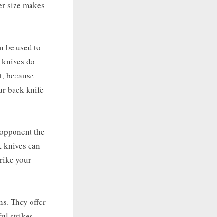
ler size makes
an be used to
k knives do
t, because
ur back knife
r opponent the
k knives can
trike your
ns. They offer
ul strikes