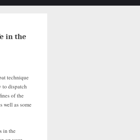
Toggle
search
form
e in the
bat technique
y to dispatch
fines of the
as well as some
s in the
en on your