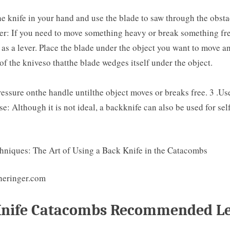
e knife in your hand and use the blade to saw through the obstac
ver: If you need to move something heavy or break something fre
 as a lever. Place the blade under the object you want to move 
of the kniveso thatthe blade wedges itself under the object.
essure onthe handle untilthe object moves or breaks free. 3 .Us
se: Although it is not ideal, a backknife can also be used for sel
heringer.com
Knife Catacombs Recommended Le