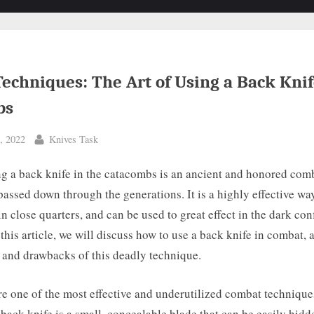
echniques: The Art of Using a Back Knif
bs
By
, 2022
Knives Task
ng a back knife in the catacombs is an ancient and honored com
passed down through the generations. It is a highly effective wa
n close quarters, and can be used to great effect in the dark con
this article, we will discuss how to use a back knife in combat, 
s and drawbacks of this deadly technique.
e one of the most effective and underutilized combat technique
ack knife is a small, concealable blade that can be easily hidd