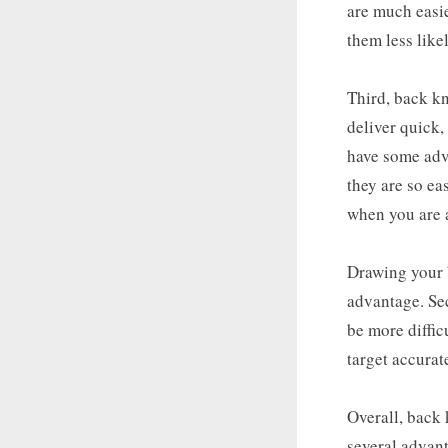
are much easie
them less like
Third, back kn
deliver quick,
have some adva
they are so ea
when you are a
Drawing your b
advantage. Se
be more diffic
target accurat
Overall, back 
several advant