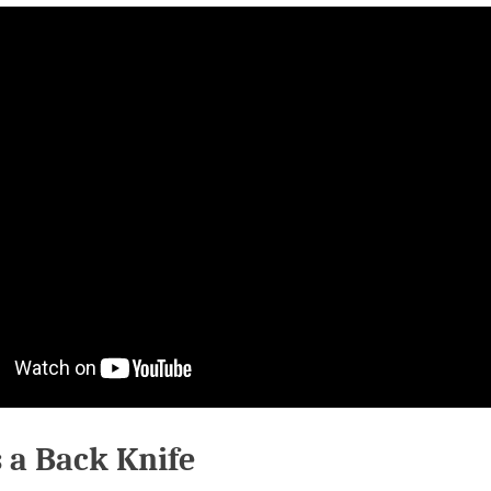
 a Back Knife