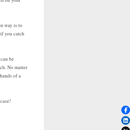
n way is to
 if you catch
 can be
ach. No matter
 hands of a
 case!