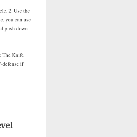
le. 2. Use the
e, you can use
and push down
e The Knife
f-defense if
vel