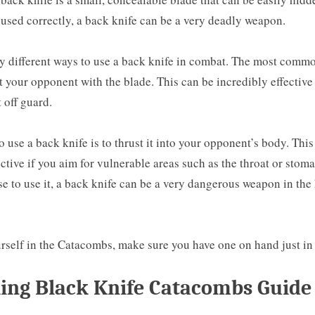
used correctly, a back knife can be a very deadly weapon.
y different ways to use a back knife in combat. The most commo
t your opponent with the blade. This can be incredibly effective
 off guard.
 use a back knife is to thrust it into your opponent’s body. This
ective if you aim for vulnerable areas such as the throat or stom
 to use it, a back knife can be a very dangerous weapon in the
urself in the Catacombs, make sure you have one on hand just in
ing Black Knife Catacombs Guide