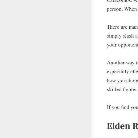
person. When 
There are man
simply slash a
your opponent
Another way to
especially eff
how you choose
skilled fighter.
If you find yo
Elden R