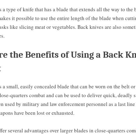
s a type of knife that has a blade that extends all the way to the 
akes it possible to use the entire length of the blade when cutt
tasks like slicing meat or vegetables. Back knives are also some
es.
e the Benefits of Using a Back Kn
t
s a small, easily concealed blade that can be worn on the belt or i
lose-quarters combat and can be used to deliver quick, deadly s
en used by military and law enforcement personnel as a last line
apons have been lost or exhausted.
fer several advantages over larger blades in close-quarters comb