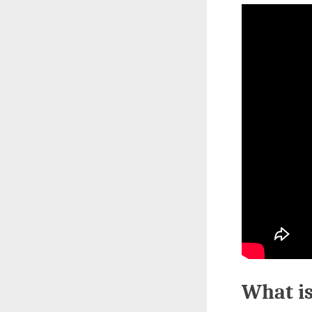
What is