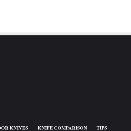
OR KNIVES
KNIFE COMPARISON
TIPS