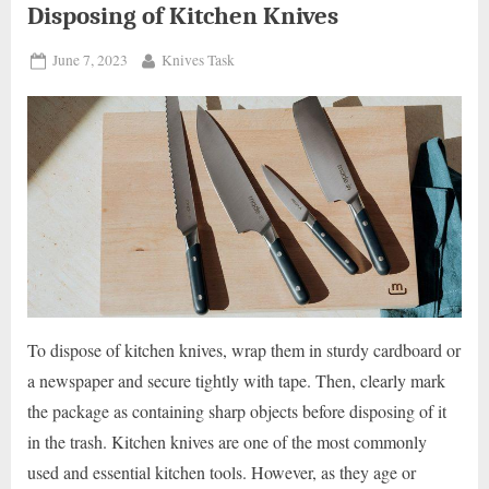
Disposing of Kitchen Knives
Posted
By
June 7, 2023
Knives Task
on
To dispose of kitchen knives, wrap them in sturdy cardboard or
a newspaper and secure tightly with tape. Then, clearly mark
the package as containing sharp objects before disposing of it
in the trash. Kitchen knives are one of the most commonly
used and essential kitchen tools. However, as they age or