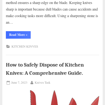
method ensures a sharp edge on the blade. Keeping knives
sharp is important because dull blades can cause accidents and
make cooking tasks more difficult. Using a sharpening stone is
an…
“Mastering
Read More
»
Knife
Sharpening:
How
KITCHEN KINVES
to
Use
a
Sharpening
Stone
in
How to Safely Dispose of Kitchen
Your
Kitchen”
Knives: A Comprehensive Guide.
Posted
By
June 7, 2023
Knives Task
on