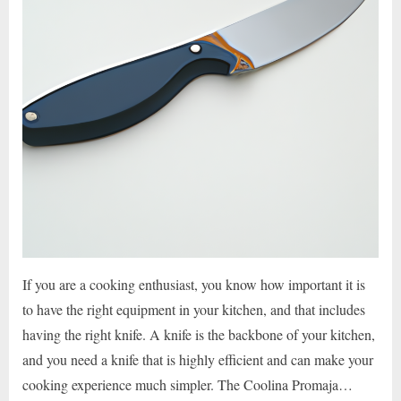
If you are a cooking enthusiast, you know how important it is
to have the right equipment in your kitchen, and that includes
having the right knife. A knife is the backbone of your kitchen,
and you need a knife that is highly efficient and can make your
cooking experience much simpler. The Coolina Promaja…