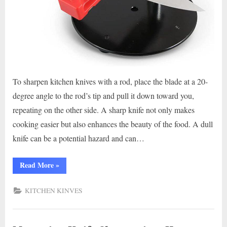
To sharpen kitchen knives with a rod, place the blade at a 20-
degree angle to the rod’s tip and pull it down toward you,
repeating on the other side. A sharp knife not only makes
cooking easier but also enhances the beauty of the food. A dull
knife can be a potential hazard and can…
“Master
Read More
»
the
Art
of
KITCHEN KINVES
Knife
Sharpening
with
Rod:
A