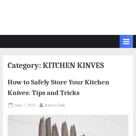
Category:
KITCHEN KINVES
How to Safely Store Your Kitchen
Knives: Tips and Tricks
Posted
By
June 7, 2023
Knives Task
on