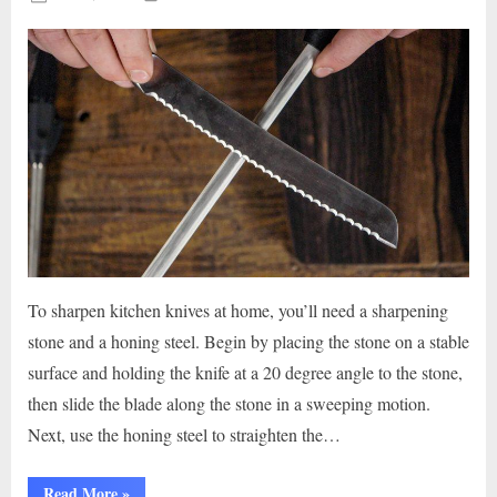
on
To sharpen kitchen knives at home, you’ll need a sharpening
stone and a honing steel. Begin by placing the stone on a stable
surface and holding the knife at a 20 degree angle to the stone,
then slide the blade along the stone in a sweeping motion.
Next, use the honing steel to straighten the…
“Slice
Read More
»