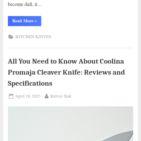
become dull, it…
“Knives
Read More
»
Out:
The
Ultimate
KITCHEN KINVES
Guide
to
Disposing
of
Kitchen
Knives”
All You Need to Know About Coolina
Promaja Cleaver Knife: Reviews and
Specifications
Posted
By
April 18, 2023
Knives Task
on