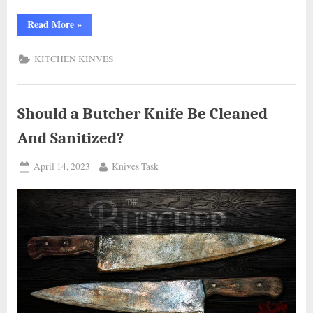
“All
Read More
»
You
Need
to
KITCHEN KINVES
Know
About
Coolina
Promaja
Cleaver
Knife:
Should a Butcher Knife Be Cleaned
Reviews
and
And Sanitized?
Specifications”
Posted
By
April 14, 2023
Knives Task
on