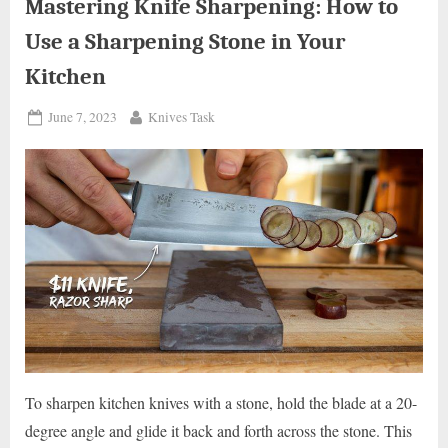
Beginner’s
Mastering Knife Sharpening: How to
Guide”
Use a Sharpening Stone in Your
Kitchen
Posted
By
June 7, 2023
Knives Task
on
To sharpen kitchen knives with a stone, hold the blade at a 20-
degree angle and glide it back and forth across the stone. This