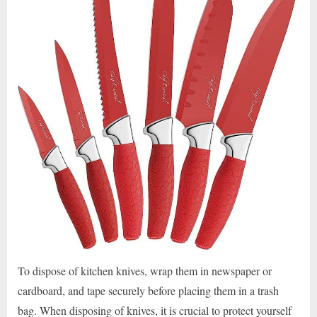
To dispose of kitchen knives, wrap them in newspaper or
cardboard, and tape securely before placing them in a trash
bag. When disposing of knives, it is crucial to protect yourself