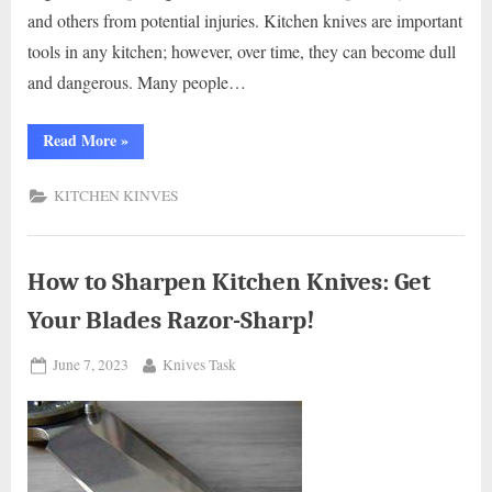
and others from potential injuries. Kitchen knives are important
tools in any kitchen; however, over time, they can become dull
and dangerous. Many people…
“How
Read More
»
to
Safely
Dispose
KITCHEN KINVES
of
Kitchen
Knives:
A
Comprehensive
Guide.”
How to Sharpen Kitchen Knives: Get
Your Blades Razor-Sharp!
Posted
By
June 7, 2023
Knives Task
on