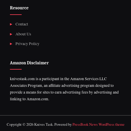
Resource
Contact
About Us
Privacy Policy
Amazon Disclaimer
knivestask.com is a participant in the Amazon Services LLC
Associates Program, an affiliate advertising program designed to
provide a means for sites to earn advertising fees by advertising and
linking to Amazon.com.
Copyright © 2026 Knives Task.
Powered by
PressBook News WordPress theme