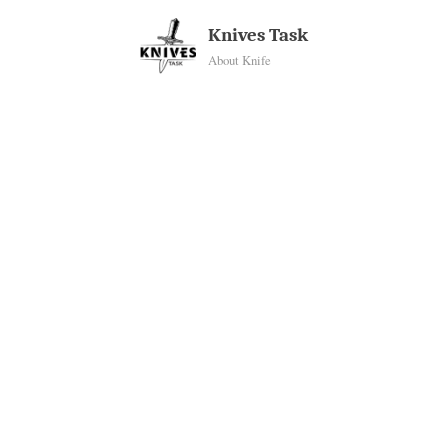
Skip
Knives Task
to
About Knife
content