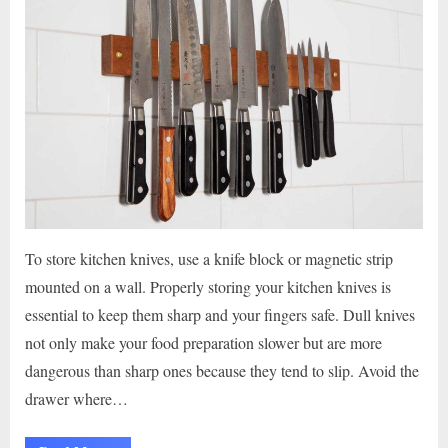
To store kitchen knives, use a knife block or magnetic strip
mounted on a wall. Properly storing your kitchen knives is
essential to keep them sharp and your fingers safe. Dull knives
not only make your food preparation slower but are more
dangerous than sharp ones because they tend to slip. Avoid the
drawer where…