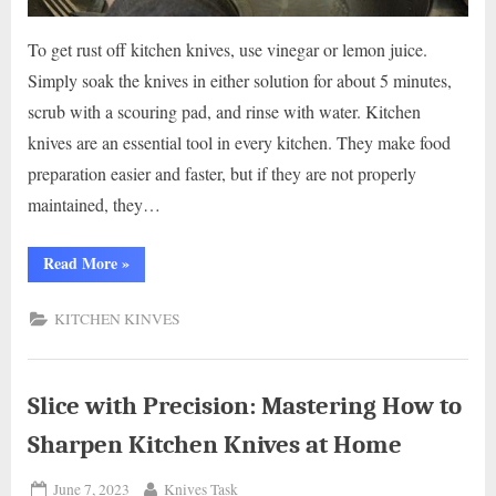
To get rust off kitchen knives, use vinegar or lemon juice.
Simply soak the knives in either solution for about 5 minutes,
scrub with a scouring pad, and rinse with water. Kitchen
knives are an essential tool in every kitchen. They make food
preparation easier and faster, but if they are not properly
maintained, they…
“How
Read More
»
to
Safely
Eliminate
KITCHEN KINVES
Rust
from
Kitchen
Knives:
Expert
Tips”
Slice with Precision: Mastering How to
Sharpen Kitchen Knives at Home
Posted
By
June 7, 2023
Knives Task