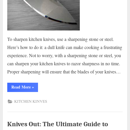
To sharpen kitchen knives, use a sharpening stone or steel.
Here’s how to do it: a dull knife can make cooking a frustrating
experience. Not to worry, with a sharpening stone or steel, you
can sharpen your kitchen knives to razor sharpness in no time.
Proper sharpening will ensure that the blades of your knives…
“How
Read More
»
to
Sharpen
Kitchen
KITCHEN KINVES
Knives:
Get
Your
Blades
Razor-
Sharp!”
Knives Out: The Ultimate Guide to