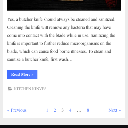
Yes, a butcher knife should always be cleaned and sanitized.
Cleaning the knife will remove any bacteria that may have
come into contact with the blade while in use. Sanitizing the
knife is important to further reduce microorganisms on the
blade, which can cause food-borne illnesses. To clean and
sanitize a butcher knife, first wash…
“Should
Read More
»
a
Butcher
Knife
KITCHEN KINVES
Be
Cleaned
And
Sanitized?”
Posts
Previous
1
2
3
4
…
8
Next
pagination