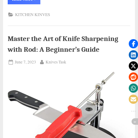
with
Precision:
Mastering
KITCHEN KINVES
How
to
Sharpen
Kitchen
Knives
at
Master the Art of Knife Sharpening
Home”
with Rod: A Beginner’s Guide
Posted
By
June 7, 2023
Knives Task
on