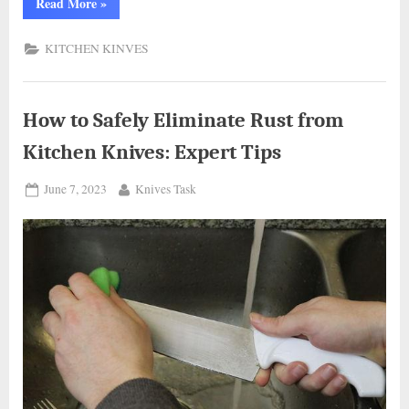
“How
Read More
»
to
Safely
Store
KITCHEN KINVES
Your
Kitchen
Knives:
Tips
and
Tricks”
How to Safely Eliminate Rust from
Kitchen Knives: Expert Tips
Posted
By
June 7, 2023
Knives Task
on