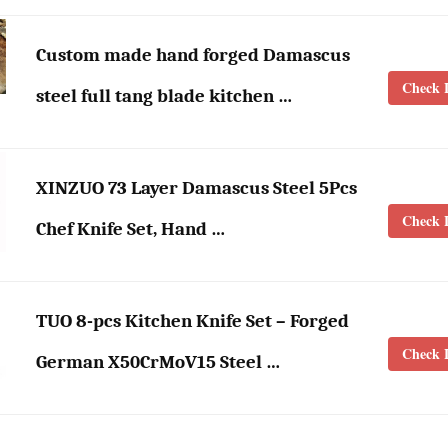
Custom made hand forged Damascus
Check L
steel full tang blade kitchen …
XINZUO 73 Layer Damascus Steel 5Pcs
Check L
Chef Knife Set, Hand …
TUO 8-pcs Kitchen Knife Set – Forged
Check L
German X50CrMoV15 Steel …