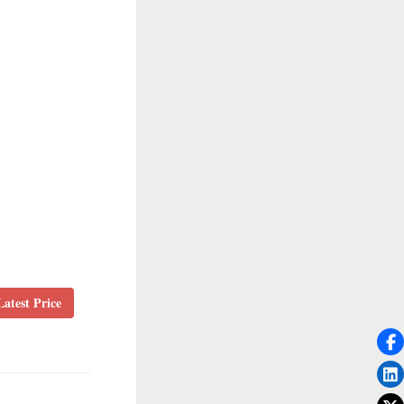
atest Price