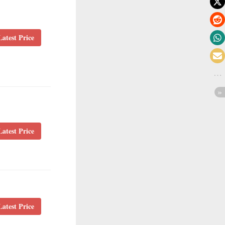
atest Price
atest Price
atest Price