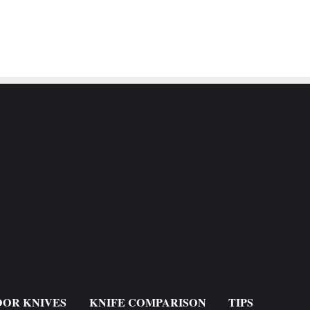
OR KNIVES
KNIFE COMPARISON
TIPS