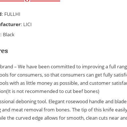
d
: FULLHI
facturer
: LICI
r
: Black
res
i brand – We have been committed to improving a full rang
ools for consumers, so that consumers can get fully satisf
ools with as little money as possible, and customer satisfac
ion(It is not recommended to cut beef bones)
ssional deboning tool. Elegant rosewood handle and blade
 and meat removal from bones. The tip of this knife easil
ile the curved edge allows for smooth, clean cuts near a