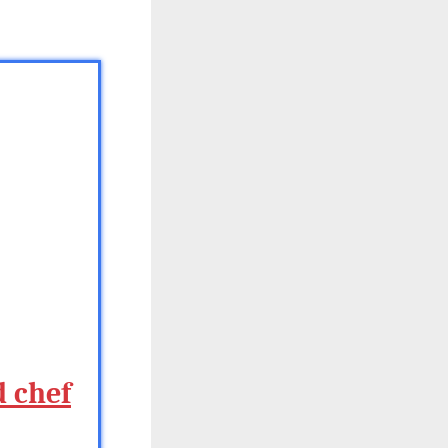
d chef