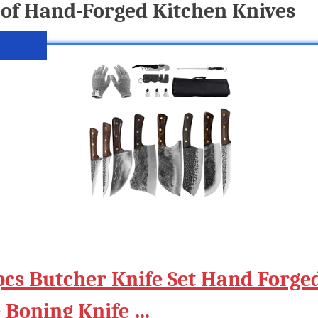
of Hand-Forged Kitchen Knives
pcs Butcher Knife Set Hand Forge
e Boning Knife …