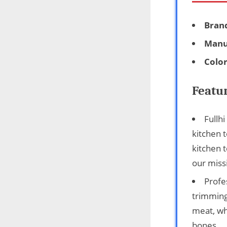
Bran
Manu
Colo
Featu
Fullh
kitchen t
kitchen t
our miss
Profe
trimming
meat, wh
bones.