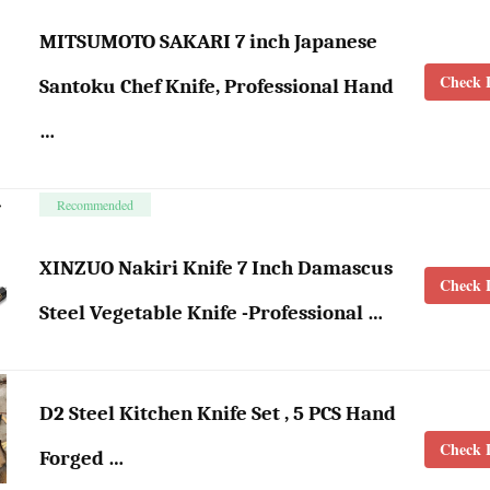
MITSUMOTO SAKARI 7 inch Japanese
Check L
Santoku Chef Knife, Professional Hand
…
Recommended
XINZUO Nakiri Knife 7 Inch Damascus
Check L
Steel Vegetable Knife -Professional …
D2 Steel Kitchen Knife Set , 5 PCS Hand
Check L
Forged …