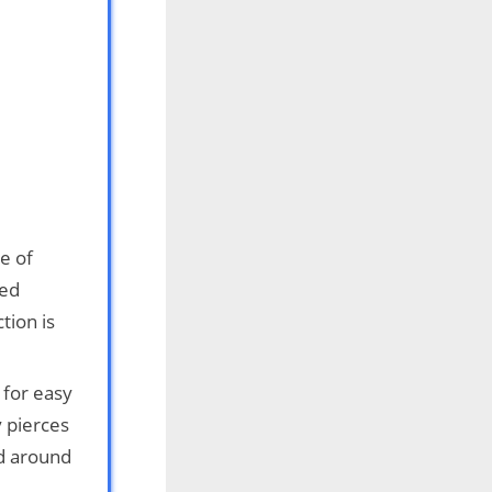
e of
ied
tion is
 for easy
y pierces
nd around