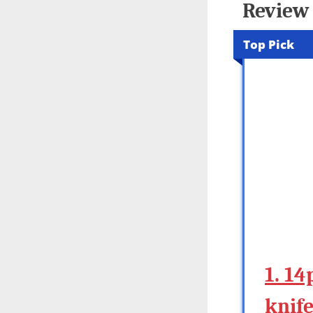
Review 
Top Pick
1. 14
knif