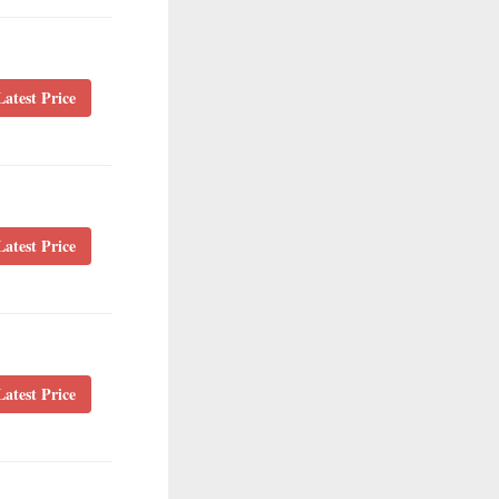
atest Price
atest Price
atest Price