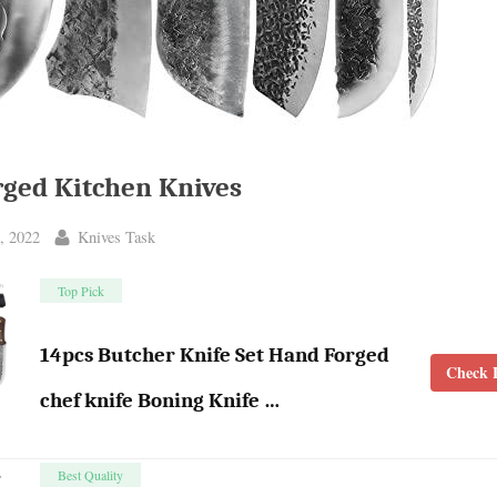
ged Kitchen Knives
By
, 2022
Knives Task
Top Pick
14pcs Butcher Knife Set Hand Forged
Check L
chef knife Boning Knife …
Best Quality