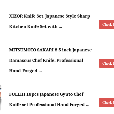
XIZOR Knife Set, Japanese Style Sharp
Check L
Kitchen Knife Set with …
MITSUMOTO SAKARI 8.5 inch Japanese
Damascus Chef Knife, Professional
Check L
Hand-Forged …
FULLHI 18pcs Japanese Gyuto Chef
Check L
Knife set Professional Hand Forged …