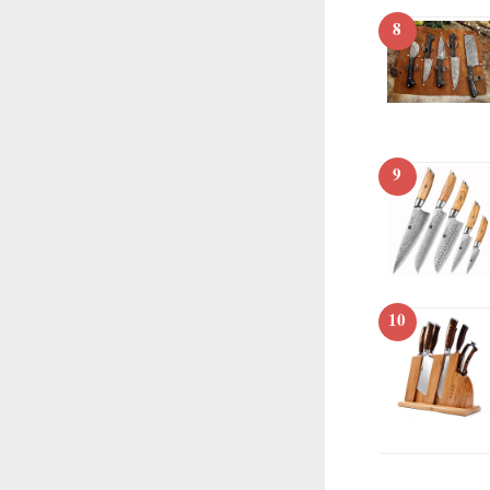
8
9
10