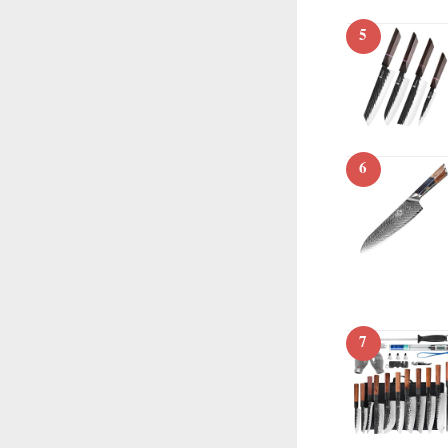
5
6
7