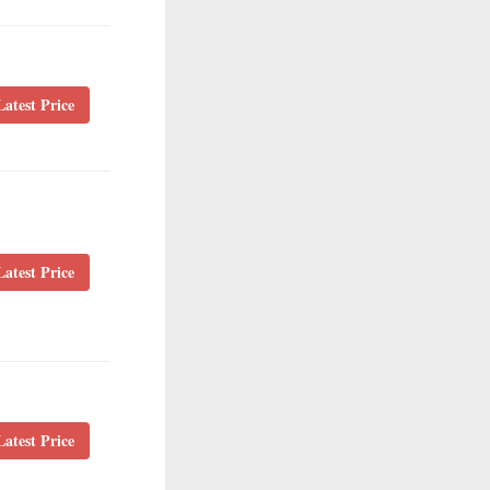
atest Price
atest Price
atest Price