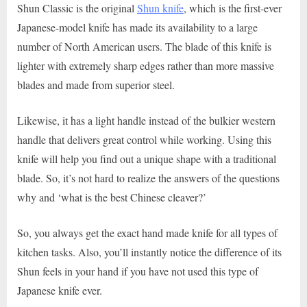
Shun Classic is the original
Shun knife
, which is the first-ever
Japanese-model knife has made its availability to a large
number of North American users. The blade of this knife is
lighter with extremely sharp edges rather than more massive
blades and made from superior steel.
Likewise, it has a light handle instead of the bulkier western
handle that delivers great control while working. Using this
knife will help you find out a unique shape with a traditional
blade. So, it’s not hard to realize the answers of the questions
why and ‘what is the best Chinese cleaver?’
So, you always get the exact hand made knife for all types of
kitchen tasks. Also, you’ll instantly notice the difference of its
Shun feels in your hand if you have not used this type of
Japanese knife ever.