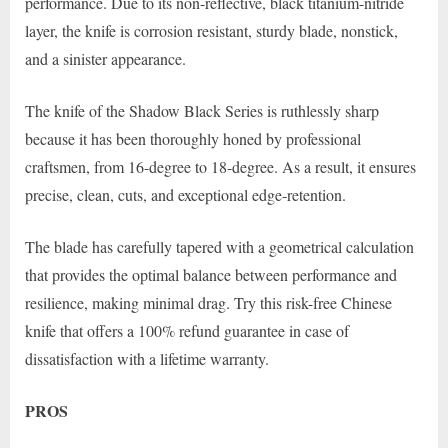
performance. Due to its non-reflective, black titanium-nitride
layer, the knife is corrosion resistant, sturdy blade, nonstick,
and a sinister appearance.
The knife of the Shadow Black Series is ruthlessly sharp
because it has been thoroughly honed by professional
craftsmen, from 16-degree to 18-degree. As a result, it ensures
precise, clean, cuts, and exceptional edge-retention.
The blade has carefully tapered with a geometrical calculation
that provides the optimal balance between performance and
resilience, making minimal drag. Try this risk-free Chinese
knife that offers a 100% refund guarantee in case of
dissatisfaction with a lifetime warranty.
PROS