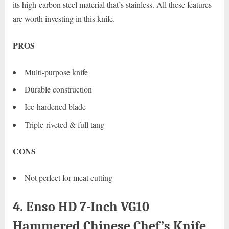
its high-carbon steel material that’s stainless. All these features
are worth investing in this knife.
PROS
Multi-purpose knife
Durable construction
Ice-hardened blade
Triple-riveted & full tang
CONS
Not perfect for meat cutting
4. Enso HD 7-Inch VG10
Hammered Chinese Chef’s Knife