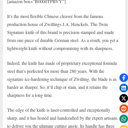
[amazon box=”B0000TPBVY”]
It’s the most flexible Chinese cleaver from the famous
production house of Zwillings J.A. Henckels. The Twin
Signature knife of this brand is precision stamped and made
from one piece of durable German steel. As a result, you get a
lightweight knife without compromising with its sharpness.
Indeed, the knife has made of proprietary exceptional formula
steel that’s perfected for more than 280 years. With the
signature ice-hardening technique of Zwilling, the blade is as
harder as sharper. So, it’ll chip or stain, and it retains the
sharpness for a long time.
The edge of the knife is laser-controlled and exceptionally
sharp, and it has honed and handcrafted by the expert artisans
to deliver you the ultimate cutting angle. Its handle has three