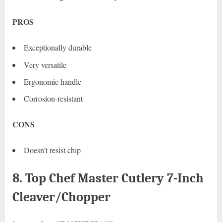
PROS
Exceptionally durable
Very versatile
Ergonomic handle
Corrosion-resistant
CONS
Doesn’t resist chip
8. Top Chef Master Cutlery 7-Inch
Cleaver/Chopper