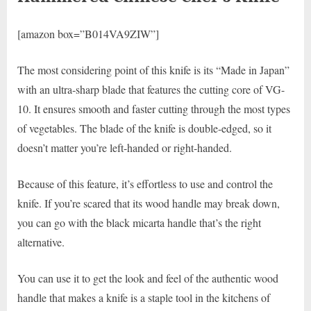
[amazon box=”B014VA9ZIW”]
The most considering point of this knife is its “Made in Japan”
with an ultra-sharp blade that features the cutting core of VG-
10. It ensures smooth and faster cutting through the most types
of vegetables. The blade of the knife is double-edged, so it
doesn’t matter you’re left-handed or right-handed.
Because of this feature, it’s effortless to use and control the
knife. If you’re scared that its wood handle may break down,
you can go with the black micarta handle that’s the right
alternative.
You can use it to get the look and feel of the authentic wood
handle that makes a knife is a staple tool in the kitchens of