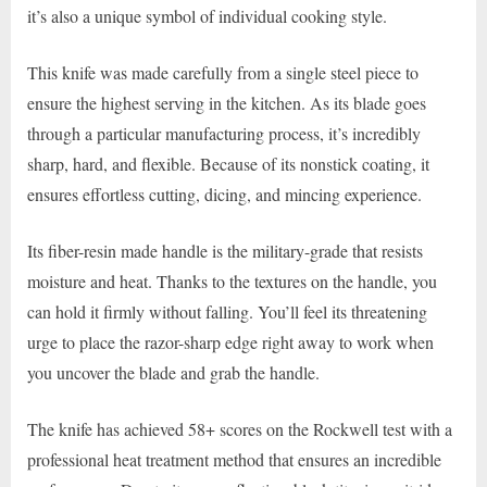
it’s also a unique symbol of individual cooking style.
This knife was made carefully from a single steel piece to
ensure the highest serving in the kitchen. As its blade goes
through a particular manufacturing process, it’s incredibly
sharp, hard, and flexible. Because of its nonstick coating, it
ensures effortless cutting, dicing, and mincing experience.
Its fiber-resin made handle is the military-grade that resists
moisture and heat. Thanks to the textures on the handle, you
can hold it firmly without falling. You’ll feel its threatening
urge to place the razor-sharp edge right away to work when
you uncover the blade and grab the handle.
The knife has achieved 58+ scores on the Rockwell test with a
professional heat treatment method that ensures an incredible