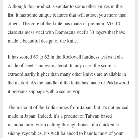
Although this product is similar to some other knives in this
list, it has some unique features that will attract you more than
others. The core of the knife has made of premium VG-10
class stainless steel with Damascus steel’s 33 layers that have
made a beautiful design of the knife.
It has scored 60 to 62 in the Rockwell hardness test as it ahs
made of steel stainless material. In any case, the score is
extraordinarily higher than many other knives are available in
the market. As the handle of the knife has made of Pakkawood,
it prevents slippage with a secure grip.
The material of the knife comes from Japan, but it’s not indeed
made in Japan. Indeed, it’s a product of Taiwan based
manufacturer. From cutting through bones of a chicken to
slicing vegetables, it’s well-balanced to handle most of your