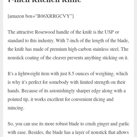
[amazon box=”B06XRRGCVY”]
The attractive Rosewood handle of the knife is the USP or
standard to this industry. With 7-inch of the length of the blade,
the knife has made of premium high-carbon stainless steel. The
nonstick coating of the cleaver prevents anything sticking on it.
It’s a lightweight item with just 8.5 ounces of weighing, which
is why it’s perfect for somebody with limited strength on their
hands. Because of its astonishingly sharper edge along with a
pointed tip, it works excellent for convenient dicing and
mincing.
So, you can use its more robust blade to crush ginger and garlic
with ease. Besides, the blade has a layer of nonstick that allows