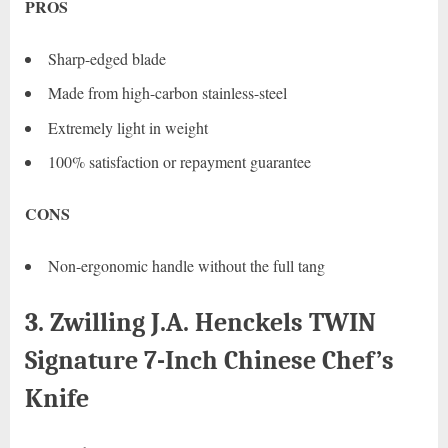
PROS
Sharp-edged blade
Made from high-carbon stainless-steel
Extremely light in weight
100% satisfaction or repayment guarantee
CONS
Non-ergonomic handle without the full tang
3. Zwilling J.A. Henckels TWIN
Signature 7-Inch Chinese Chef’s
Knife