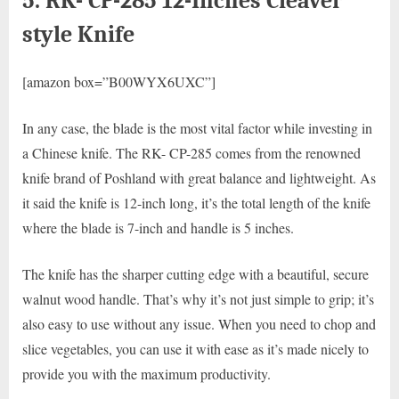
5. RK- CP-285 12-Inches Cleaver
style Knife
[amazon box=”B00WYX6UXC”]
In any case, the blade is the most vital factor while investing in
a Chinese knife. The RK- CP-285 comes from the renowned
knife brand of Poshland with great balance and lightweight. As
it said the knife is 12-inch long, it’s the total length of the knife
where the blade is 7-inch and handle is 5 inches.
The knife has the sharper cutting edge with a beautiful, secure
walnut wood handle. That’s why it’s not just simple to grip; it’s
also easy to use without any issue. When you need to chop and
slice vegetables, you can use it with ease as it’s made nicely to
provide you with the maximum productivity.