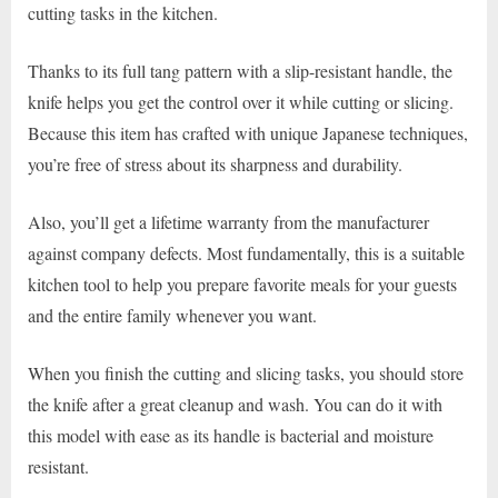
cutting tasks in the kitchen.
Thanks to its full tang pattern with a slip-resistant handle, the
knife helps you get the control over it while cutting or slicing.
Because this item has crafted with unique Japanese techniques,
you’re free of stress about its sharpness and durability.
Also, you’ll get a lifetime warranty from the manufacturer
against company defects. Most fundamentally, this is a suitable
kitchen tool to help you prepare favorite meals for your guests
and the entire family whenever you want.
When you finish the cutting and slicing tasks, you should store
the knife after a great cleanup and wash. You can do it with
this model with ease as its handle is bacterial and moisture
resistant.