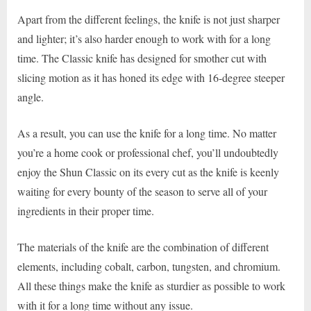
Apart from the different feelings, the knife is not just sharper
and lighter; it’s also harder enough to work with for a long
time. The Classic knife has designed for smother cut with
slicing motion as it has honed its edge with 16-degree steeper
angle.
As a result, you can use the knife for a long time. No matter
you’re a home cook or professional chef, you’ll undoubtedly
enjoy the Shun Classic on its every cut as the knife is keenly
waiting for every bounty of the season to serve all of your
ingredients in their proper time.
The materials of the knife are the combination of different
elements, including cobalt, carbon, tungsten, and chromium.
All these things make the knife as sturdier as possible to work
with it for a long time without any issue.