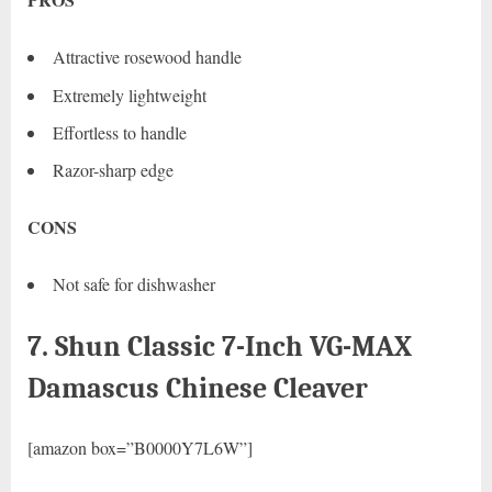
Attractive rosewood handle
Extremely lightweight
Effortless to handle
Razor-sharp edge
CONS
Not safe for dishwasher
7. Shun Classic 7-Inch VG-MAX
Damascus Chinese Cleaver
[amazon box=”B0000Y7L6W”]