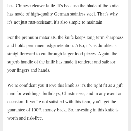
best Chinese cleaver knife. It’s because the blade of the knife
has made of high-quality German stainless steel. That’s why
it’s not just rust-resistant; it’s also simple to maintain.
For the premium materials, the knife keeps long-term sharpness
and holds permanent edge retention. Also, it’s as durable as
straightforward to cut through larger food pieces. Again, the
superb handle of the knife has made it tenderer and safe for
your fingers and hands.
We’re confident you’ll love this knife as it’s the right fit as a gift
item for weddings, birthdays, Christmases, and in any event or
occasion. If you’re not satisfied with this item, you’ll get the
guarantee of 100% money back. So, investing in this knife is
worth and risk-free.