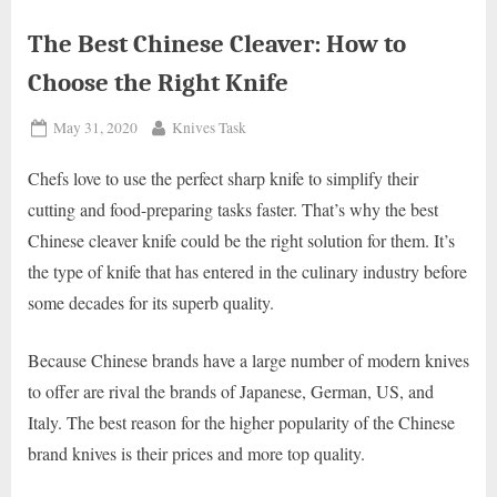
The Best Chinese Cleaver: How to
Choose the Right Knife
Posted
By
May 31, 2020
Knives Task
on
Chefs love to use the perfect sharp knife to simplify their
cutting and food-preparing tasks faster. That’s why the best
Chinese cleaver knife could be the right solution for them. It’s
the type of knife that has entered in the culinary industry before
some decades for its superb quality.
Because Chinese brands have a large number of modern knives
to offer are rival the brands of Japanese, German, US, and
Italy. The best reason for the higher popularity of the Chinese
brand knives is their prices and more top quality.