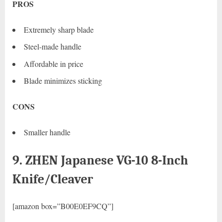
PROS
Extremely sharp blade
Steel-made handle
Affordable in price
Blade minimizes sticking
CONS
Smaller handle
9. ZHEN Japanese VG-10 8-Inch
Knife/Cleaver
[amazon box=”B00E0EF9CQ”]