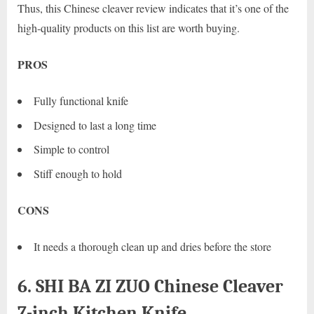
Thus, this Chinese cleaver review indicates that it’s one of the
high-quality products on this list are worth buying.
PROS
Fully functional knife
Designed to last a long time
Simple to control
Stiff enough to hold
CONS
It needs a thorough clean up and dries before the store
6. SHI BA ZI ZUO Chinese Cleaver
7-inch Kitchen Knife