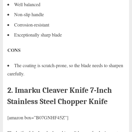
Well balanced
Non-slip handle
Corrosion-resistant
Exceptionally sharp blade
CONS
The coating is scratch-prone, so the blade needs to sharpen
carefully.
2. Imarku Cleaver Knife 7-Inch
Stainless Steel Chopper Knife
[amazon box=”B07GNHF45Z”]