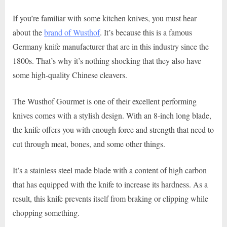
If you’re familiar with some kitchen knives, you must hear
about the
brand of Wusthof
. It’s because this is a famous
Germany knife manufacturer that are in this industry since the
1800s. That’s why it’s nothing shocking that they also have
some high-quality Chinese cleavers.
The Wusthof Gourmet is one of their excellent performing
knives comes with a stylish design. With an 8-inch long blade,
the knife offers you with enough force and strength that need to
cut through meat, bones, and some other things.
It’s a stainless steel made blade with a content of high carbon
that has equipped with the knife to increase its hardness. As a
result, this knife prevents itself from braking or clipping while
chopping something.