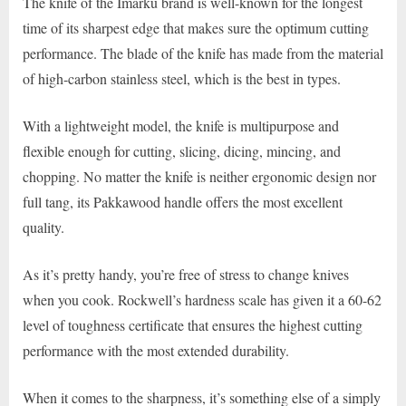
The knife of the Imarku brand is well-known for the longest
time of its sharpest edge that makes sure the optimum cutting
performance. The blade of the knife has made from the material
of high-carbon stainless steel, which is the best in types.
With a lightweight model, the knife is multipurpose and
flexible enough for cutting, slicing, dicing, mincing, and
chopping. No matter the knife is neither ergonomic design nor
full tang, its Pakkawood handle offers the most excellent
quality.
As it’s pretty handy, you’re free of stress to change knives
when you cook. Rockwell’s hardness scale has given it a 60-62
level of toughness certificate that ensures the highest cutting
performance with the most extended durability.
When it comes to the sharpness, it’s something else of a simply