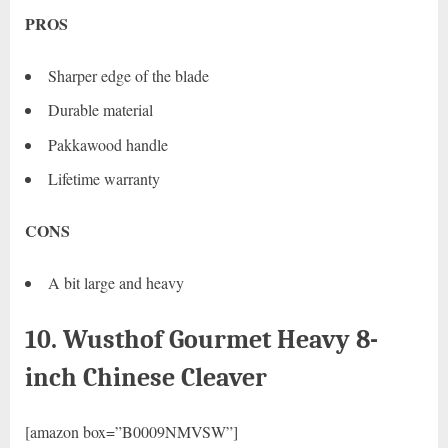
PROS
Sharper edge of the blade
Durable material
Pakkawood handle
Lifetime warranty
CONS
A bit large and heavy
10. Wusthof Gourmet Heavy 8-
inch Chinese Cleaver
[amazon box=”B0009NMVSW”]