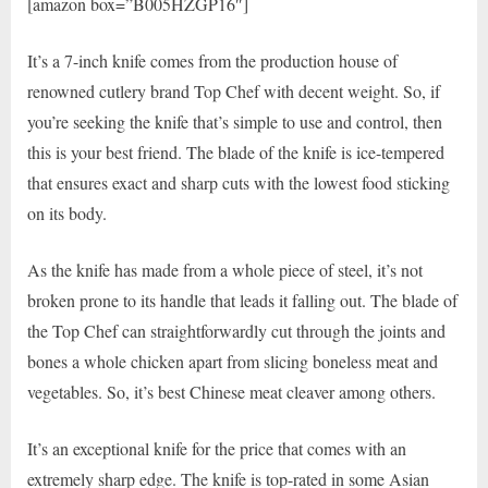
[amazon box=”B005HZGP16″]
It’s a 7-inch knife comes from the production house of
renowned cutlery brand Top Chef with decent weight. So, if
you’re seeking the knife that’s simple to use and control, then
this is your best friend. The blade of the knife is ice-tempered
that ensures exact and sharp cuts with the lowest food sticking
on its body.
As the knife has made from a whole piece of steel, it’s not
broken prone to its handle that leads it falling out. The blade of
the Top Chef can straightforwardly cut through the joints and
bones a whole chicken apart from slicing boneless meat and
vegetables. So, it’s best Chinese meat cleaver among others.
It’s an exceptional knife for the price that comes with an
extremely sharp edge. The knife is top-rated in some Asian