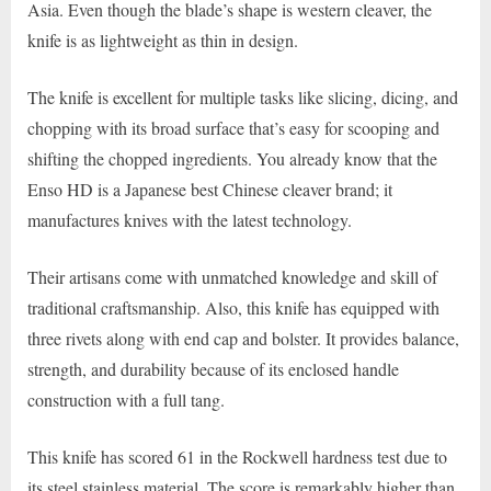
Asia. Even though the blade’s shape is western cleaver, the
knife is as lightweight as thin in design.
The knife is excellent for multiple tasks like slicing, dicing, and
chopping with its broad surface that’s easy for scooping and
shifting the chopped ingredients. You already know that the
Enso HD is a Japanese best Chinese cleaver brand; it
manufactures knives with the latest technology.
Their artisans come with unmatched knowledge and skill of
traditional craftsmanship. Also, this knife has equipped with
three rivets along with end cap and bolster. It provides balance,
strength, and durability because of its enclosed handle
construction with a full tang.
This knife has scored 61 in the Rockwell hardness test due to
its steel stainless material. The score is remarkably higher than