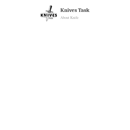
Skip
Knives Task
to
About Knife
content