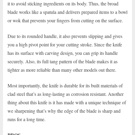
it to avoid sticking ingredients on its body. Thus, the broad
blade works like a spatula and delivers prepared items to a bowl
or wok that prevents your fingers from cutting on the surface.
Due to its rounded handle, it also prevents slipping and gives
you a high pivot point for your cutting stroke. Since the knife
has its surface with carving design, you can grip its handle
securely. Also, its full tang pattern of the blade makes it as
tighter as more reliable than many other models out there.
Most importantly, the knife is durable for its built materials of
clad steel that’s as long-lasting as corrosion resistant. Another
thing about this knife is it has made with a unique technique of
we sharpening that’s why the edge of the blade is sharp and
runs for a long time.
PROS