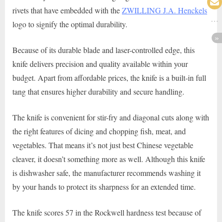
rivets that have embedded with the
ZWILLING J.A. Henckels
logo to signify the optimal durability.
Because of its durable blade and laser-controlled edge, this
knife delivers precision and quality available within your
budget. Apart from affordable prices, the knife is a built-in full
tang that ensures higher durability and secure handling.
The knife is convenient for stir-fry and diagonal cuts along with
the right features of dicing and chopping fish, meat, and
vegetables. That means it’s not just best Chinese vegetable
cleaver, it doesn’t something more as well. Although this knife
is dishwasher safe, the manufacturer recommends washing it
by your hands to protect its sharpness for an extended time.
The knife scores 57 in the Rockwell hardness test because of