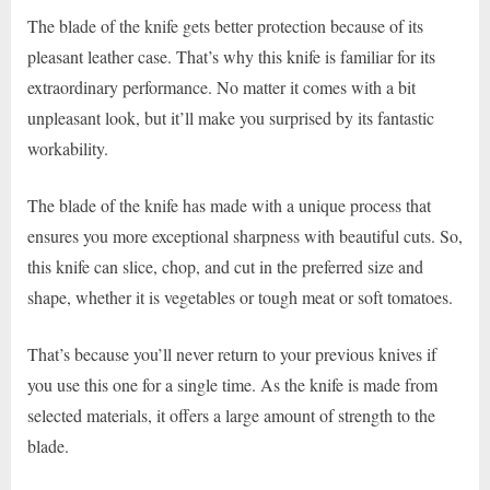
The blade of the knife gets better protection because of its
pleasant leather case. That’s why this knife is familiar for its
extraordinary performance. No matter it comes with a bit
unpleasant look, but it’ll make you surprised by its fantastic
workability.
The blade of the knife has made with a unique process that
ensures you more exceptional sharpness with beautiful cuts. So,
this knife can slice, chop, and cut in the preferred size and
shape, whether it is vegetables or tough meat or soft tomatoes.
That’s because you’ll never return to your previous knives if
you use this one for a single time. As the knife is made from
selected materials, it offers a large amount of strength to the
blade.