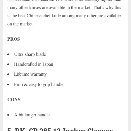
many other knives are available in the market. That’s why this
is the best Chinese chef knife among many other are available
on the market.
PROS
Ultra-sharp blade
Handcrafted in Japan
Lifetime warranty
Firm & easy to grip handle
CONS
A bit longer handle