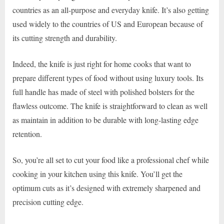
countries as an all-purpose and everyday knife. It’s also getting
used widely to the countries of US and European because of
its cutting strength and durability.
Indeed, the knife is just right for home cooks that want to
prepare different types of food without using luxury tools. Its
full handle has made of steel with polished bolsters for the
flawless outcome. The knife is straightforward to clean as well
as maintain in addition to be durable with long-lasting edge
retention.
So, you’re all set to cut your food like a professional chef while
cooking in your kitchen using this knife. You’ll get the
optimum cuts as it’s designed with extremely sharpened and
precision cutting edge.