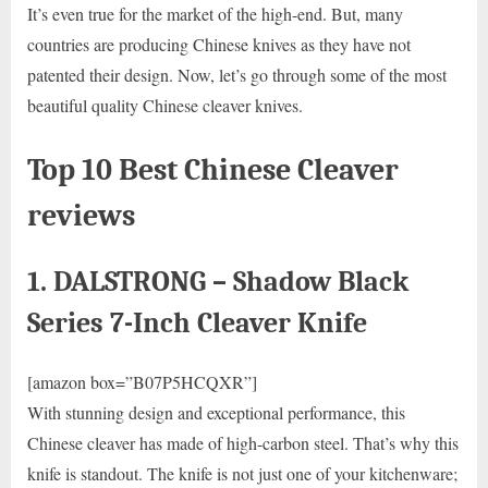
It’s even true for the market of the high-end. But, many
countries are producing Chinese knives as they have not
patented their design. Now, let’s go through some of the most
beautiful quality Chinese cleaver knives.
Top 10 Best Chinese Cleaver
reviews
1. DALSTRONG – Shadow Black
Series 7-Inch Cleaver Knife
[amazon box=”B07P5HCQXR”]
With stunning design and exceptional performance, this
Chinese cleaver has made of high-carbon steel. That’s why this
knife is standout. The knife is not just one of your kitchenware;