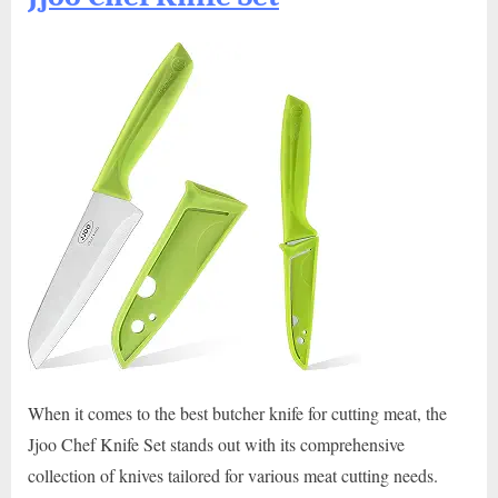
When it comes to the best butcher knife for cutting meat, the
Jjoo Chef Knife Set stands out with its comprehensive
collection of knives tailored for various meat cutting needs.