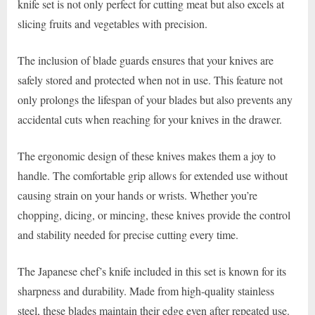
knife set is not only perfect for cutting meat but also excels at
slicing fruits and vegetables with precision.
The inclusion of blade guards ensures that your knives are
safely stored and protected when not in use. This feature not
only prolongs the lifespan of your blades but also prevents any
accidental cuts when reaching for your knives in the drawer.
The ergonomic design of these knives makes them a joy to
handle. The comfortable grip allows for extended use without
causing strain on your hands or wrists. Whether you’re
chopping, dicing, or mincing, these knives provide the control
and stability needed for precise cutting every time.
The Japanese chef’s knife included in this set is known for its
sharpness and durability. Made from high-quality stainless
steel, these blades maintain their edge even after repeated use.