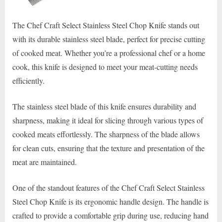
The Chef Craft Select Stainless Steel Chop Knife stands out
with its durable stainless steel blade, perfect for precise cutting
of cooked meat. Whether you’re a professional chef or a home
cook, this knife is designed to meet your meat-cutting needs
efficiently.
The stainless steel blade of this knife ensures durability and
sharpness, making it ideal for slicing through various types of
cooked meats effortlessly. The sharpness of the blade allows
for clean cuts, ensuring that the texture and presentation of the
meat are maintained.
One of the standout features of the Chef Craft Select Stainless
Steel Chop Knife is its ergonomic handle design. The handle is
crafted to provide a comfortable grip during use, reducing hand