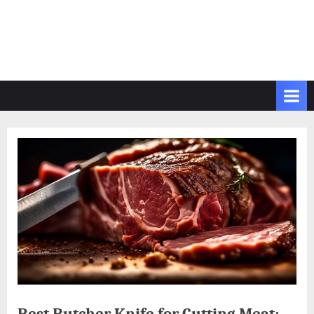
Best Butcher Knife for Cutting Meat: