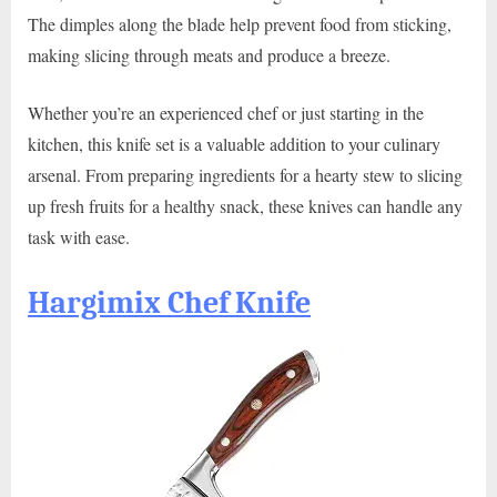
The dimples along the blade help prevent food from sticking,
making slicing through meats and produce a breeze.
Whether you’re an experienced chef or just starting in the
kitchen, this knife set is a valuable addition to your culinary
arsenal. From preparing ingredients for a hearty stew to slicing
up fresh fruits for a healthy snack, these knives can handle any
task with ease.
Hargimix Chef Knife