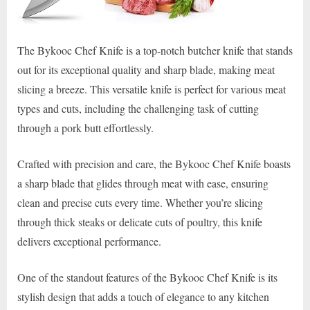
The Bykooc Chef Knife is a top-notch butcher knife that stands
out for its exceptional quality and sharp blade, making meat
slicing a breeze. This versatile knife is perfect for various meat
types and cuts, including the challenging task of cutting
through a pork butt effortlessly.
Crafted with precision and care, the Bykooc Chef Knife boasts
a sharp blade that glides through meat with ease, ensuring
clean and precise cuts every time. Whether you’re slicing
through thick steaks or delicate cuts of poultry, this knife
delivers exceptional performance.
One of the standout features of the Bykooc Chef Knife is its
stylish design that adds a touch of elegance to any kitchen