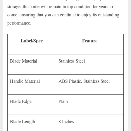
storage, this knife will remain in top condition for years to
come, ensuring that you can continue to enjoy its outstanding
performance.
Label/Spec
Feature
Blade Material
Stainless Steel
Handle Material
ABS Plastic, Stainless Steel
Blade Edge
Plain
Blade Length
8 Inches