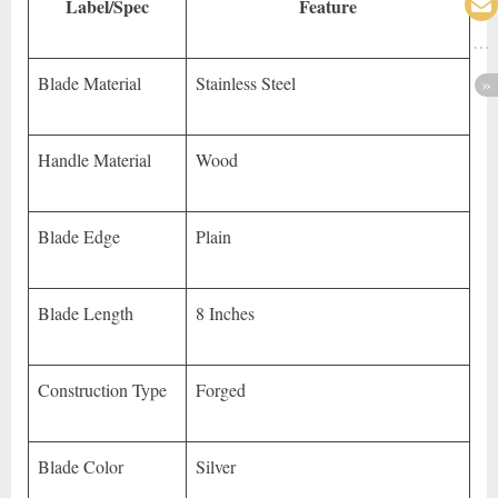
Label/Spec
Feature
Blade Material
Stainless Steel
Handle Material
Wood
Blade Edge
Plain
Blade Length
8 Inches
Construction Type
Forged
Blade Color
Silver