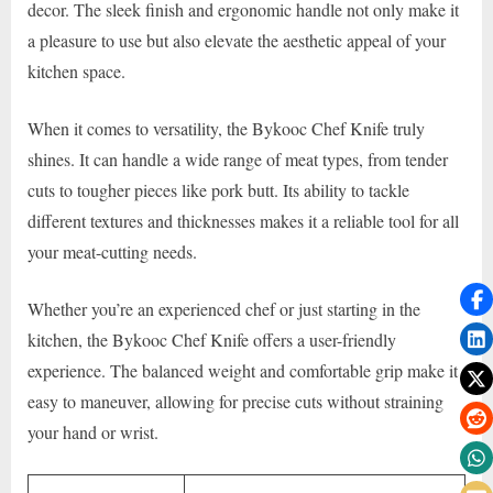
decor. The sleek finish and ergonomic handle not only make it
a pleasure to use but also elevate the aesthetic appeal of your
kitchen space.
When it comes to versatility, the Bykooc Chef Knife truly
shines. It can handle a wide range of meat types, from tender
cuts to tougher pieces like pork butt. Its ability to tackle
different textures and thicknesses makes it a reliable tool for all
your meat-cutting needs.
Whether you’re an experienced chef or just starting in the
kitchen, the Bykooc Chef Knife offers a user-friendly
experience. The balanced weight and comfortable grip make it
easy to maneuver, allowing for precise cuts without straining
your hand or wrist.