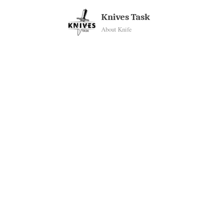
Skip
Knives Task
to
About Knife
content