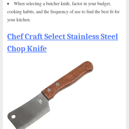
When selecting a butcher knife, factor in your budget,
cooking habits, and the frequency of use to find the best fit for
your kitchen.
Chef Craft Select Stainless Steel
Chop Knife