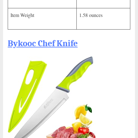
Item Weight
1.58 ounces
Bykooc Chef Knife