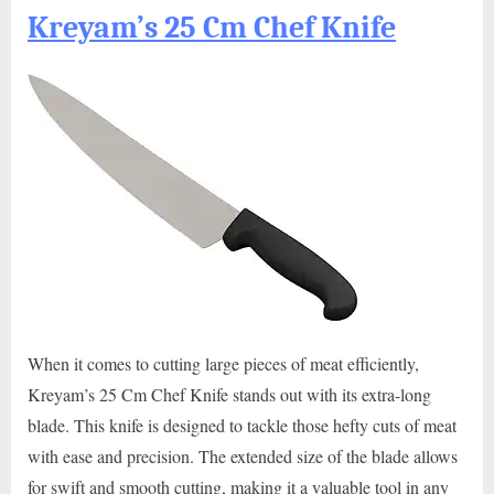
Kreyam’s 25 Cm Chef Knife
When it comes to cutting large pieces of meat efficiently,
Kreyam’s 25 Cm Chef Knife stands out with its extra-long
blade. This knife is designed to tackle those hefty cuts of meat
with ease and precision. The extended size of the blade allows
for swift and smooth cutting, making it a valuable tool in any