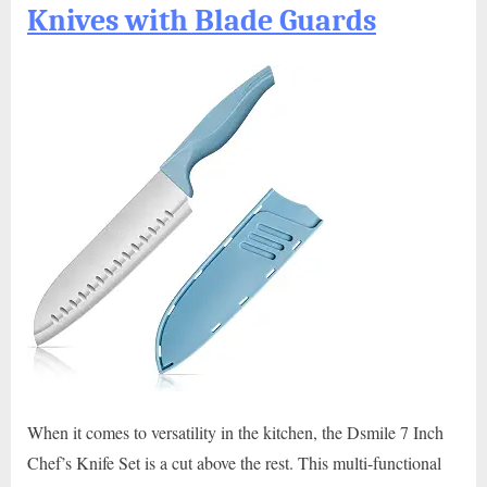
Knives with Blade Guards
When it comes to versatility in the kitchen, the Dsmile 7 Inch
Chef’s Knife Set is a cut above the rest. This multi-functional