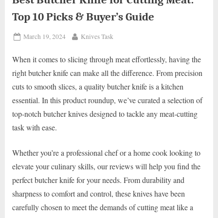
Top 10 Picks & Buyer’s Guide
Posted
By
March 19, 2024
Knives Task
on
When it comes to slicing through meat effortlessly, having the
right butcher knife can make all the difference. From precision
cuts to smooth slices, a quality butcher knife is a kitchen
essential. In this product roundup, we’ve curated a selection of
top-notch butcher knives designed to tackle any meat-cutting
task with ease.
Whether you’re a professional chef or a home cook looking to
elevate your culinary skills, our reviews will help you find the
perfect butcher knife for your needs. From durability and
sharpness to comfort and control, these knives have been
carefully chosen to meet the demands of cutting meat like a