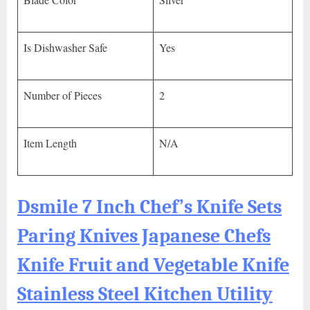
Is Dishwasher Safe
Yes
Number of Pieces
2
Item Length
N/A
Dsmile 7 Inch Chef’s Knife Sets
Paring Knives Japanese Chefs
Knife Fruit and Vegetable Knife
Stainless Steel Kitchen Utility