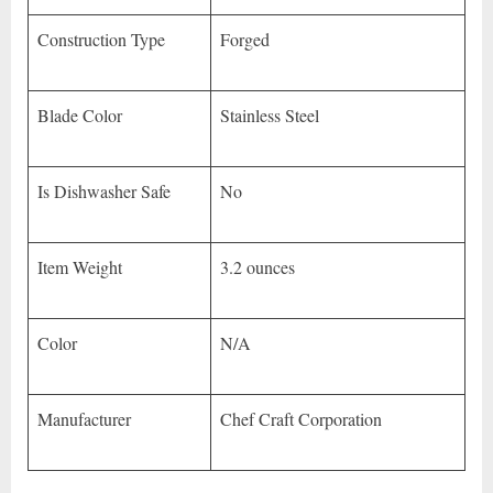
Construction Type
Forged
Blade Color
Stainless Steel
Is Dishwasher Safe
No
Item Weight
3.2 ounces
Color
N/A
Manufacturer
Chef Craft Corporation