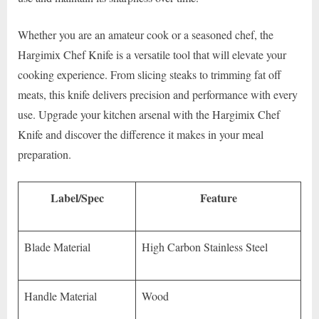
Whether you are an amateur cook or a seasoned chef, the
Hargimix Chef Knife is a versatile tool that will elevate your
cooking experience. From slicing steaks to trimming fat off
meats, this knife delivers precision and performance with every
use. Upgrade your kitchen arsenal with the Hargimix Chef
Knife and discover the difference it makes in your meal
preparation.
Label/Spec
Feature
Blade Material
High Carbon Stainless Steel
Handle Material
Wood