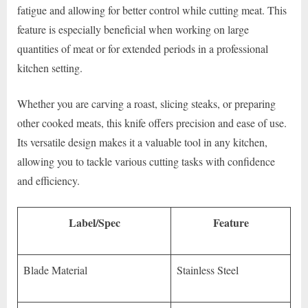
fatigue and allowing for better control while cutting meat. This
feature is especially beneficial when working on large
quantities of meat or for extended periods in a professional
kitchen setting.
Whether you are carving a roast, slicing steaks, or preparing
other cooked meats, this knife offers precision and ease of use.
Its versatile design makes it a valuable tool in any kitchen,
allowing you to tackle various cutting tasks with confidence
and efficiency.
Label/Spec
Feature
Blade Material
Stainless Steel