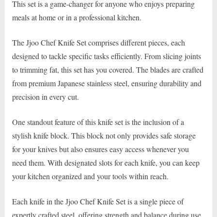
This set is a game-changer for anyone who enjoys preparing
meals at home or in a professional kitchen.
The Jjoo Chef Knife Set comprises different pieces, each
designed to tackle specific tasks efficiently. From slicing joints
to trimming fat, this set has you covered. The blades are crafted
from premium Japanese stainless steel, ensuring durability and
precision in every cut.
One standout feature of this knife set is the inclusion of a
stylish knife block. This block not only provides safe storage
for your knives but also ensures easy access whenever you
need them. With designated slots for each knife, you can keep
your kitchen organized and your tools within reach.
Each knife in the Jjoo Chef Knife Set is a single piece of
expertly crafted steel, offering strength and balance during use.