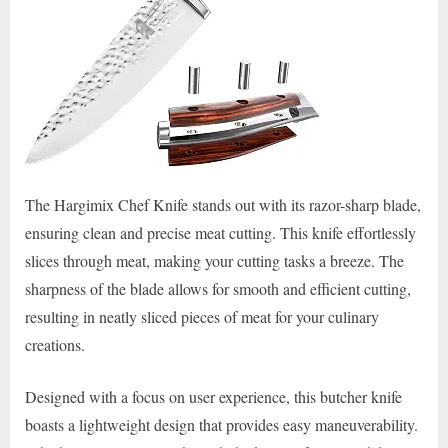
The Hargimix Chef Knife stands out with its razor-sharp blade,
ensuring clean and precise meat cutting. This knife effortlessly
slices through meat, making your cutting tasks a breeze. The
sharpness of the blade allows for smooth and efficient cutting,
resulting in neatly sliced pieces of meat for your culinary
creations.
Designed with a focus on user experience, this butcher knife
boasts a lightweight design that provides easy maneuverability.