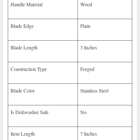
Handle Material
Wood
Blade Edge
Plain
Blade Length
3 Inches
Construction Type
Forged
Blade Color
Stainless Steel
Is Dishwasher Safe
No
Item Length
7 Inches