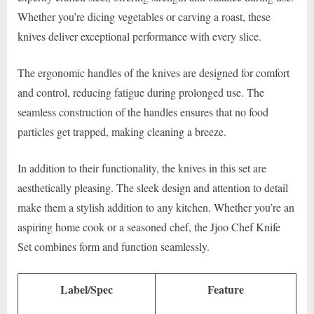
Whether you’re dicing vegetables or carving a roast, these
knives deliver exceptional performance with every slice.
The ergonomic handles of the knives are designed for comfort
and control, reducing fatigue during prolonged use. The
seamless construction of the handles ensures that no food
particles get trapped, making cleaning a breeze.
In addition to their functionality, the knives in this set are
aesthetically pleasing. The sleek design and attention to detail
make them a stylish addition to any kitchen. Whether you’re an
aspiring home cook or a seasoned chef, the Jjoo Chef Knife
Set combines form and function seamlessly.
Label/Spec
Feature