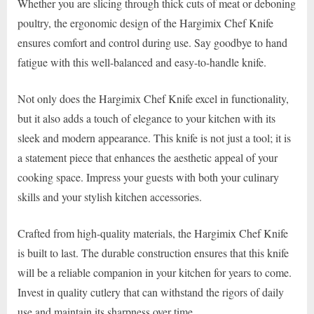
Whether you are slicing through thick cuts of meat or deboning
poultry, the ergonomic design of the Hargimix Chef Knife
ensures comfort and control during use. Say goodbye to hand
fatigue with this well-balanced and easy-to-handle knife.
Not only does the Hargimix Chef Knife excel in functionality,
but it also adds a touch of elegance to your kitchen with its
sleek and modern appearance. This knife is not just a tool; it is
a statement piece that enhances the aesthetic appeal of your
cooking space. Impress your guests with both your culinary
skills and your stylish kitchen accessories.
Crafted from high-quality materials, the Hargimix Chef Knife
is built to last. The durable construction ensures that this knife
will be a reliable companion in your kitchen for years to come.
Invest in quality cutlery that can withstand the rigors of daily
use and maintain its sharpness over time.