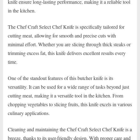
knife ensure long-lasting performance, making it a reliable tool
in the kitchen.
The Chef Craft Select Chef Knife is specifically tailored for
cutting meat, allowing for smooth and precise cuts with
minimal effort. Whether you are slicing through thick steaks or
trimming excess fat, this knife delivers excellent results every
time.
One of the standout features of this butcher knife is its
versatility. It can be used for a wide range of tasks beyond just
cutting meat, making it a versatile tool in the kitchen. From
chopping vegetables to slicing fruits, this knife excels in various
culinary applications.
Cleaning and maintaining the Chef Craft Select Chef Knife is a
breeze, thanks to its user-friendly design. With proper care and