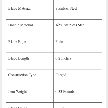
Blade Material
Stainless Steel
Handle Material
Abs, Stainless Steel
Blade Edge
Plain
Blade Length
6.2 Inches
Construction Type
Forged
Item Weight
0.33 Pounds
Blade Color
Silver