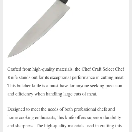
Crafted from high-quality materials, the Chef Craft Select Chef
Knife stands out for its exceptional performance in cutting meat.
This butcher knife is a must-have for anyone seeking precision
and efficiency when handling large cuts of meat.
Designed to meet the needs of both professional chefs and
home cooking enthusiasts, this knife offers superior durability
and sharpness. The high-quality materials used in crafting this