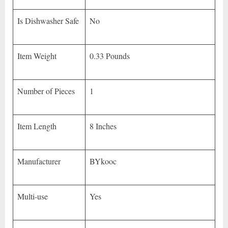
Is Dishwasher Safe
No
Item Weight
0.33 Pounds
Number of Pieces
1
Item Length
8 Inches
Manufacturer
BYkooc
Multi-use
Yes