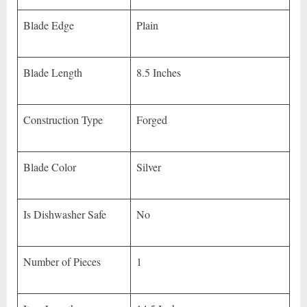
Blade Edge
Plain
Blade Length
8.5 Inches
Construction Type
Forged
Blade Color
Silver
Is Dishwasher Safe
No
Number of Pieces
1