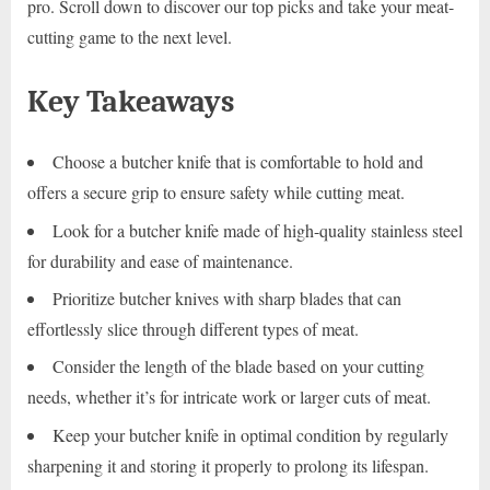
pro. Scroll down to discover our top picks and take your meat-
cutting game to the next level.
Key Takeaways
Choose a butcher knife that is comfortable to hold and
offers a secure grip to ensure safety while cutting meat.
Look for a butcher knife made of high-quality stainless steel
for durability and ease of maintenance.
Prioritize butcher knives with sharp blades that can
effortlessly slice through different types of meat.
Consider the length of the blade based on your cutting
needs, whether it’s for intricate work or larger cuts of meat.
Keep your butcher knife in optimal condition by regularly
sharpening it and storing it properly to prolong its lifespan.