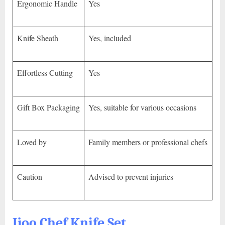
Ergonomic Handle
Yes
Knife Sheath
Yes, included
Effortless Cutting
Yes
Gift Box Packaging
Yes, suitable for various occasions
Loved by
Family members or professional chefs
Caution
Advised to prevent injuries
Jjoo Chef Knife Set