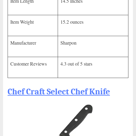
Item Length
14.5 Inches
Item Weight
15.2 ounces
Manufacturer
Sharpon
Customer Reviews
4.3 out of 5 stars
Chef Craft Select Chef Knife