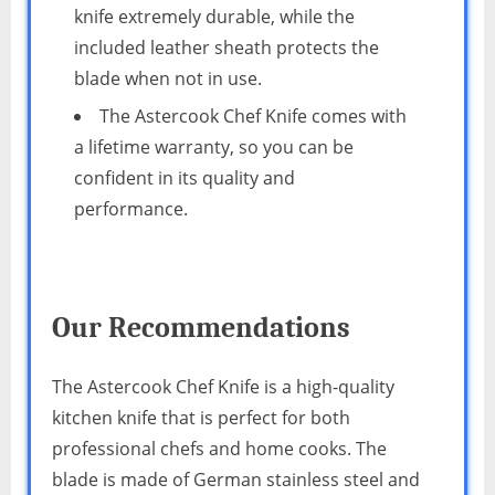
knife extremely durable, while the
included leather sheath protects the
blade when not in use.
The Astercook Chef Knife comes with
a lifetime warranty, so you can be
confident in its quality and
performance.
Our Recommendations
The Astercook Chef Knife is a high-quality
kitchen knife that is perfect for both
professional chefs and home cooks. The
blade is made of German stainless steel and