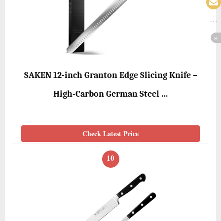
SAKEN 12-inch Granton Edge Slicing Knife –
High-Carbon German Steel …
Check Latest Price
10