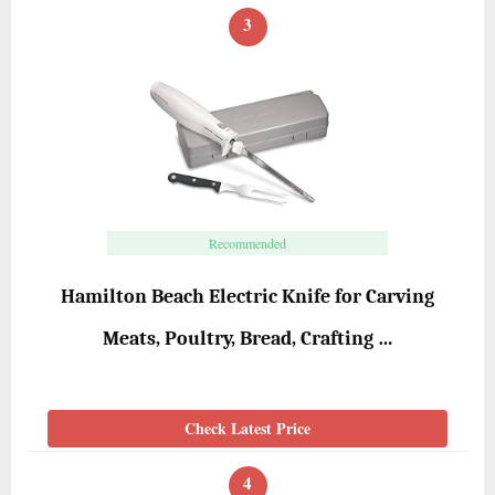
3
Recommended
Hamilton Beach Electric Knife for Carving
Meats, Poultry, Bread, Crafting …
Check Latest Price
4