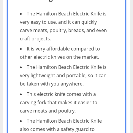
The Hamilton Beach Electric Knife is
very easy to use, and it can quickly
carve meats, poultry, breads, and even
craft projects.
It is very affordable compared to
other electric knives on the market.
The Hamilton Beach Electric Knife is
very lightweight and portable, so it can
be taken with you anywhere.
This electric knife comes with a
carving fork that makes it easier to
carve meats and poultry.
The Hamilton Beach Electric Knife
also comes with a safety guard to