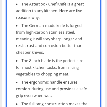
The Astercook Chef Knife is a great
addition to any kitchen. Here are five
reasons why:
The German-made knife is forged
from high-carbon stainless steel,
meaning it will stay sharp longer and
resist rust and corrosion better than
cheaper knives.
The 8-inch blade is the perfect size
for most kitchen tasks, from slicing
vegetables to chopping meat.
The ergonomic handle ensures
comfort during use and provides a safe
grip even when wet.
The full tang construction makes the