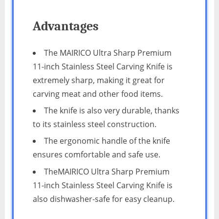
Advantages
The MAIRICO Ultra Sharp Premium
11-inch Stainless Steel Carving Knife is
extremely sharp, making it great for
carving meat and other food items.
The knife is also very durable, thanks
to its stainless steel construction.
The ergonomic handle of the knife
ensures comfortable and safe use.
TheMAIRICO Ultra Sharp Premium
11-inch Stainless Steel Carving Knife is
also dishwasher-safe for easy cleanup.