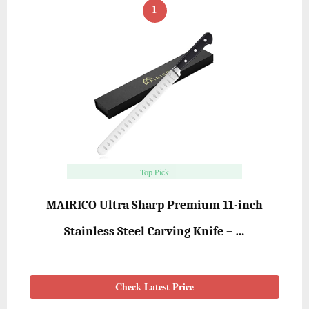
1
Top Pick
MAIRICO Ultra Sharp Premium 11-inch
Stainless Steel Carving Knife – …
Check Latest Price