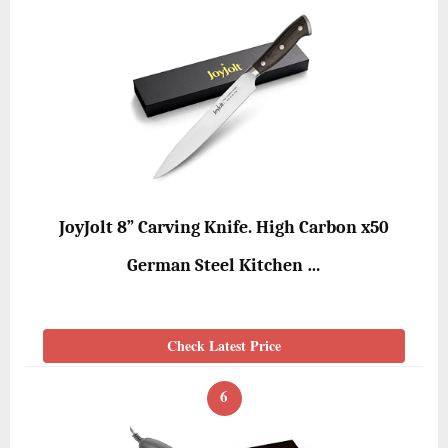
JoyJolt 8” Carving Knife. High Carbon x50
German Steel Kitchen …
Check Latest Price
6