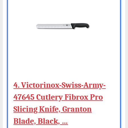
4. Victorinox-Swiss-Army-
47645 Cutlery Fibrox Pro
Slicing Knife, Granton
Blade, Black, …