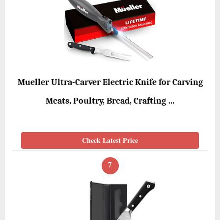
Mueller Ultra-Carver Electric Knife for Carving
Meats, Poultry, Bread, Crafting …
Check Latest Price
7