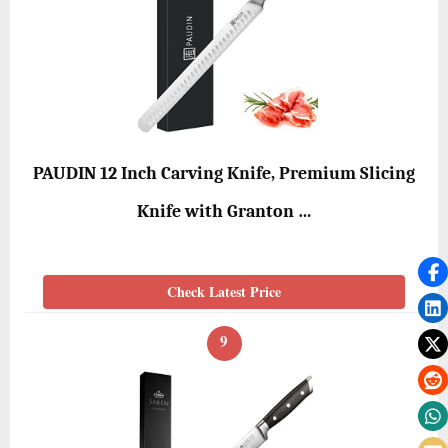
PAUDIN 12 Inch Carving Knife, Premium Slicing
Knife with Granton …
Check Latest Price
9