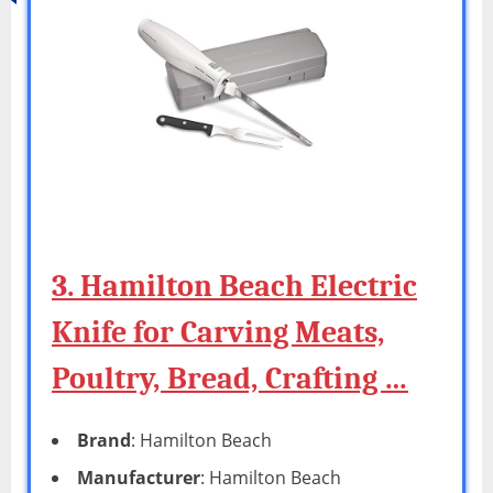
3. Hamilton Beach Electric
Knife for Carving Meats,
Poultry, Bread, Crafting …
Brand
: Hamilton Beach
Manufacturer
: Hamilton Beach