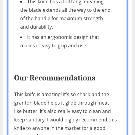
This knife has a full tang, meaning
the blade extends all the way to the end
of the handle for maximum strength
and durability.
It has an ergonomic design that
makes it easy to grip and use.
Our Recommendations
This knife is amazing! It’s so sharp and the
granton blade helps it glide through meat
like butter. It’s also really easy to clean and
keep sanitary. I would highly recommend this
knife to anyone in the market for a good