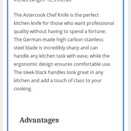
The Astercook Chef Knife is the perfect
kitchen knife for those who want professional
quality without having to spend a fortune.
The German-made high carbon stainless
steel blade is incredibly sharp and can
handle any kitchen task with ease, while the
ergonomic design ensures comfortable use.
The sleek black handles look great in any
kitchen and add a touch of class to your
cooking.
Advantages