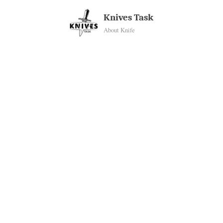
Skip
Knives Task
to
About Knife
content