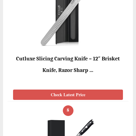
Cutluxe Slicing Carving Knife – 12″ Brisket
Knife, Razor Sharp …
Check Latest Price
8