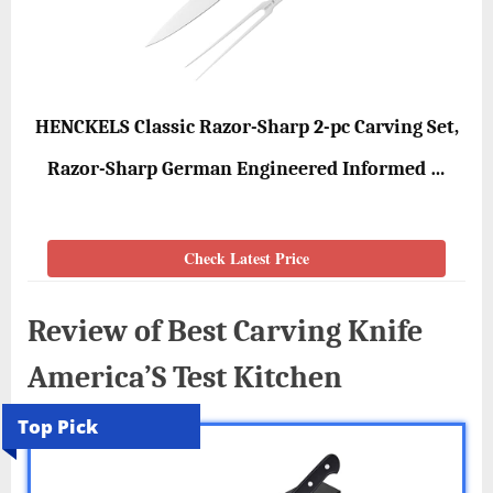
HENCKELS Classic Razor-Sharp 2-pc Carving Set,
Razor-Sharp German Engineered Informed …
Check Latest Price
Review of Best Carving Knife
America’S Test Kitchen
Top Pick