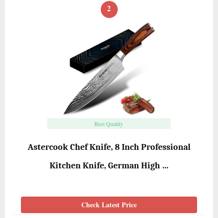
2
Best Quality
Astercook Chef Knife, 8 Inch Professional
Kitchen Knife, German High …
Check Latest Price