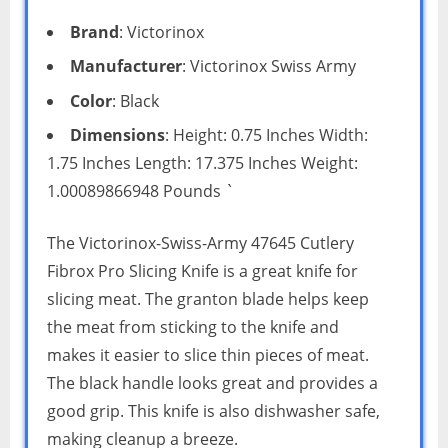
Brand
: Victorinox
Manufacturer
: Victorinox Swiss Army
Color
: Black
Dimensions
: Height: 0.75 Inches Width:
1.75 Inches Length: 17.375 Inches Weight:
1.00089866948 Pounds `
The Victorinox-Swiss-Army 47645 Cutlery
Fibrox Pro Slicing Knife is a great knife for
slicing meat. The granton blade helps keep
the meat from sticking to the knife and
makes it easier to slice thin pieces of meat.
The black handle looks great and provides a
good grip. This knife is also dishwasher safe,
making cleanup a breeze.