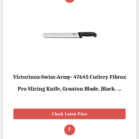
Victorinox-Swiss-Army- 47645 Cutlery Fibrox
Pro Slicing Knife, Granton Blade, Black, …
Check Latest Price
5