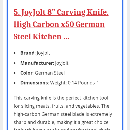
5. JoyJolt 8” Carving Knife.
High Carbon x50 German
Steel Kitchen …
Brand
: JoyJolt
Manufacturer
: JoyJolt
Color
: German Steel
Dimensions
: Weight: 0.14 Pounds `
This carving knife is the perfect kitchen tool
for slicing meats, fruits, and vegetables. The
high-carbon German steel blade is extremely
sharp and durable, making it a great choice