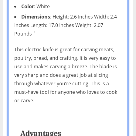
Color
: White
Dimensions
: Height: 2.6 Inches Width: 2.4
Inches Length: 17.0 Inches Weight: 2.07
Pounds `
This electric knife is great for carving meats,
poultry, bread, and crafting. It is very easy to
use and makes carving a breeze. The blade is
very sharp and does a great job at slicing
through whatever you’re cutting. This is a
must-have tool for anyone who loves to cook
or carve.
Advantages