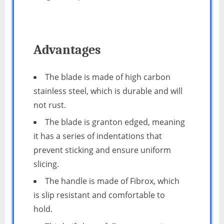
Advantages
The blade is made of high carbon
stainless steel, which is durable and will
not rust.
The blade is granton edged, meaning
it has a series of indentations that
prevent sticking and ensure uniform
slicing.
The handle is made of Fibrox, which
is slip resistant and comfortable to
hold.