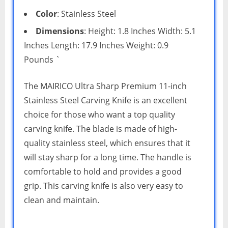
Color
: Stainless Steel
Dimensions
: Height: 1.8 Inches Width: 5.1
Inches Length: 17.9 Inches Weight: 0.9
Pounds `
The MAIRICO Ultra Sharp Premium 11-inch
Stainless Steel Carving Knife is an excellent
choice for those who want a top quality
carving knife. The blade is made of high-
quality stainless steel, which ensures that it
will stay sharp for a long time. The handle is
comfortable to hold and provides a good
grip. This carving knife is also very easy to
clean and maintain.