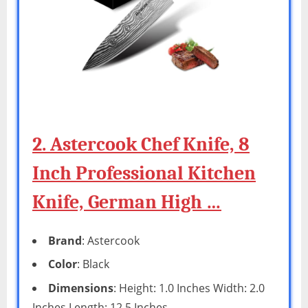
2. Astercook Chef Knife, 8
Inch Professional Kitchen
Knife, German High …
Brand
: Astercook
Color
: Black
Dimensions
: Height: 1.0 Inches Width: 2.0
Inches Length: 12.5 Inches