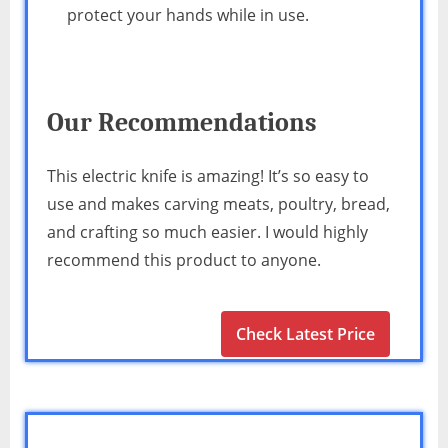
protect your hands while in use.
Our Recommendations
This electric knife is amazing! It’s so easy to
use and makes carving meats, poultry, bread,
and crafting so much easier. I would highly
recommend this product to anyone.
Check Latest Price