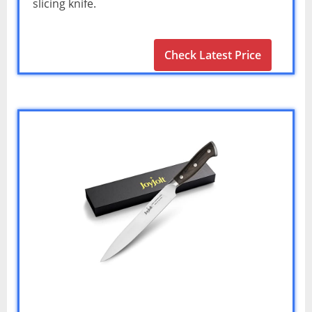
slicing knife.
Check Latest Price