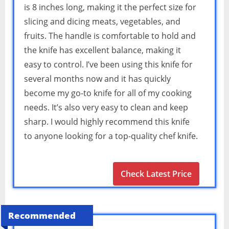
is 8 inches long, making it the perfect size for
slicing and dicing meats, vegetables, and
fruits. The handle is comfortable to hold and
the knife has excellent balance, making it
easy to control. I’ve been using this knife for
several months now and it has quickly
become my go-to knife for all of my cooking
needs. It’s also very easy to clean and keep
sharp. I would highly recommend this knife
to anyone looking for a top-quality chef knife.
Check Latest Price
Recommended