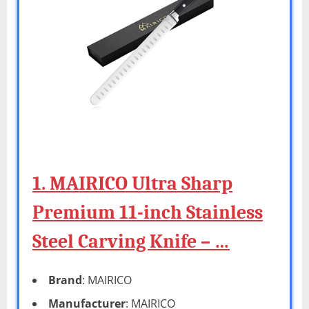
1. MAIRICO Ultra Sharp
Premium 11-inch Stainless
Steel Carving Knife – …
Brand
: MAIRICO
Manufacturer
: MAIRICO