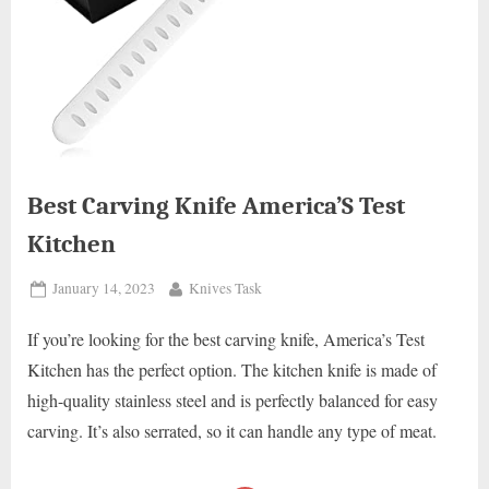
Best Carving Knife America’S Test
Kitchen
Posted
By
January 14, 2023
Knives Task
on
If you’re looking for the best carving knife, America’s Test
Kitchen has the perfect option. The kitchen knife is made of
high-quality stainless steel and is perfectly balanced for easy
carving. It’s also serrated, so it can handle any type of meat.