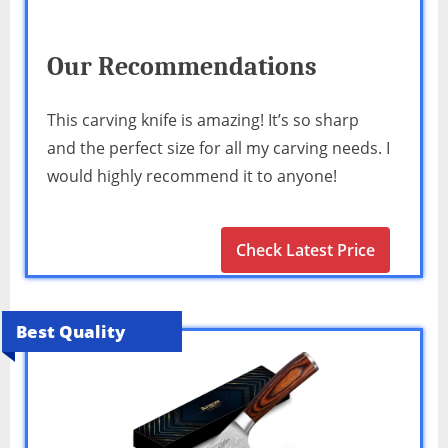
Our Recommendations
This carving knife is amazing! It’s so sharp
and the perfect size for all my carving needs. I
would highly recommend it to anyone!
Check Latest Price
Best Quality