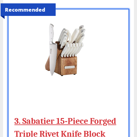
Recommended
3. Sabatier 15-Piece Forged
Triple Rivet Knife Block