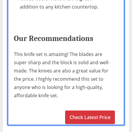
addition to any kitchen countertop.
Our Recommendations
This knife set is amazing! The blades are
super sharp and the block is solid and well-
made. The knives are also a great value for
the price. I highly recommend this set to
anyone who is looking for a high-quality,
affordable knife set.
Check Latest Price