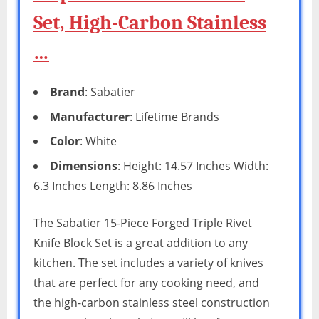
Set, High-Carbon Stainless
…
Brand
: Sabatier
Manufacturer
: Lifetime Brands
Color
: White
Dimensions
: Height: 14.57 Inches Width:
6.3 Inches Length: 8.86 Inches
The Sabatier 15-Piece Forged Triple Rivet
Knife Block Set is a great addition to any
kitchen. The set includes a variety of knives
that are perfect for any cooking need, and
the high-carbon stainless steel construction