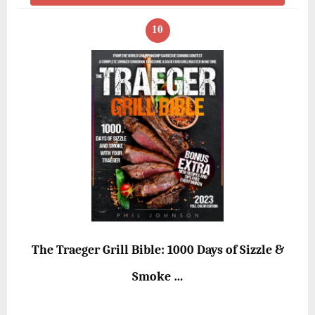
10
The Traeger Grill Bible: 1000 Days of Sizzle &
Smoke …