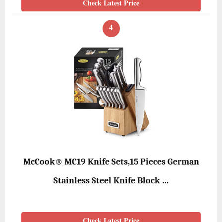
Check Latest Price
4
McCook® MC19 Knife Sets,15 Pieces German
Stainless Steel Knife Block …
Check Latest Price