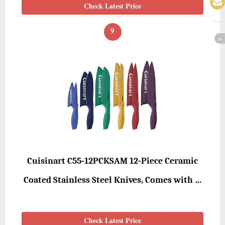
Check Latest Price
9
Cuisinart C55-12PCKSAM 12-Piece Ceramic
Coated Stainless Steel Knives, Comes with …
Check Latest Price