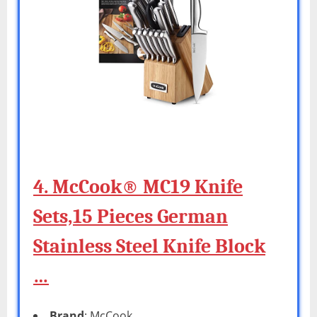
4. McCook® MC19 Knife
Sets,15 Pieces German
Stainless Steel Knife Block
…
Brand
: McCook