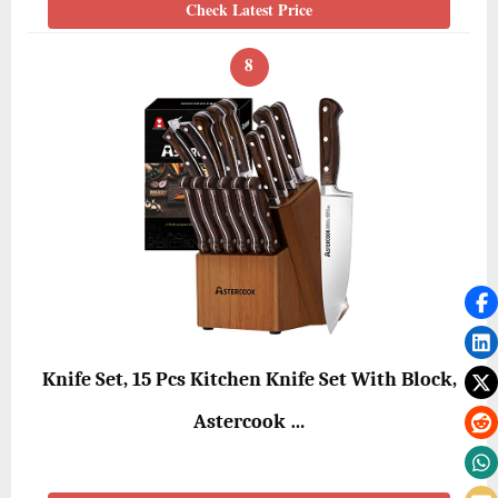
Check Latest Price
8
Knife Set, 15 Pcs Kitchen Knife Set With Block,
Astercook …