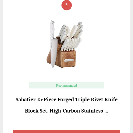
3
Recommended
Sabatier 15-Piece Forged Triple Rivet Knife
Block Set, High-Carbon Stainless …