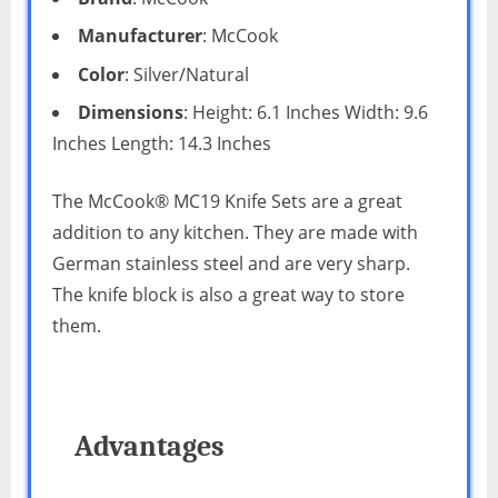
Manufacturer
: McCook
Color
: Silver/Natural
Dimensions
: Height: 6.1 Inches Width: 9.6
Inches Length: 14.3 Inches
The McCook® MC19 Knife Sets are a great
addition to any kitchen. They are made with
German stainless steel and are very sharp.
The knife block is also a great way to store
them.
Advantages