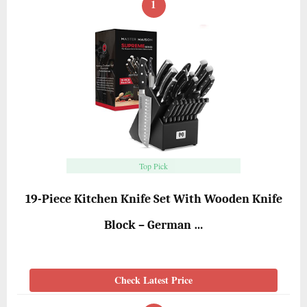
1
Top Pick
19-Piece Kitchen Knife Set With Wooden Knife
Block – German …
Check Latest Price