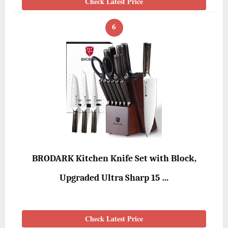
Check Latest Price
6
BRODARK Kitchen Knife Set with Block,
Upgraded Ultra Sharp 15 …
Check Latest Price