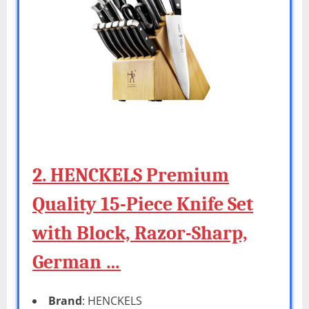
2. HENCKELS Premium
Quality 15-Piece Knife Set
with Block, Razor-Sharp,
German …
Brand
: HENCKELS