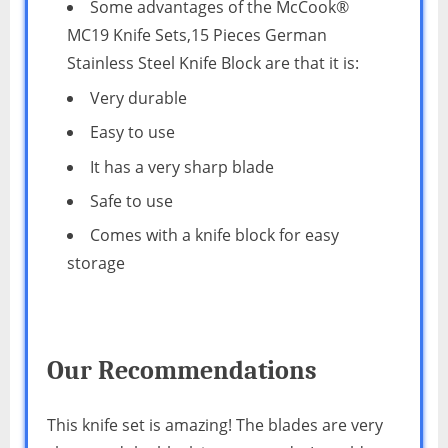
Some advantages of the McCook®
MC19 Knife Sets,15 Pieces German
Stainless Steel Knife Block are that it is:
Very durable
Easy to use
It has a very sharp blade
Safe to use
Comes with a knife block for easy
storage
Our Recommendations
This knife set is amazing! The blades are very