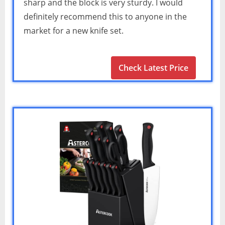
sharp and the block is very sturdy. I would
definitely recommend this to anyone in the
market for a new knife set.
Check Latest Price