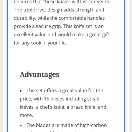
ensures that these knives will last for years.
The triple rivet design adds strength and
durability, while the comfortable handles
provide a secure grip. This knife set is an
excellent value and would make a great gift
for any cook in your life.
Advantages
The set offers a great value for the
price, with 15 pieces including steak
knives, a chef’s knife, a bread knife, and
more.
The blades are made of high-carbon