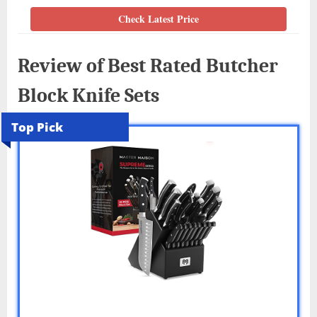
Check Latest Price
Review of Best Rated Butcher
Block Knife Sets
Top Pick