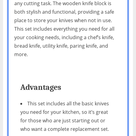
any cutting task. The wooden knife block is
both stylish and functional, providing a safe
place to store your knives when not in use.
This set includes everything you need for all
your cooking needs, including a chef’s knife,
bread knife, utility knife, paring knife, and
more.
Advantages
This set includes all the basic knives
you need for your kitchen, so it’s great
for those who are just starting out or
who want a complete replacement set.