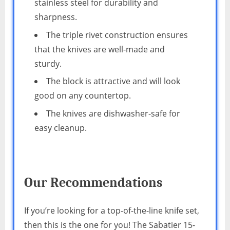
stainless steel for durability and
sharpness.
The triple rivet construction ensures
that the knives are well-made and
sturdy.
The block is attractive and will look
good on any countertop.
The knives are dishwasher-safe for
easy cleanup.
Our Recommendations
If you’re looking for a top-of-the-line knife set,
then this is the one for you! The Sabatier 15-