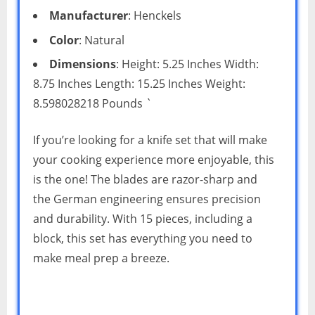
Manufacturer
: Henckels
Color
: Natural
Dimensions
: Height: 5.25 Inches Width:
8.75 Inches Length: 15.25 Inches Weight:
8.598028218 Pounds `
If you’re looking for a knife set that will make
your cooking experience more enjoyable, this
is the one! The blades are razor-sharp and
the German engineering ensures precision
and durability. With 15 pieces, including a
block, this set has everything you need to
make meal prep a breeze.