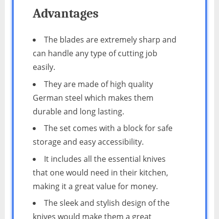
Advantages
The blades are extremely sharp and
can handle any type of cutting job
easily.
They are made of high quality
German steel which makes them
durable and long lasting.
The set comes with a block for safe
storage and easy accessibility.
It includes all the essential knives
that one would need in their kitchen,
making it a great value for money.
The sleek and stylish design of the
knives would make them a great