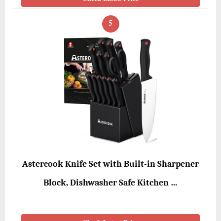
5
Astercook Knife Set with Built-in Sharpener
Block, Dishwasher Safe Kitchen …