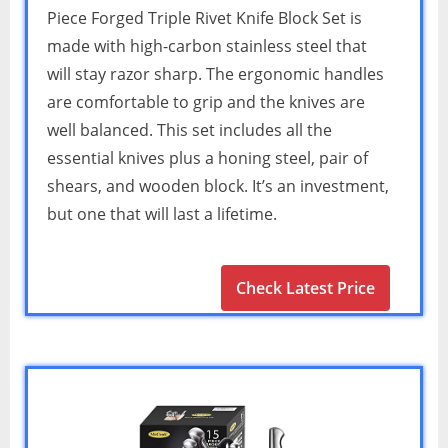
Piece Forged Triple Rivet Knife Block Set is
made with high-carbon stainless steel that
will stay razor sharp. The ergonomic handles
are comfortable to grip and the knives are
well balanced. This set includes all the
essential knives plus a honing steel, pair of
shears, and wooden block. It’s an investment,
but one that will last a lifetime.
Check Latest Price