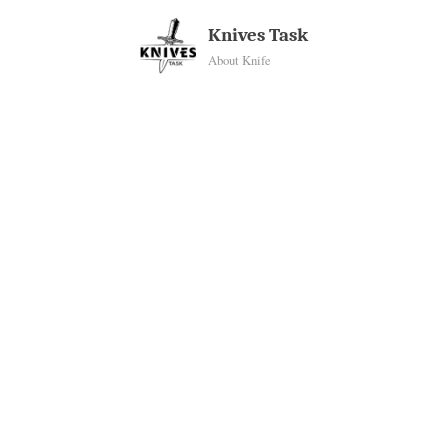
Skip
Knives Task
to
About Knife
content