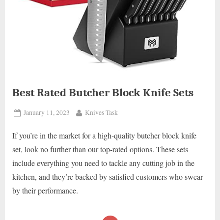
Best Rated Butcher Block Knife Sets
Posted
By
January 11, 2023
Knives Task
on
If you’re in the market for a high-quality butcher block knife
set, look no further than our top-rated options. These sets
include everything you need to tackle any cutting job in the
kitchen, and they’re backed by satisfied customers who swear
by their performance.