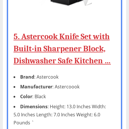
5. Astercook Knife Set with
Built-in Sharpener Block,
Dishwasher Safe Kitchen …
Brand
: Astercook
Manufacturer
: Astercoook
Color
: Black
Dimensions
: Height: 13.0 Inches Width:
5.0 Inches Length: 7.0 Inches Weight: 6.0
Pounds `