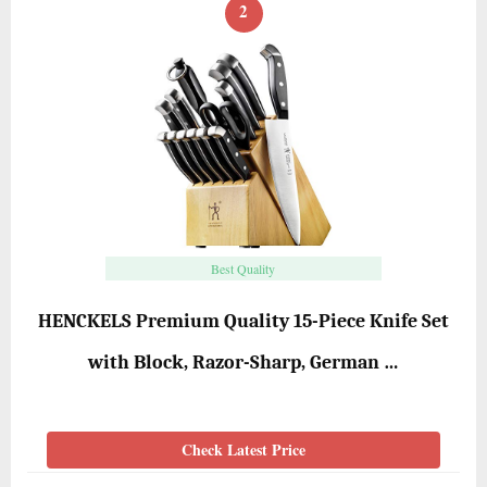
2
Best Quality
HENCKELS Premium Quality 15-Piece Knife Set
with Block, Razor-Sharp, German …
Check Latest Price