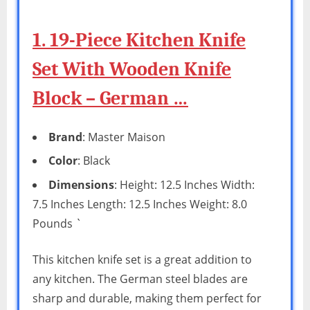
1. 19-Piece Kitchen Knife
Set With Wooden Knife
Block – German …
Brand
: Master Maison
Color
: Black
Dimensions
: Height: 12.5 Inches Width:
7.5 Inches Length: 12.5 Inches Weight: 8.0
Pounds `
This kitchen knife set is a great addition to
any kitchen. The German steel blades are
sharp and durable, making them perfect for