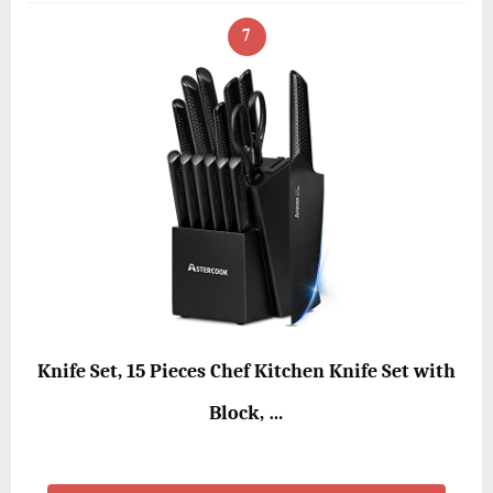
7
Knife Set, 15 Pieces Chef Kitchen Knife Set with
Block, …