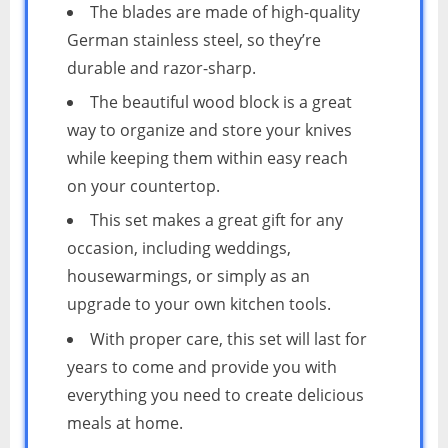
The blades are made of high-quality
German stainless steel, so they’re
durable and razor-sharp.
The beautiful wood block is a great
way to organize and store your knives
while keeping them within easy reach
on your countertop.
This set makes a great gift for any
occasion, including weddings,
housewarmings, or simply as an
upgrade to your own kitchen tools.
With proper care, this set will last for
years to come and provide you with
everything you need to create delicious
meals at home.