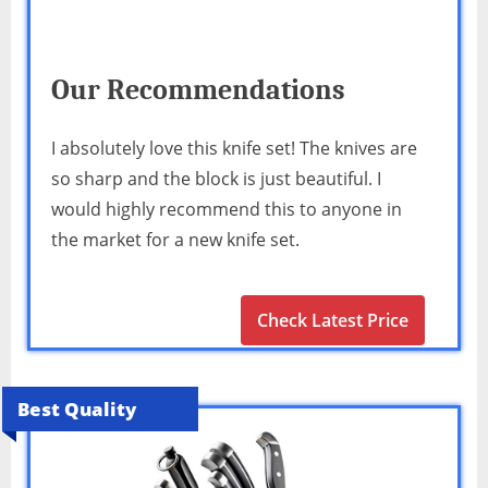
Our Recommendations
I absolutely love this knife set! The knives are
so sharp and the block is just beautiful. I
would highly recommend this to anyone in
the market for a new knife set.
Check Latest Price
Best Quality