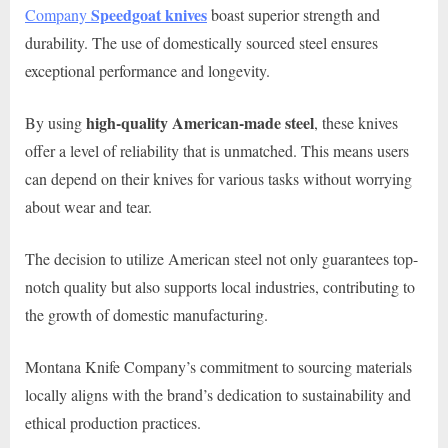
Speedgoat
knives
Company
boast superior strength and
durability. The use of domestically sourced steel ensures
exceptional performance and longevity.
high-quality American-made steel
By using
, these knives
offer a level of reliability that is unmatched. This means users
can depend on their knives for various tasks without worrying
about wear and tear.
The decision to utilize American steel not only guarantees top-
notch quality but also supports local industries, contributing to
the growth of domestic manufacturing.
Montana Knife Company’s commitment to sourcing materials
locally aligns with the brand’s dedication to sustainability and
ethical production practices.