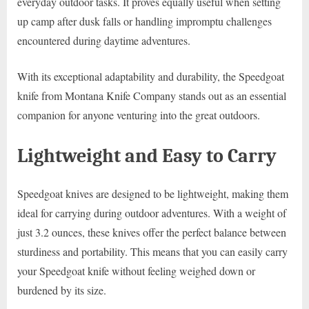
everyday outdoor tasks. It proves equally useful when setting
up camp after dusk falls or handling impromptu challenges
encountered during daytime adventures.
With its exceptional adaptability and durability, the Speedgoat
knife from Montana Knife Company stands out as an essential
companion for anyone venturing into the great outdoors.
Lightweight and Easy to Carry
Speedgoat knives are designed to be lightweight, making them
ideal for carrying during outdoor adventures. With a weight of
just 3.2 ounces, these knives offer the perfect balance between
sturdiness and portability. This means that you can easily carry
your Speedgoat knife without feeling weighed down or
burdened by its size.