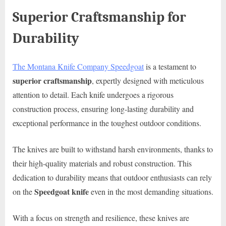
Superior Craftsmanship for
Durability
The Montana Knife Company Speedgoat
is a testament to
superior craftsmanship
, expertly designed with meticulous
attention to detail. Each knife undergoes a rigorous
construction process, ensuring long-lasting durability and
exceptional performance in the toughest outdoor conditions.
The knives are built to withstand harsh environments, thanks to
their high-quality materials and robust construction. This
dedication to durability means that outdoor enthusiasts can rely
Speedgoat knife
on the
even in the most demanding situations.
With a focus on strength and resilience, these knives are