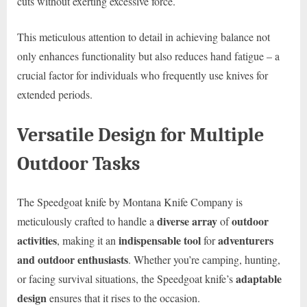
cuts without exerting excessive force.
This meticulous attention to detail in achieving balance not
only enhances functionality but also reduces hand fatigue – a
crucial factor for individuals who frequently use knives for
extended periods.
Versatile Design for Multiple
Outdoor Tasks
The Speedgoat knife by Montana Knife Company is
diverse array
outdoor
meticulously crafted to handle a
of
activities
indispensable tool
adventurers
, making it an
for
and outdoor enthusiasts
. Whether you’re camping, hunting,
adaptable
or facing survival situations, the Speedgoat knife’s
design
ensures that it rises to the occasion.