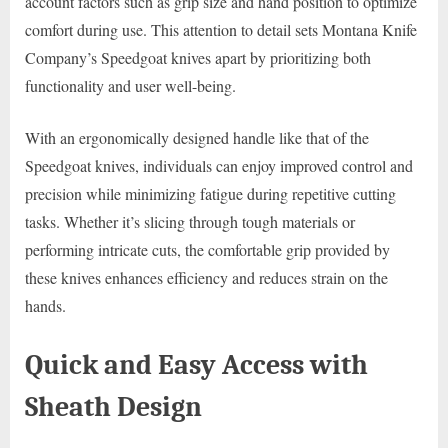
account factors such as grip size and hand position to optimize
comfort during use. This attention to detail sets Montana Knife
Company’s Speedgoat knives apart by prioritizing both
functionality and user well-being.
With an ergonomically designed handle like that of the
Speedgoat knives, individuals can enjoy improved control and
precision while minimizing fatigue during repetitive cutting
tasks. Whether it’s slicing through tough materials or
performing intricate cuts, the comfortable grip provided by
these knives enhances efficiency and reduces strain on the
hands.
Quick and Easy Access with
Sheath Design