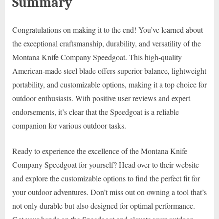
Summary
Congratulations on making it to the end! You’ve learned about
the exceptional craftsmanship, durability, and versatility of the
Montana Knife Company Speedgoat. This high-quality
American-made steel blade offers superior balance, lightweight
portability, and customizable options, making it a top choice for
outdoor enthusiasts. With positive user reviews and expert
endorsements, it’s clear that the Speedgoat is a reliable
companion for various outdoor tasks.
Ready to experience the excellence of the Montana Knife
Company Speedgoat for yourself? Head over to their website
and explore the customizable options to find the perfect fit for
your outdoor adventures. Don’t miss out on owning a tool that’s
not only durable but also designed for optimal performance.