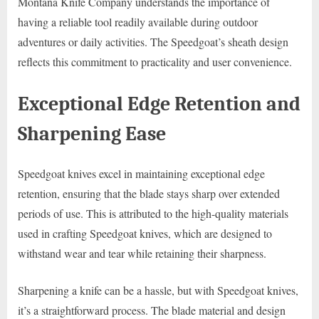
Montana Knife Company understands the importance of
having a reliable tool readily available during outdoor
adventures or daily activities. The Speedgoat’s sheath design
reflects this commitment to practicality and user convenience.
Exceptional Edge Retention and
Sharpening Ease
Speedgoat knives excel in maintaining exceptional edge
retention, ensuring that the blade stays sharp over extended
periods of use. This is attributed to the high-quality materials
used in crafting Speedgoat knives, which are designed to
withstand wear and tear while retaining their sharpness.
Sharpening a knife can be a hassle, but with Speedgoat knives,
it’s a straightforward process. The blade material and design