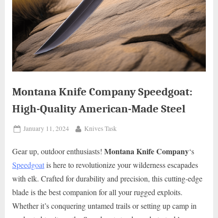
Montana Knife Company Speedgoat:
High-Quality American-Made Steel
Posted
By
January 11, 2024
Knives Task
on
Montana Knife Company
Gear up, outdoor enthusiasts!
‘s
Speedgoat
is here to revolutionize your wilderness escapades
with elk. Crafted for durability and precision, this cutting-edge
blade is the best companion for all your rugged exploits.
Whether it’s conquering untamed trails or setting up camp in