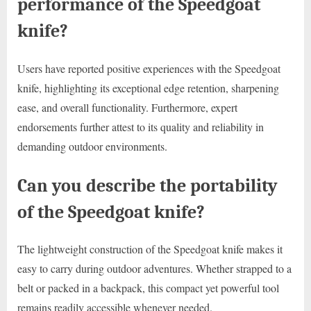
performance of the Speedgoat
knife?
Users have reported positive experiences with the Speedgoat
knife, highlighting its exceptional edge retention, sharpening
ease, and overall functionality. Furthermore, expert
endorsements further attest to its quality and reliability in
demanding outdoor environments.
Can you describe the portability
of the Speedgoat knife?
The lightweight construction of the Speedgoat knife makes it
easy to carry during outdoor adventures. Whether strapped to a
belt or packed in a backpack, this compact yet powerful tool
remains readily accessible whenever needed.