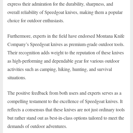
express their admiration for the durability, sharpness, and
overall reliability of Speedgoat knives, making them a popular
choice for outdoor enthusiasts.
Furthermore, experts in the field have endorsed Montana Knife
Company’s Speedgoat knives as premium-grade outdoor tools.
Their recognition adds weight to the reputation of these knives
as high-performing and dependable gear for various outdoor
activities such as camping, hiking, hunting, and survival
situations.
The positive feedback from both users and experts serves as a
compelling testament to the excellence of Speedgoat knives. It
reflects a consensus that these knives are not just ordinary tools
but rather stand out as best-in-class options tailored to meet the
demands of outdoor adventures.