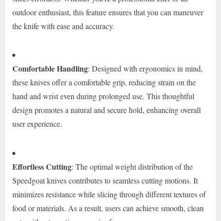
outdoor enthusiast, this feature ensures that you can maneuver
the knife with ease and accuracy.
Comfortable Handling
: Designed with ergonomics in mind,
these knives offer a comfortable grip, reducing strain on the
hand and wrist even during prolonged use. This thoughtful
design promotes a natural and secure hold, enhancing overall
user experience.
Effortless Cutting
: The optimal weight distribution of the
Speedgoat knives contributes to seamless cutting motions. It
minimizes resistance while slicing through different textures of
food or materials. As a result, users can achieve smooth, clean