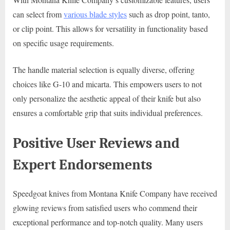
can select from
various blade styles
such as drop point, tanto,
or clip point. This allows for versatility in functionality based
on specific usage requirements.
The handle material selection is equally diverse, offering
choices like G-10 and micarta. This empowers users to not
only personalize the aesthetic appeal of their knife but also
ensures a comfortable grip that suits individual preferences.
Positive User Reviews and
Expert Endorsements
Speedgoat knives from Montana Knife Company have received
glowing reviews from satisfied users who commend their
exceptional performance and top-notch quality. Many users