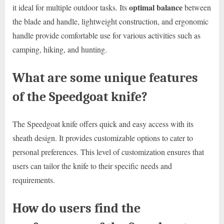
optimal balance
it ideal for multiple outdoor tasks. Its
between
the blade and handle, lightweight construction, and ergonomic
handle provide comfortable use for various activities such as
camping, hiking, and hunting.
What are some unique features
of the Speedgoat knife?
The Speedgoat knife offers quick and easy access with its
sheath design. It provides customizable options to cater to
personal preferences. This level of customization ensures that
users can tailor the knife to their specific needs and
requirements.
How do users find the