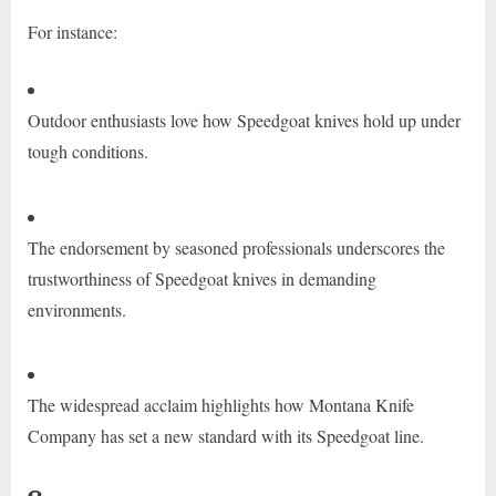
For instance:
Outdoor enthusiasts love how Speedgoat knives hold up under
tough conditions.
The endorsement by seasoned professionals underscores the
trustworthiness of Speedgoat knives in demanding
environments.
The widespread acclaim highlights how Montana Knife
Company has set a new standard with its Speedgoat line.