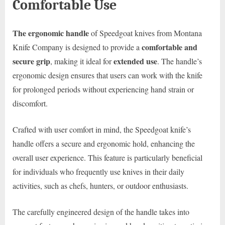
Comfortable Use
The ergonomic handle
of Speedgoat knives from Montana
comfortable and
Knife Company is designed to provide a
secure grip
extended use
, making it ideal for
. The handle’s
ergonomic design ensures that users can work with the knife
for prolonged periods without experiencing hand strain or
discomfort.
Crafted with user comfort in mind, the Speedgoat knife’s
handle offers a secure and ergonomic hold, enhancing the
overall user experience. This feature is particularly beneficial
for individuals who frequently use knives in their daily
activities, such as chefs, hunters, or outdoor enthusiasts.
The carefully engineered design of the handle takes into