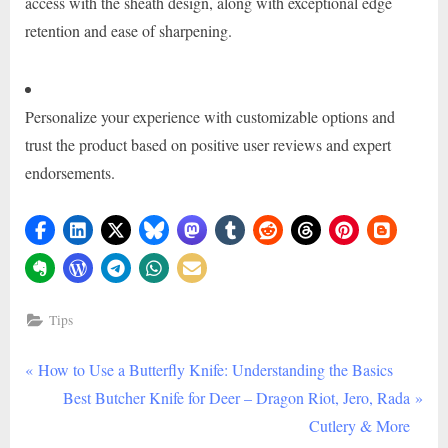
access with the sheath design, along with exceptional edge
retention and ease of sharpening.
Personalize your experience with customizable options and
trust the product based on positive user reviews and expert
endorsements.
Tips
P
Post
How to Use a Butterfly Knife: Understanding the Basics
r
N
Best Butcher Knife for Deer – Dragon Riot, Jero, Rada
navigation
e
e
Cutlery & More