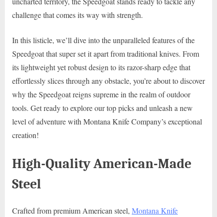
uncharted territory, the Speedgoat stands ready to tackle any
challenge that comes its way with strength.
In this listicle, we’ll dive into the unparalleled features of the
Speedgoat that super set it apart from traditional knives. From
its lightweight yet robust design to its razor-sharp edge that
effortlessly slices through any obstacle, you’re about to discover
why the Speedgoat reigns supreme in the realm of outdoor
tools. Get ready to explore our top picks and unleash a new
level of adventure with Montana Knife Company’s exceptional
creation!
High-Quality American-Made
Steel
Crafted from premium American steel,
Montana Knife