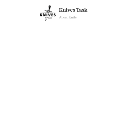
Skip
Knives Task
to
About Knife
content