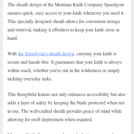
The sheath design of the Montana Knife Company Speedgoat
ensures quick, easy access to your knife whenever you need it.
This specially designed sheath allows for convenient storage
and retrieval, making it effortless to keep your knife close at
hand.
With
the Speedgoat’s sheath design
, carrying your knife is
secure and hassle-free. It guarantees that your knife is always
within reach, whether you’re out in the wilderness or simply
tackling everyday tasks.
This thoughtful feature not only enhances accessibility but also
adds a layer of safety by keeping the blade protected when not
in use. The well-crafted sheath provides peace of mind while
allowing for swift deployment when required.