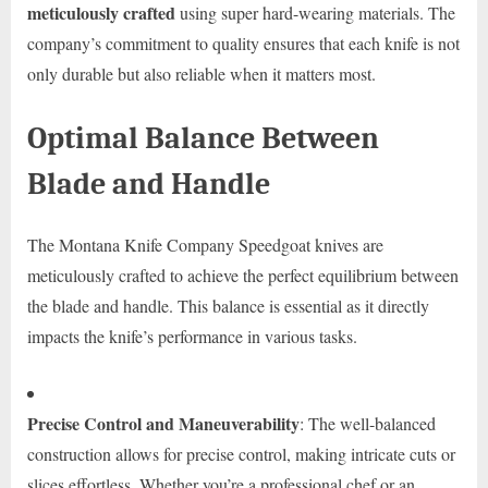
meticulously crafted
using super hard-wearing materials. The
company’s commitment to quality ensures that each knife is not
only durable but also reliable when it matters most.
Optimal Balance Between
Blade and Handle
The Montana Knife Company Speedgoat knives are
meticulously crafted to achieve the perfect equilibrium between
the blade and handle. This balance is essential as it directly
impacts the knife’s performance in various tasks.
Precise Control and Maneuverability
: The well-balanced
construction allows for precise control, making intricate cuts or
slices effortless. Whether you’re a professional chef or an