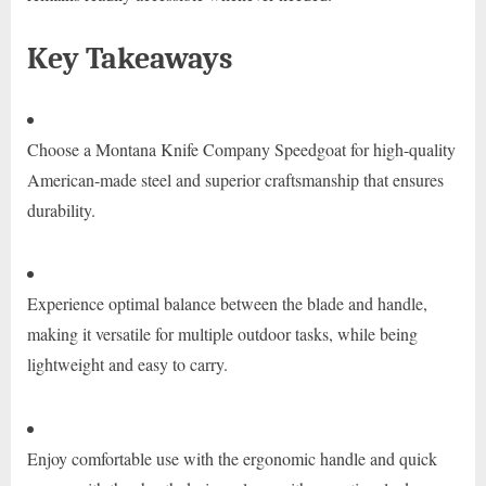
Key Takeaways
Choose a Montana Knife Company Speedgoat for high-quality
American-made steel and superior craftsmanship that ensures
durability.
Experience optimal balance between the blade and handle,
making it versatile for multiple outdoor tasks, while being
lightweight and easy to carry.
Enjoy comfortable use with the ergonomic handle and quick