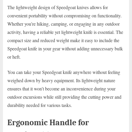
The lightweight design of Speedgoat knives allows for
convenient portability without compromising on functionality.
Whether you’re hiking, camping, or engaging in any outdoor
activity, having a reliable yet lightweight knife is essential. The
compact size and reduced weight make it easy to include the
Speedgoat knife in your gear without adding unnecessary bulk
or heft.
You can take your Speedgoat knife anywhere without feeling
weighed down by heavy equipment. Its lightweight nature
ensures that it won’t become an inconvenience during your
outdoor excursions while still providing the cutting power and
durability needed for various tasks.
Ergonomic Handle for