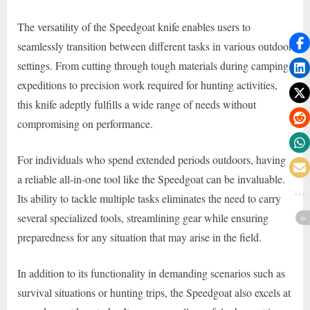
The versatility of the Speedgoat knife enables users to
seamlessly transition between different tasks in various outdoor
settings. From cutting through tough materials during camping
expeditions to precision work required for hunting activities,
this knife adeptly fulfills a wide range of needs without
compromising on performance.
For individuals who spend extended periods outdoors, having
a reliable all-in-one tool like the Speedgoat can be invaluable.
Its ability to tackle multiple tasks eliminates the need to carry
several specialized tools, streamlining gear while ensuring
preparedness for any situation that may arise in the field.
In addition to its functionality in demanding scenarios such as
survival situations or hunting trips, the Speedgoat also excels at