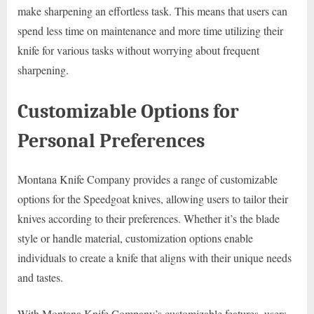
make sharpening an effortless task. This means that users can
spend less time on maintenance and more time utilizing their
knife for various tasks without worrying about frequent
sharpening.
Customizable Options for
Personal Preferences
Montana Knife Company provides a range of customizable
options for the Speedgoat knives, allowing users to tailor their
knives according to their preferences. Whether it’s the blade
style or handle material, customization options enable
individuals to create a knife that aligns with their unique needs
and tastes.
With Montana Knife Company’s customizable features, users