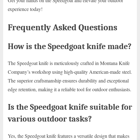
Get your hands on the Speedgoat and elevate your outdoor
experience today!
Frequently Asked Questions
How is the Speedgoat knife made?
The Speedgoat knife is meticulously crafted in Montana Knife
Company’s workshop using high-quality American-made steel.
The superior craftsmanship ensures durability and exceptional
edge retention, making it a reliable tool for outdoor enthusiasts.
Is the Speedgoat knife suitable for
various outdoor tasks?
Yes, the Speedgoat knife features a versatile design that makes