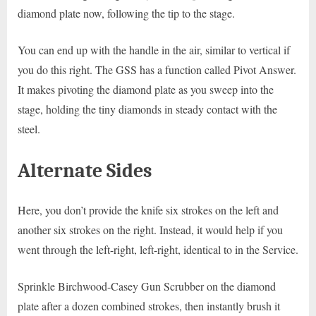
diamond plate now, following the tip to the stage.
You can end up with the handle in the air, similar to vertical if
you do this right. The GSS has a function called Pivot Answer.
It makes pivoting the diamond plate as you sweep into the
stage, holding the tiny diamonds in steady contact with the
steel.
Alternate Sides
Here, you don’t provide the knife six strokes on the left and
another six strokes on the right. Instead, it would help if you
went through the left-right, left-right, identical to in the Service.
Sprinkle Birchwood-Casey Gun Scrubber on the diamond
plate after a dozen combined strokes, then instantly brush it