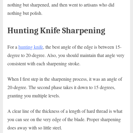
nothing but sharpened, and then went to artisans who did
nothing but polish.
Hunting Knife Sharpening
For a
hunting knife
, the best angle of the edge is between 15-
degree to 20-degree. Also, you should maintain that angle very
consistent with each sharpening stroke.
When I first step in the sharpening process, it was an angle of
20-degree. The second phase takes it down to 15 degrees,
granting you multiple levels.
A clear line of the thickness of a length of hard thread is what
you can see on the very edge of the blade. Proper sharpening
does away with so little steel.