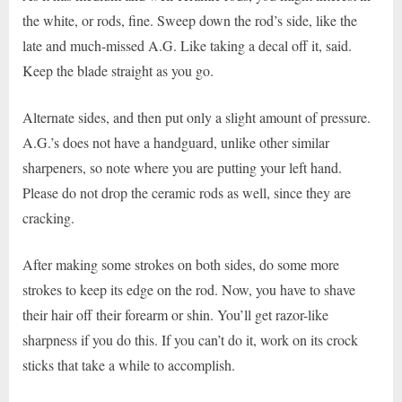
the white, or rods, fine. Sweep down the rod’s side, like the
late and much-missed A.G. Like taking a decal off it, said.
Keep the blade straight as you go.
Alternate sides, and then put only a slight amount of pressure.
A.G.’s does not have a handguard, unlike other similar
sharpeners, so note where you are putting your left hand.
Please do not drop the ceramic rods as well, since they are
cracking.
After making some strokes on both sides, do some more
strokes to keep its edge on the rod. Now, you have to shave
their hair off their forearm or shin. You’ll get razor-like
sharpness if you do this. If you can’t do it, work on its crock
sticks that take a while to accomplish.