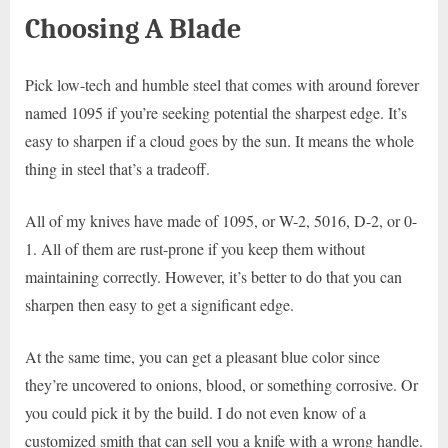
Choosing A Blade
Pick low-tech and humble steel that comes with around forever
named 1095 if you’re seeking potential the sharpest edge. It’s
easy to sharpen if a cloud goes by the sun. It means the whole
thing in steel that’s a tradeoff.
All of my knives have made of 1095, or W-2, 5016, D-2, or 0-
1. All of them are rust-prone if you keep them without
maintaining correctly. However, it’s better to do that you can
sharpen then easy to get a significant edge.
At the same time, you can get a pleasant blue color since
they’re uncovered to onions, blood, or something corrosive. Or
you could pick it by the build. I do not even know of a
customized smith that can sell you a knife with a wrong handle.