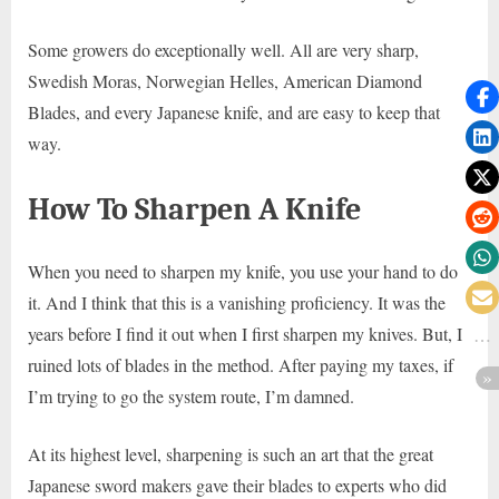
Some growers do exceptionally well. All are very sharp,
Swedish Moras, Norwegian Helles, American Diamond
Blades, and every Japanese knife, and are easy to keep that
way.
How To Sharpen A Knife
When you need to sharpen my knife, you use your hand to do
it. And I think that this is a vanishing proficiency. It was the
years before I find it out when I first sharpen my knives. But, I
ruined lots of blades in the method. After paying my taxes, if
I’m trying to go the system route, I’m damned.
At its highest level, sharpening is such an art that the great
Japanese sword makers gave their blades to experts who did