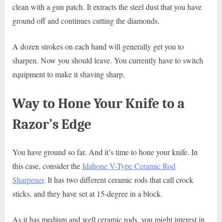
clean with a gun patch. It extracts the steel dust that you have
ground off and continues cutting the diamonds.
A dozen strokes on each hand will generally get you to
sharpen. Now you should leave. You currently have to switch
equipment to make it shaving sharp.
Way to Hone Your Knife to a
Razor’s Edge
You have ground so far. And it’s time to hone your knife. In
this case, consider the
Idahone V-Type Ceramic Rod
Sharpener
. It has two different ceramic rods that call crock
sticks, and they have set at 15-degree in a block.
As it has medium and well ceramic rods, you might interest in