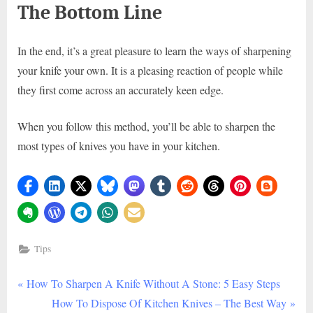
The Bottom Line
In the end, it’s a great pleasure to learn the ways of sharpening
your knife your own. It is a pleasing reaction of people while
they first come across an accurately keen edge.
When you follow this method, you’ll be able to sharpen the
most types of knives you have in your kitchen.
Tips
P
Post
How To Sharpen A Knife Without A Stone: 5 Easy Steps
r
N
How To Dispose Of Kitchen Knives – The Best Way