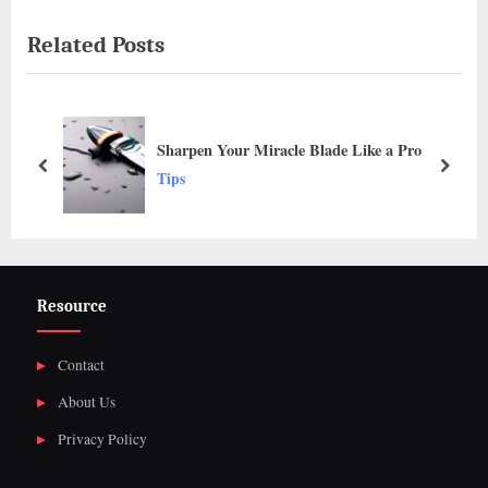
navigation
e
e
Related Posts
v
x
i
t
o
P
u
o
Sharpen Your Miracle Blade Like a Pro
s
s
prev
next
Tips
P
t
o
:
s
t
Resource
:
Contact
About Us
Privacy Policy