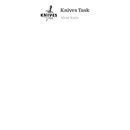
Skip
Knives Task
to
About Knife
content