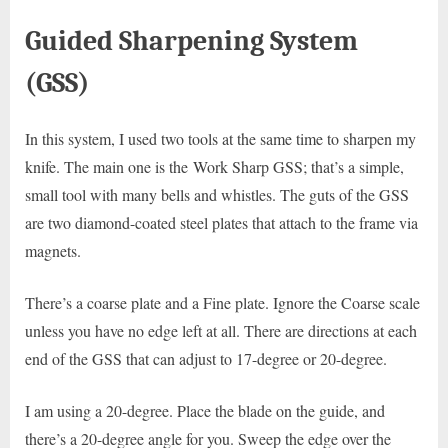
Guided Sharpening System
(GSS)
In this system, I used two tools at the same time to sharpen my
knife. The main one is the Work Sharp GSS; that’s a simple,
small tool with many bells and whistles. The guts of the GSS
are two diamond-coated steel plates that attach to the frame via
magnets.
There’s a coarse plate and a Fine plate. Ignore the Coarse scale
unless you have no edge left at all. There are directions at each
end of the GSS that can adjust to 17-degree or 20-degree.
I am using a 20-degree. Place the blade on the guide, and
there’s a 20-degree angle for you. Sweep the edge over the