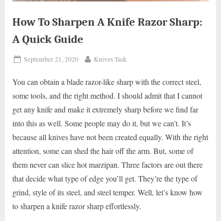
How To Sharpen A Knife Razor Sharp:
A Quick Guide
Posted
By
September 21, 2020
Knives Task
on
You can obtain a blade razor-like sharp with the correct steel,
some tools, and the right method. I should admit that I cannot
get any knife and make it extremely sharp before we find far
into this as well. Some people may do it, but we can’t. It’s
because all knives have not been created equally. With the right
attention, some can shed the hair off the arm. But, some of
them never can slice hot marzipan. Three factors are out there
that decide what type of edge you’ll get. They’re the type of
grind, style of its steel, and steel temper. Well, let’s know how
to sharpen a knife razor sharp effortlessly.