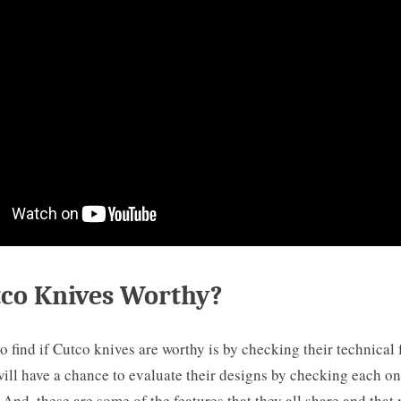
tco Knives Worthy?
o find if Cutco knives are worthy is by checking their technical 
ill have a chance to evaluate their designs by checking each one
And, these are some of the features that they all share and tha