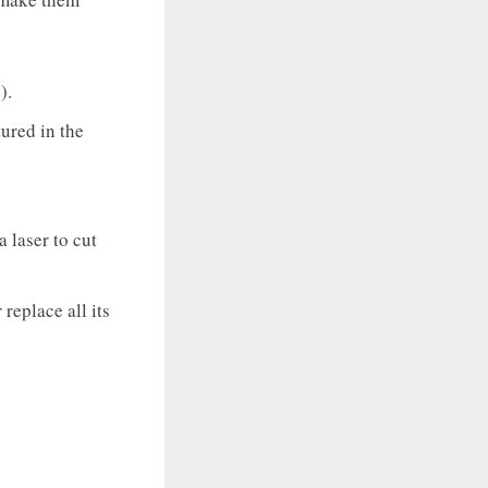
).
tured in the
a laser to cut
 replace all its