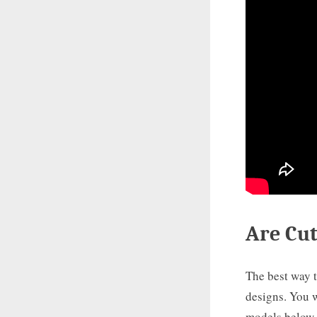
Are Cu
The best way t
designs. You w
models below. 