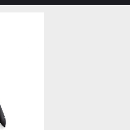
Toggle
search
form