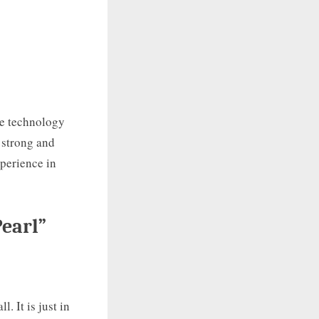
he technology
s strong and
xperience in
earl”
. It is just in