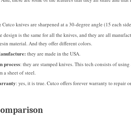
:
Cutco knives are sharpened at a 30-degree angle (15 each side
e design is the same for all the knives, and they are all manufac
sin material. And they offer different colors.
Manufacture:
they are made in the USA.
n process
: they are stamped knives. This tech consists of using 
m a sheet of steel.
arranty
: yes, it is true. Cutco offers forever warranty to repair or
Comparison