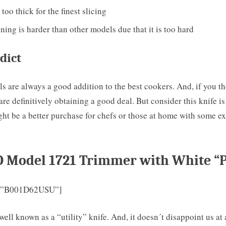
 too thick for the finest slicing
ing is harder than other models due that it is too hard
dict
 are always a good addition to the best cookers. And, if you t
are definitively obtaining a good deal. But consider this knife i
ht be a better purchase for chefs or those at home with some e
O Model 1721 Trimmer with White “P
=”B001D62USU”]
ell known as a “utility” knife. And, it doesn´t disappoint us at all