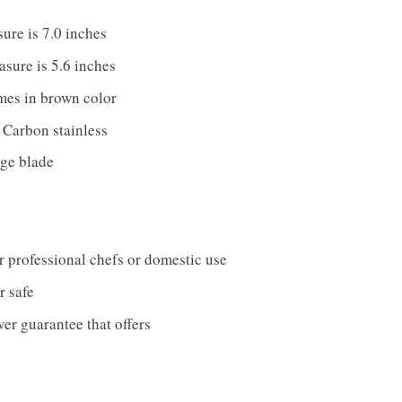
ure is 7.0 inches
sure is 5.6 inches
es in brown color
s Carbon stainless
dge blade
or professional chefs or domestic use
 safe
er guarantee that offers