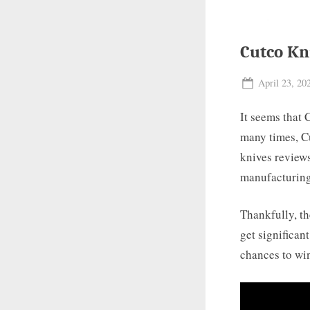
Cutco Kn
Posted
April 23, 20
on
It seems that 
many times, Cu
knives review
manufacturing 
Thankfully, th
get significan
chances to win