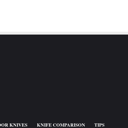
OR KNIVES
KNIFE COMPARISON
TIPS