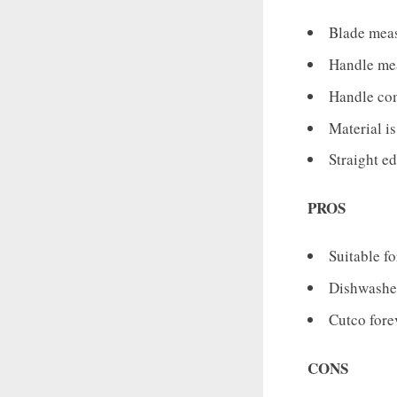
Blade meas
Handle mea
Handle com
Material i
Straight e
PROS
Suitable f
Dishwasher
Cutco forev
CONS