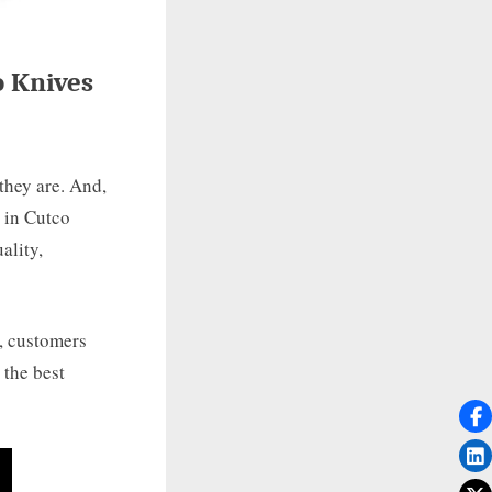
o Knives
they are. And,
 in Cutco
ality,
d, customers
 the best