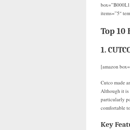
box=”B000L
items=”5″ tem
Top 10 
1. CUTC
[amazon box
Cutco made an 
Although it is
particularly p
comfortable to
Key Feat