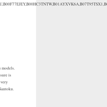
HU,B00F77EJEY,B00HC3TNTW,B01AYXVK6A,B07T95TSX1,
u models.
sure is
 very
 Santoku.