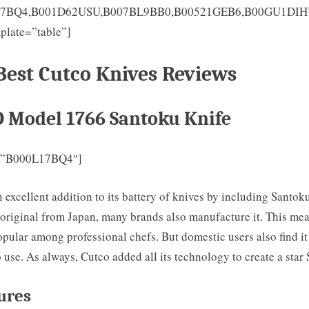
17BQ4,B001D62USU,B007BL9BB0,B00521GEB6,B00GU1DI
plate=”table”]
Best Cutco Knives Reviews
O Model 1766 Santoku Knife
=”B000L17BQ4″]
excellent addition to its battery of knives by including Santok
 original from Japan, many brands also manufacture it. This mea
opular among professional chefs. But domestic users also find it
 use. As always, Cutco added all its technology to create a star
ures