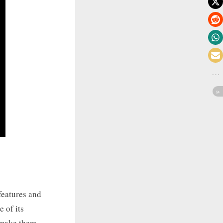
features and
 of its
t make them