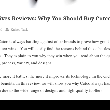
ives Reviews: Why You Should Buy Cutc
By
20
Knives Task
Cutco is always battling against other brands to prove how good 
tco wins! You will easily find the reasons behind those battles
s. They explain to you why they win when you read about the qu
process, variety, and designs.
e more it battles, the more it improves its technology. In the en
t benefits. In this review, we will show you why Cutco always has
 due to the wide range of designs and high-quality it offers.