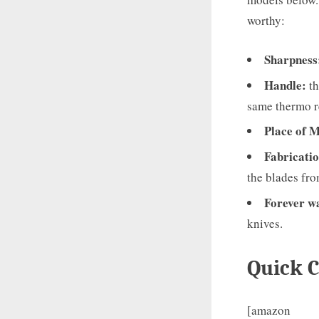
worthy:
Sharpness
Handle:
th
same thermo re
Place of 
Fabricatio
the blades fro
Forever
w
knives.
Quick 
[amazon