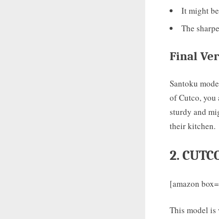
It might be
The sharpen
Final
Ver
Santoku models
of Cutco, you 
sturdy and mig
their kitchen.
2. CUTC
[amazon box
This model is w