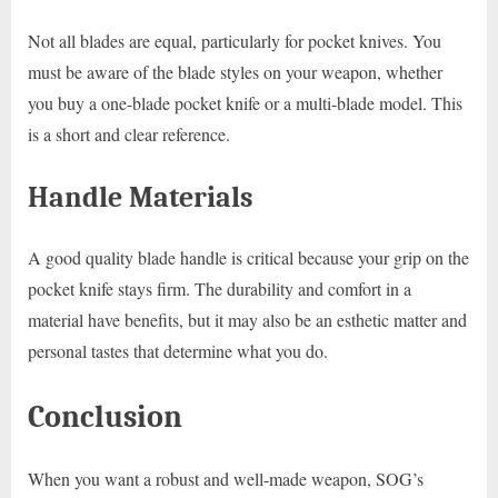
Not all blades are equal, particularly for pocket knives. You
must be aware of the blade styles on your weapon, whether
you buy a one-blade pocket knife or a multi-blade model. This
is a short and clear reference.
Handle Materials
A good quality blade handle is critical because your grip on the
pocket knife stays firm. The durability and comfort in a
material have benefits, but it may also be an esthetic matter and
personal tastes that determine what you do.
Conclusion
When you want a robust and well-made weapon, SOG’s