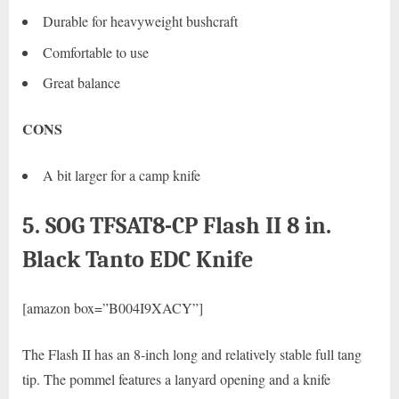
Durable for heavyweight bushcraft
Comfortable to use
Great balance
CONS
A bit larger for a camp knife
5. SOG TFSAT8-CP Flash II 8 in.
Black Tanto EDC Knife
[amazon box=”B004I9XACY”]
The Flash II has an 8-inch long and relatively stable full tang
tip. The pommel features a lanyard opening and a knife