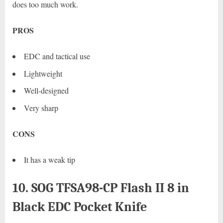
does too much work.
PROS
EDC and tactical use
Lightweight
Well-designed
Very sharp
CONS
It has a weak tip
10. SOG TFSA98-CP Flash II 8 in
Black EDC Pocket Knife