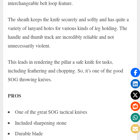
interchangeable belt loop feature.
The sheath keeps the knife securely and softly and has quite a
variety of lanyard holes for various kinds of leg holding. The
handle and thumb track are incredibly reliable and not
unnecessarily violent.
This leads in rendering the pillar a safe knife for tasks,
including feathering and chopping. So, it’s one of the good
SOG throwing knives.
PROS
One of the great SOG tactical knives
Included sharpening stone
Durable blade