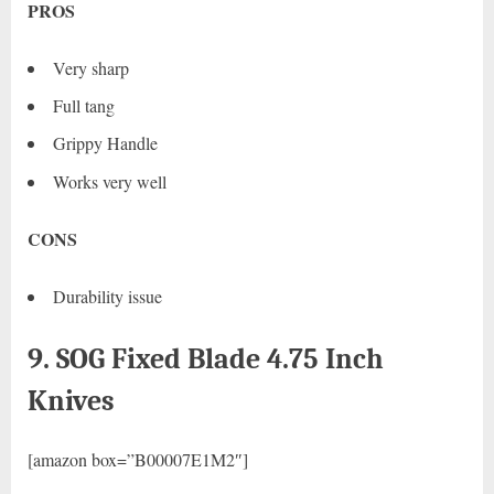
PROS
Very sharp
Full tang
Grippy Handle
Works very well
CONS
Durability issue
9. SOG Fixed Blade 4.75 Inch
Knives
[amazon box=”B00007E1M2″]