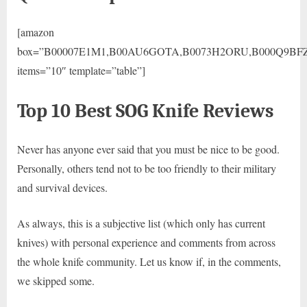
[amazon
box=”B00007E1M1,B00AU6GOTA,B0073H2ORU,B000Q9BF
items=”10″ template=”table”]
Top 10 Best SOG Knife Reviews
Never has anyone ever said that you must be nice to be good.
Personally, others tend not to be too friendly to their military
and survival devices.
As always, this is a subjective list (which only has current
knives) with personal experience and comments from across
the whole knife community. Let us know if, in the comments,
we skipped some.