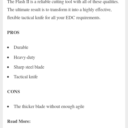
The Flash II is a reliable cutting tool with all of these qualities.
The ultimate result is to transform it into a highly effective,
flexible tactical knife for all your EDC requirements.
PROS
Durable
Heavy-duty
Sharp steel blade
Tactical knife
CONS
The thicker blade without enough agile
Read More: