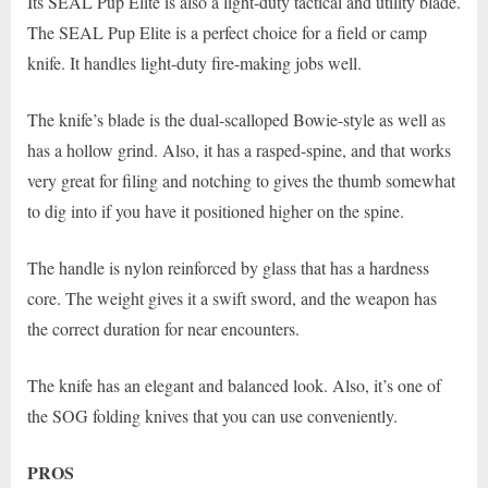
Its SEAL Pup Elite is also a light-duty tactical and utility blade.
The SEAL Pup Elite is a perfect choice for a field or camp
knife. It handles light-duty fire-making jobs well.
The knife’s blade is the dual-scalloped Bowie-style as well as
has a hollow grind. Also, it has a rasped-spine, and that works
very great for filing and notching to gives the thumb somewhat
to dig into if you have it positioned higher on the spine.
The handle is nylon reinforced by glass that has a hardness
core. The weight gives it a swift sword, and the weapon has
the correct duration for near encounters.
The knife has an elegant and balanced look. Also, it’s one of
the SOG folding knives that you can use conveniently.
PROS