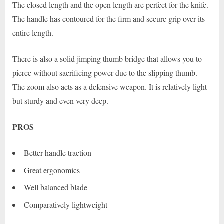
The closed length and the open length are perfect for the knife.
The handle has contoured for the firm and secure grip over its
entire length.
There is also a solid jimping thumb bridge that allows you to
pierce without sacrificing power due to the slipping thumb.
The zoom also acts as a defensive weapon. It is relatively light
but sturdy and even very deep.
PROS
Better handle traction
Great ergonomics
Well balanced blade
Comparatively lightweight